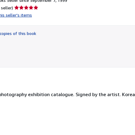
ks Seller since September 7, 1999
Seller
 seller)
rating
is seller's items
5
out
of
copies of this book
5
stars
 photography exhibition catalogue. Signed by the artist. Korea