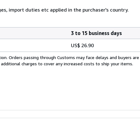
ges, import duties etc applied in the purchaser's country.
3 to 15 business days
US$ 26.90
cation. Orders passing through Customs may face delays and buyers are
 additional charges to cover any increased costs to ship your items.