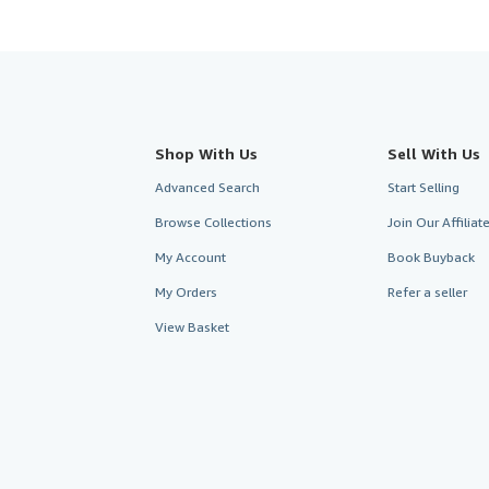
Shop With Us
Sell With Us
Advanced Search
Start Selling
Browse Collections
Join Our Affilia
My Account
Book Buyback
My Orders
Refer a seller
View Basket