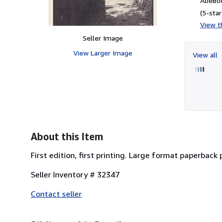
AbeBoo
(5-star
View th
Seller Image
View Larger Image
View all
About this Item
First edition, first printing. Large format paperback
Seller Inventory # 32347
Contact seller