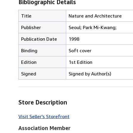
Bibliographic Details
Title
Nature and Architecture
Publisher
Seoul; Park Mi-Kwang;
Publication Date
1998
Binding
Soft cover
Edition
1st Edition
Signed
Signed by Author(s)
Store Description
Visit Seller's Storefront
Association Member