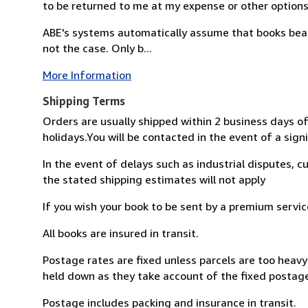
to be returned to me at my expense or other option
ABE's systems automatically assume that books bearin
not the case. Only b...
More Information
Shipping Terms
Orders are usually shipped within 2 business days of
holidays.You will be contacted in the event of a signi
In the event of delays such as industrial disputes, 
the stated shipping estimates will not apply
If you wish your book to be sent by a premium servi
All books are insured in transit.
Postage rates are fixed unless parcels are too heavy 
held down as they take account of the fixed postage
Postage includes packing and insurance in transit.