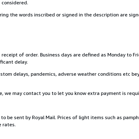
s considered.
g the words inscribed or signed in the description are signe
 receipt of order. Business days are defined as Monday to Fri
ficant delay.
custom delays, pandemics, adverse weather conditions etc beyo
ce, we may contact you to let you know extra payment is requi
to be sent by Royal Mail. Prices of light items such as pamph
 rates.