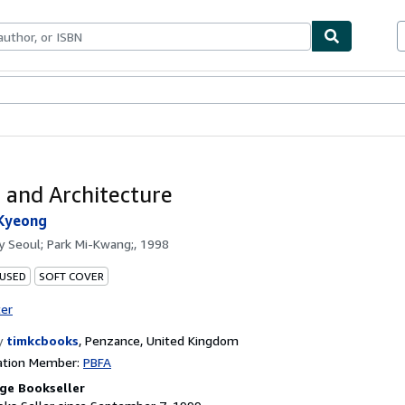
bles
Textbooks
Sellers
Start Selling
 and Architecture
-Kyeong
by
Seoul; Park Mi-Kwang;, 1998
 USED
SOFT COVER
ter
y
timkcbooks
,
Penzance, United Kingdom
ation Member:
PBFA
ge Bookseller