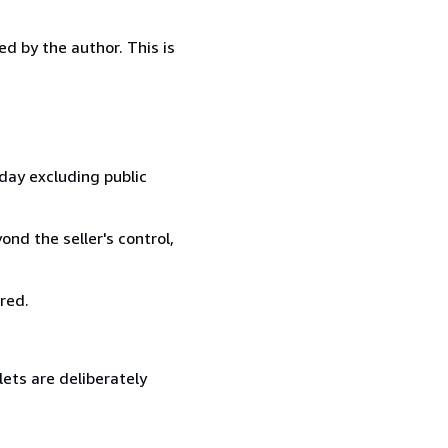
d by the author. This is
day excluding public
nd the seller's control,
red.
lets are deliberately