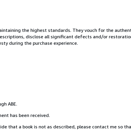
ntaining the highest standards. They vouch for the authenti
scriptions, disclose all significant defects and/or restoratio
esty during the purchase experience.
ough ABE.
yment has been received.
ecide that a book is not as described, please contact me so th