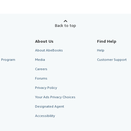
Back to top
About Us
Find Help
About AbeBooks
Help
te Program
Media
Customer Support
Careers
Forums
Privacy Policy
Your Ads Privacy Choices
Designated Agent
Accessibility