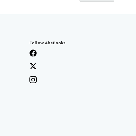
Follow AbeBooks