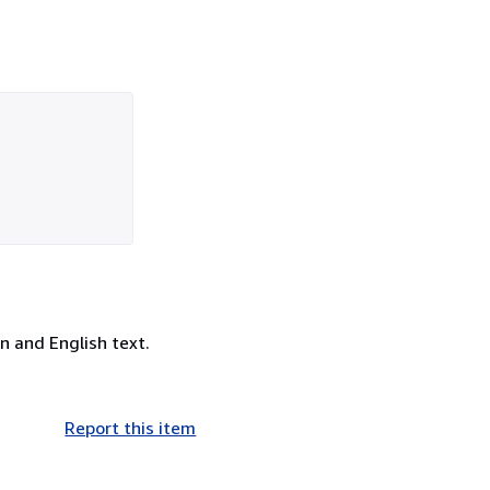
n and English text.
Report this item