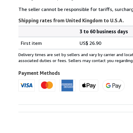
The seller cannot be responsible for tariffs, surchar
Shipping rates from United Kingdom to U.S.A.
3 to 60 business days
Order
Shipping
quantity
First item
US$ 26.90
rates
from
Delivery times are set by sellers and vary by carrier and lo
United
associated duties or fees. Sellers may contact you regarding
Kingdom
to
Payment Methods
U.S.A.