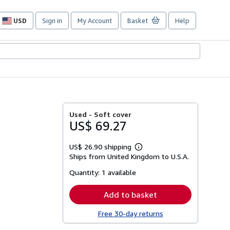
USD
Sign in
My Account
Basket
Help
Site
shopping
preferences
Used -
Soft cover
US$ 69.27
US$ 26.90 shipping
Learn
Ships from United Kingdom to U.S.A.
more
about
Quantity:
1 available
shipping
rates
Add to basket
Free 30-day returns