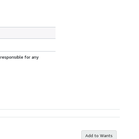
 responsible for any
Add to Wants