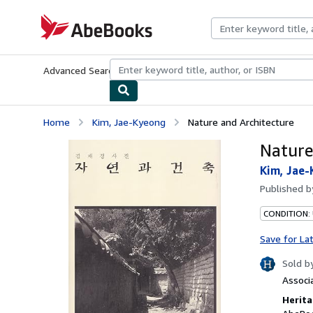
Skip to main content
AbeBooks.com
Advanced Search
Browse Collections
Rare Books
Art & Collecti
Home
Kim, Jae-Kyeong
Nature and Architecture
Nature
Kim, Jae
Published 
CONDITION:
Save for La
Sold b
Associ
Herita