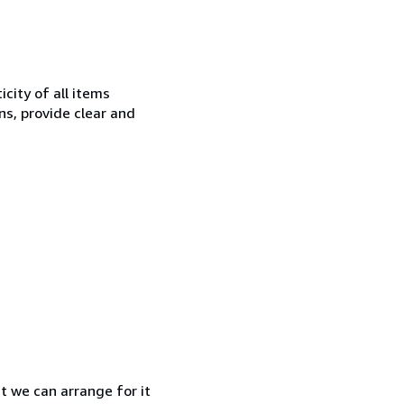
city of all items
ns, provide clear and
at we can arrange for it