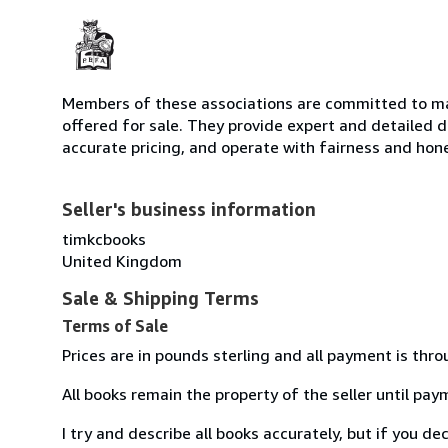
Members of these associations are committed to mai
offered for sale. They provide expert and detailed de
accurate pricing, and operate with fairness and hon
Seller's business information
timkcbooks
United Kingdom
Sale & Shipping Terms
Terms of Sale
Prices are in pounds sterling and all payment is thr
All books remain the property of the seller until pa
I try and describe all books accurately, but if you d