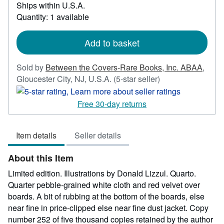
Learn
Ships within U.S.A.
more
Quantity: 1 available
about
shipping
rates
Add to basket
Sold by
Between the Covers-Rare Books, Inc. ABAA
,
Seller
Gloucester City, NJ, U.S.A.
(5-star seller)
rating
5
Free 30-day returns
out
of
Item details
Seller details
5
stars
About this Item
Limited edition. Illustrations by Donald Lizzul. Quarto.
Quarter pebble-grained white cloth and red velvet over
boards. A bit of rubbing at the bottom of the boards, else
near fine in price-clipped else near fine dust jacket. Copy
number 252 of five thousand copies retained by the author