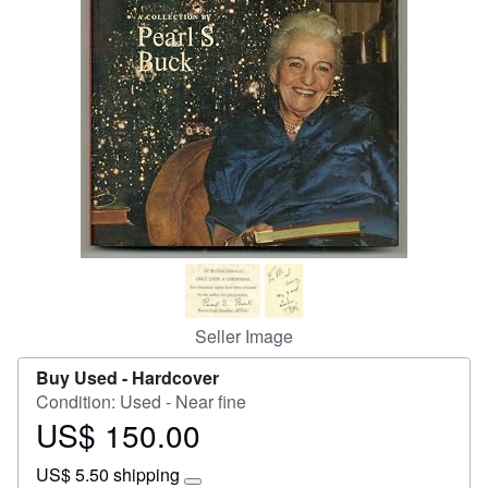
Start Selling
Help
CLOSE
Seller Image
Buy Used -
Hardcover
Condition: Used - Near fine
US$ 150.00
Price
US$
US$ 5.50 shipping
150.00