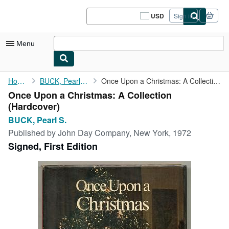
Skip to main content
AbeBooks.com
USD
Sign in
Site
shopping
preferences
Menu
My Account
Home
BUCK, Pearl S.
Once Upon a Christmas: A Collection
Once Upon a Christmas: A Collection
My Purchases
(Hardcover)
Sign Off
BUCK, Pearl S.
Published by
John Day Company, New York, 1972
Advanced Search
Signed, First Edition
Browse Collections
Rare Books
Art & Collectibles
Textbooks
Sellers