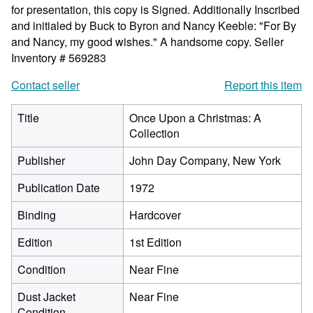
for presentation, this copy is Signed. Additionally Inscribed
and initialed by Buck to Byron and Nancy Keeble: "For By
and Nancy, my good wishes." A handsome copy.
Seller
Inventory # 569283
Contact seller
Report this item
Title
Once Upon a Christmas: A
Collection
Publisher
John Day Company, New York
Publication Date
1972
Binding
Hardcover
Edition
1st Edition
Condition
Near Fine
Dust Jacket
Near Fine
Condition