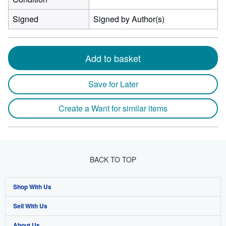
Signed
Signed by Author(s)
Add to basket
Save for Later
Create a Want for similar items
BACK TO TOP
Shop With Us
Sell With Us
Advanced Search
About Us
Browse Collections
Start Selling