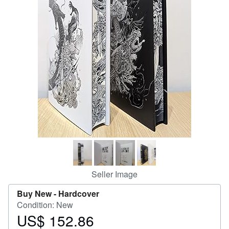
Help
CLOSE
Seller Image
Buy New -
Hardcover
Condition: New
US$ 152.86
Price