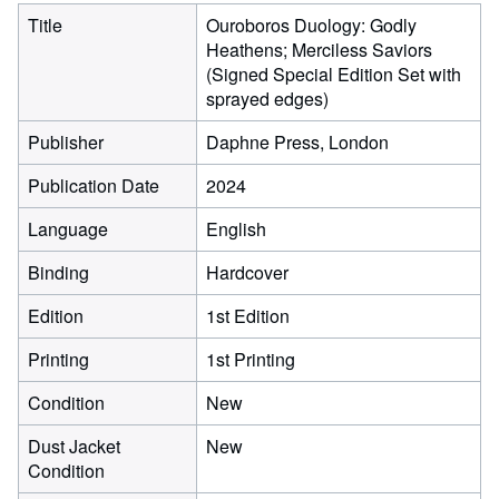
Title
Ouroboros Duology: Godly
Heathens; Merciless Saviors
(Signed Special Edition Set with
sprayed edges)
Publisher
Daphne Press, London
Publication Date
2024
Language
English
Binding
Hardcover
Edition
1st Edition
Printing
1st Printing
Condition
New
Dust Jacket
New
Condition