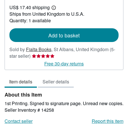
US$
US$ 17.40 shipping
152.86
Learn
Ships from United Kingdom to U.S.A.
more
about
Quantity: 1 available
shipping
rates
Add to basket
Sold by
Fialta Books
,
St Albans, United Kingdom
(5-
Seller
star seller)
rating
Free 30-day returns
5
out
Item details
Seller details
of
5
About this Item
stars
1st Printing. Signed to signature page. Unread new copies.
Seller Inventory # 14258
Contact seller
Report this item