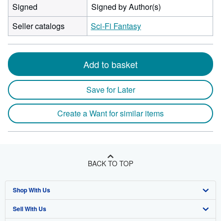
Signed
Signed by Author(s)
Seller catalogs
Sci-Fi Fantasy
Add to basket
Save for Later
Create a Want for similar items
BACK TO TOP
Shop With Us
Sell With Us
Advanced Search