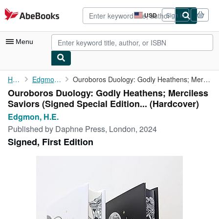
Skip to main content
AbeBooks.com
USD
Sign in
Site
shopping
preferences
Menu
My Account
Home
Edgmon, H.E.
Ouroboros Duology: Godly Heathens; Merciless Saviors (Signed ...
Ouroboros Duology: Godly Heathens; Merciless
My Purchases
Saviors (Signed Special Edition... (Hardcover)
Advanced Search
Edgmon, H.E.
Published by
Daphne Press, London, 2024
Browse Collections
Signed, First Edition
Rare Books
Art & Collectibles
Textbooks
Sellers
Start Selling