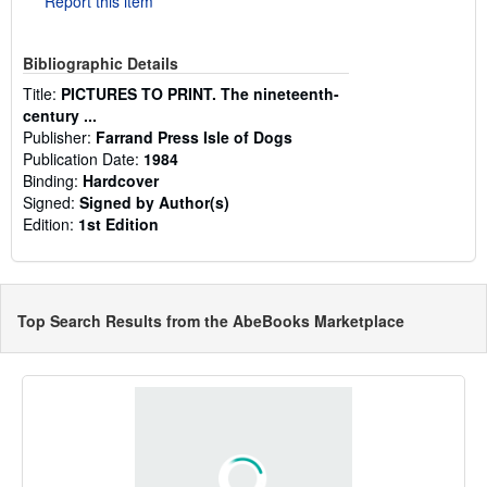
Report this item
Bibliographic Details
Title:
PICTURES TO PRINT. The nineteenth-
century ...
Publisher:
Farrand Press Isle of Dogs
Publication Date:
1984
Binding:
Hardcover
Signed:
Signed by Author(s)
Edition:
1st Edition
Top Search Results from the AbeBooks Marketplace