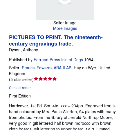
Seller Image
More images
PICTURES TO PRINT. The nineteenth-
century engravings trade.
Dyson, Anthony.
Published by
Farrand Press Isle of Dogs
1984
Seller:
Francis Edwards ABA ILAB
,
Hay on Wye, United
Kingdom
Seller
(
5-star seller
)
rating
Contact seller
5
First Edition
out
of
Hardcover.
1st Ed. Sm. 4to. xxx + 234pp. Engraved frontis.
5
hand coloured by Mrs. Paula Allerton, 94 plates with many
stars
from photos. From the library of Jerrold Northrop Moore,
very good in gilt lettered half brown morocco with brown
cloth boards, gilt lettering to upper board, t.e.g. Limited