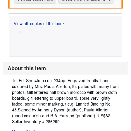
View all
copies of this book
About this Item
Description:
1st Ed. Sm. 4to. xxx + 234pp. Engraved frontis. hand
coloured by Mrs. Paula Allerton, 94 plates with many from
photos. Gilt lettered half brown morocco with brown cloth
boards, gilt lettering to upper board, spine very lightly
faded, some minor marking, t.e.g. Limited Binding No.
45.Signed by Anthony Dyson (author), Paula Allerton
(hand colourist) and R.A. Farrand (publisher). US$82.
Seller Inventory # 286299