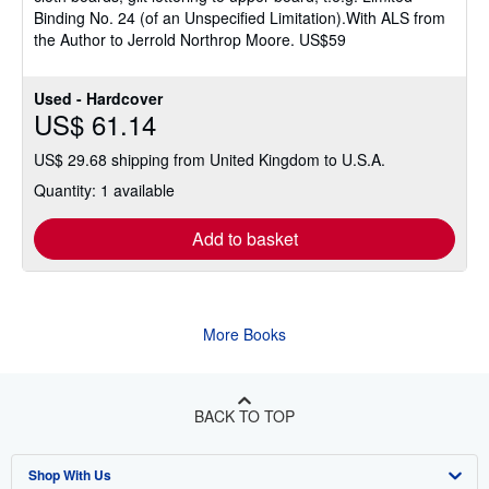
Binding No. 24 (of an Unspecified Limitation).With ALS from
the Author to Jerrold Northrop Moore. US$59
Used - Hardcover
US$ 61.14
US$ 29.68 shipping from United Kingdom to U.S.A.
Quantity: 1 available
Add to basket
More Books
BACK TO TOP
Shop With Us