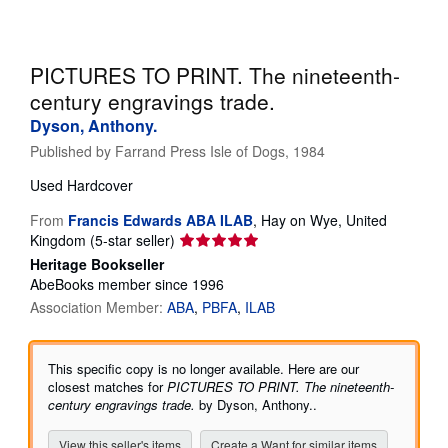
Help
CLOSE
PICTURES TO PRINT. The nineteenth-
century engravings trade.
Dyson, Anthony.
Published by
Farrand Press Isle of Dogs, 1984
Used
Hardcover
From
Francis Edwards ABA ILAB
,
Hay on Wye, United
Seller
Kingdom
(5-star seller)
rating
Heritage Bookseller
5
AbeBooks member since 1996
out
Association Member:
ABA
PBFA
ILAB
of
5
stars
This specific copy is no longer available. Here are our
closest matches for
PICTURES TO PRINT. The nineteenth-
century engravings trade.
by Dyson, Anthony..
View this seller's items
Create a Want for similar items