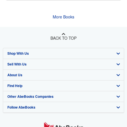
More Books
BACK TO TOP
Shop With Us
Sell With Us
Advanced Search
About Us
Browse Collections
Start Selling
Find Help
My Account
Join Our Affiliate Program
About AbeBooks
Other AbeBooks Companies
My Orders
Book Buyback
Media
Help
Follow AbeBooks
View Basket
Refer a seller
Careers
Customer Support
AbeBooks.co.uk
Forums
AbeBooks.de