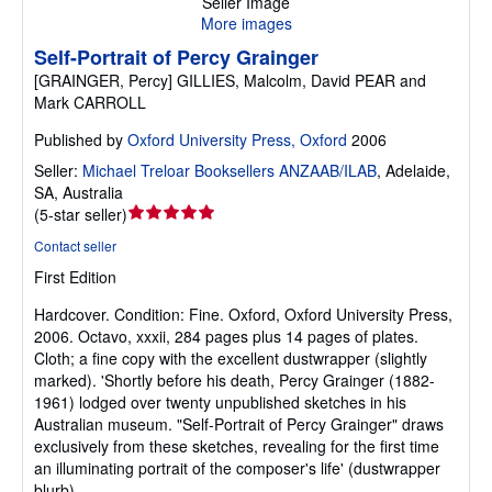
Seller Image
More images
Self-Portrait of Percy Grainger
[GRAINGER, Percy] GILLIES, Malcolm, David PEAR and
Mark CARROLL
Published by
Oxford University Press, Oxford
2006
Seller:
Michael Treloar Booksellers ANZAAB/ILAB
,
Adelaide,
SA, Australia
Seller
(
5-star seller
)
rating
Contact seller
5
First Edition
out
of
Hardcover.
Condition: Fine.
Oxford, Oxford University Press,
5
2006. Octavo, xxxii, 284 pages plus 14 pages of plates.
stars
Cloth; a fine copy with the excellent dustwrapper (slightly
marked). 'Shortly before his death, Percy Grainger (1882-
1961) lodged over twenty unpublished sketches in his
Australian museum. "Self-Portrait of Percy Grainger" draws
exclusively from these sketches, revealing for the first time
an illuminating portrait of the composer's life' (dustwrapper
blurb).