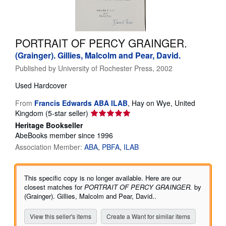
Help
CLOSE
PORTRAIT OF PERCY GRAINGER.
(Grainger). Gillies, Malcolm and Pear, David.
Published by
University of Rochester Press, 2002
Used
Hardcover
From
Francis Edwards ABA ILAB
,
Hay on Wye, United
Seller
Kingdom
(5-star seller)
rating
Heritage Bookseller
5
AbeBooks member since 1996
out
Association Member:
ABA
PBFA
ILAB
of
5
stars
This specific copy is no longer available. Here are our
closest matches for
PORTRAIT OF PERCY GRAINGER.
by
(Grainger). Gillies, Malcolm and Pear, David..
View this seller's items
Create a Want for similar items