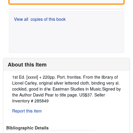
View all
copies of this book
About this Item
Description:
1st Ed. [xxxvi] + 220pp. Port. frontiss. From the library of
Lionel Carley, original silver lettered cloth, binding very sl.
cockled, good in d/w. Eastman Studies in Music.Signed by
the Author David Pear to title page. US$37.
Seller
Inventory # 285849
Report this item
Bibliographic Details