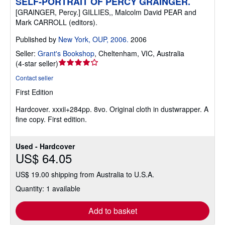
SELF-PORTRAIT OF PERCY GRAINGER.
[GRAINGER, Percy.] GILLIES,, Malcolm David PEAR and
Mark CARROLL (editors).
Published by
New York, OUP, 2006.
2006
Seller:
Grant's Bookshop
,
Cheltenham, VIC, Australia
Seller
(
4-star seller
)
rating
Contact seller
4
First Edition
out
of
Hardcover.
xxxii+284pp. 8vo. Original cloth in dustwrapper. A
5
fine copy. First edition.
stars
Used - Hardcover
US$ 64.05
US$ 19.00 shipping from Australia to U.S.A.
Quantity: 1 available
Add to basket