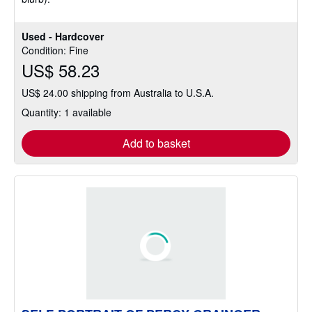
Used - Hardcover
Condition: Fine
US$ 58.23
US$ 24.00 shipping from Australia to U.S.A.
Quantity: 1 available
Add to basket