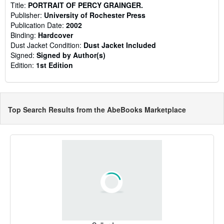
Title:
PORTRAIT OF PERCY GRAINGER.
Publisher:
University of Rochester Press
Publication Date:
2002
Binding:
Hardcover
Dust Jacket Condition:
Dust Jacket Included
Signed:
Signed by Author(s)
Edition:
1st Edition
Top Search Results from the AbeBooks Marketplace