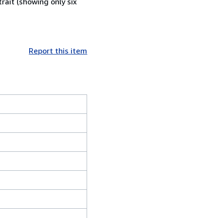
rait (showing only six
Report this item