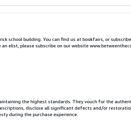
ck school building. You can find us at bookfairs, or subscrib
de an elist, please subscribe on our website www.betweenthec
ntaining the highest standards. They vouch for the authenti
scriptions, disclose all significant defects and/or restoratio
esty during the purchase experience.