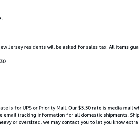
A.
New Jersey residents will be asked for sales tax. All items gua
030
ate is for UPS or Priority Mail. Our $5.50 rate is media mail 
We email tracking information for all domestic shipments. Shi
 heavy or oversized, we may contact you to let you know extra 