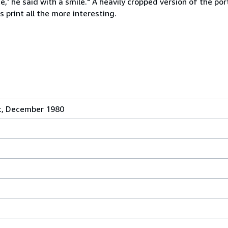
' he said with a smile." A heavily cropped version of the port
s print all the more interesting.
t, December 1980