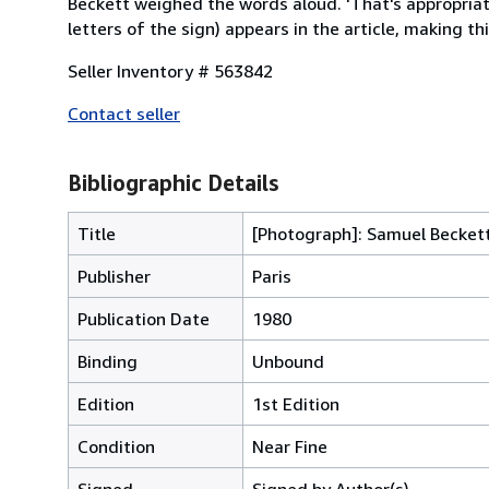
Beckett weighed the words aloud. 'That's appropriate,
letters of the sign) appears in the article, making thi
Seller Inventory # 563842
Contact seller
Bibliographic Details
Title
[Photograph]: Samuel Becket
Publisher
Paris
Publication Date
1980
Binding
Unbound
Edition
1st Edition
Condition
Near Fine
Signed
Signed by Author(s)