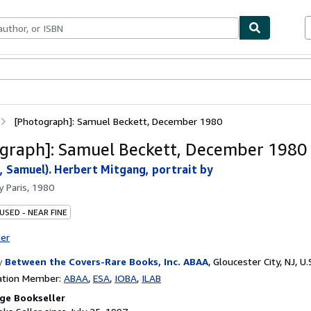
bles
Textbooks
Sellers
Start Selling
[Photograph]: Samuel Beckett, December 1980
graph]: Samuel Beckett, December 1980
 Samuel). Herbert Mitgang, portrait by
by
Paris, 1980
USED - NEAR FINE
ter
y
Between the Covers-Rare Books, Inc. ABAA
,
Gloucester City, NJ, U.
ation Member:
ABAA
ESA
IOBA
ILAB
ge Bookseller