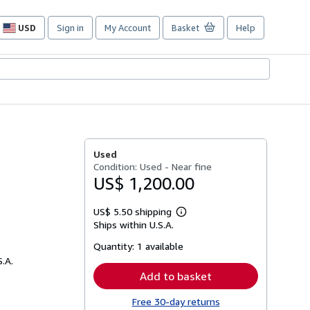
USD
Sign in
My Account
Basket
Help
Site
shopping
preferences
Used
Condition: Used - Near fine
US$ 1,200.00
US$ 5.50 shipping
Learn
Ships within U.S.A.
more
about
Quantity:
1 available
shipping
rates
S.A.
Add to basket
Free 30-day returns