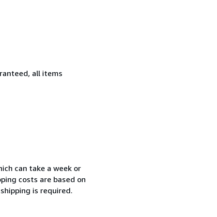
ranteed, all items
which can take a week or
pping costs are based on
shipping is required.