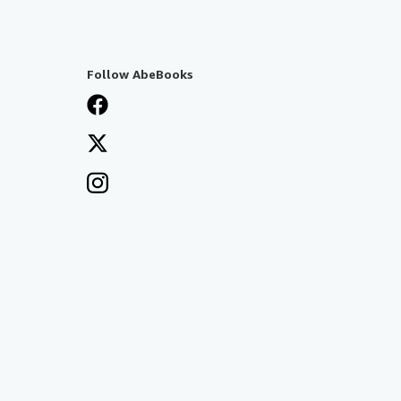
Follow AbeBooks