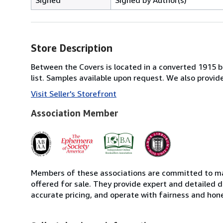
Store Description
Between the Covers is located in a converted 1915 bri
list. Samples available upon request. We also provi
Visit Seller's Storefront
Association Member
Members of these associations are committed to mai
offered for sale. They provide expert and detailed de
accurate pricing, and operate with fairness and hon