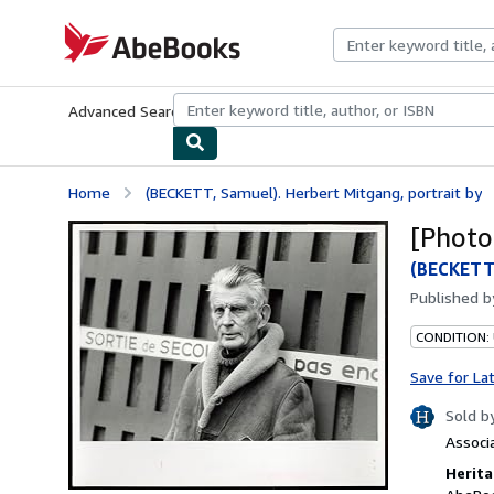
Skip to main content
AbeBooks.com
Advanced Search
Browse Collections
Rare Books
Art & Collecti
Home
(BECKETT, Samuel). Herbert Mitgang, portrait by
[Photo
(BECKETT,
Published 
CONDITION: 
Save for La
Sold b
Associ
Herita