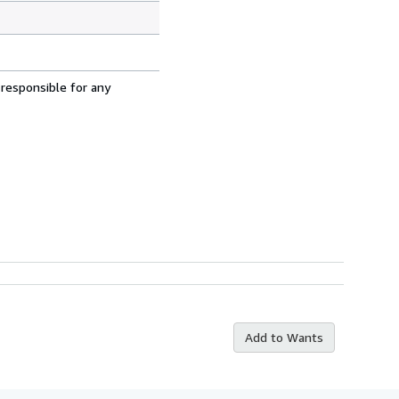
 responsible for any
Add to Wants