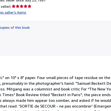
ks Seller since July 25, 1997
Seller
 seller)
rating
is seller's items
5
out
of
copies of this book
5
stars
" on 10" x 8" paper. Four small pieces of tape residue on th
ck, presumably in the photographer's hand: "Samuel Beckett 
ess. Mitgang was a columnist and book critic for *The New Y
 Times* Book Review titled "Beckett in Paris"; the piece ends
hs always made him appear too somber, and asked if he would
n that read: 'SORTIE de SECOUR - ne pas encombrer' (Emergenc