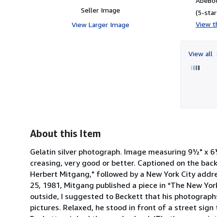
AbeBoo
Seller Image
(5-star
View th
View Larger Image
View all
About this Item
Gelatin silver photograph. Image measuring 9½" x 6½
creasing, very good or better. Captioned on the ba
Herbert Mitgang," followed by a New York City addr
25, 1981, Mitgang published a piece in *The New York
outside, I suggested to Beckett that his photograp
pictures. Relaxed, he stood in front of a street sig