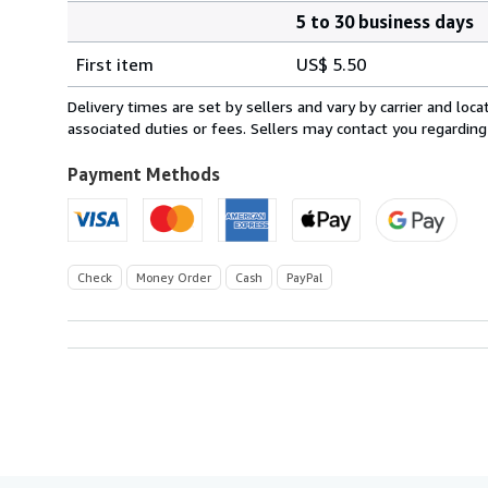
5 to 30 business days
Order
Shipping
quantity
First item
US$ 5.50
rates
within
Delivery times are set by sellers and vary by carrier and lo
U.S.A.
associated duties or fees. Sellers may contact you regarding
Payment Methods
Check
Money Order
Cash
PayPal