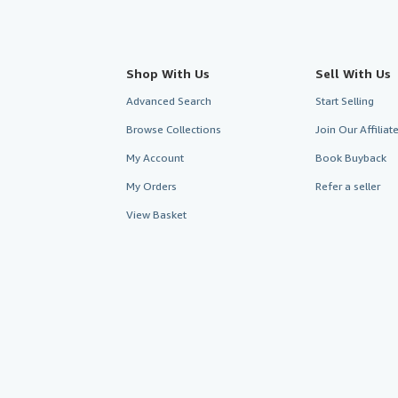
Shop With Us
Sell With Us
Advanced Search
Start Selling
Browse Collections
Join Our Affilia
My Account
Book Buyback
My Orders
Refer a seller
View Basket