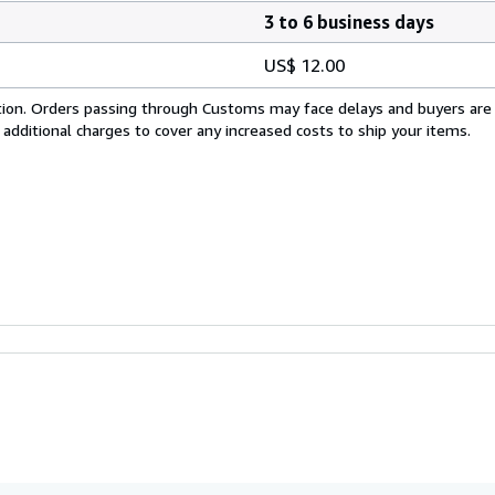
3 to 6 business days
US$ 12.00
cation. Orders passing through Customs may face delays and buyers are
 additional charges to cover any increased costs to ship your items.