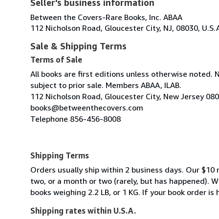
Seller's business information
Between the Covers-Rare Books, Inc. ABAA
112 Nicholson Road, Gloucester City, NJ, 08030, U.S.
Sale & Shipping Terms
Terms of Sale
All books are first editions unless otherwise noted. 
subject to prior sale. Members ABAA, ILAB.
112 Nicholson Road, Gloucester City, New Jersey 08
books@betweenthecovers.com
Telephone 856-456-8008
Shipping Terms
Orders usually ship within 2 business days. Our $10 r
two, or a month or two (rarely, but has happened). 
books weighing 2.2 LB, or 1 KG. If your book order is
Shipping rates within U.S.A.