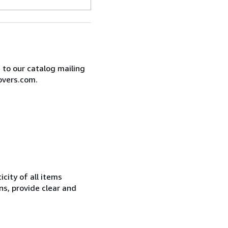
e to our catalog mailing
overs.com.
city of all items
ns, provide clear and