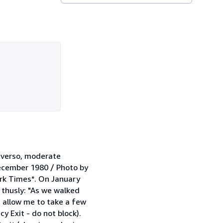
e verso, moderate
December 1980 / Photo by
ork Times*. On January
 thusly: "As we walked
 allow me to take a few
y Exit - do not block).