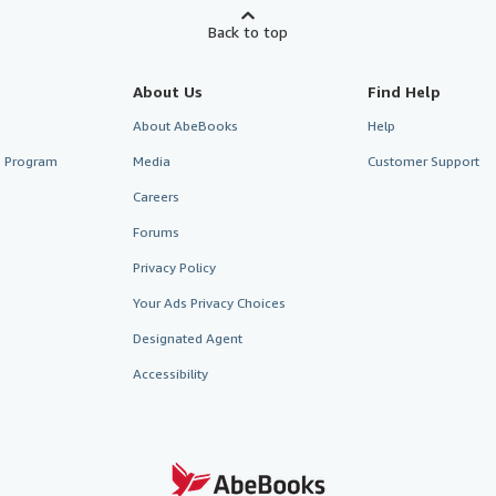
Back to top
About Us
Find Help
About AbeBooks
Help
te Program
Media
Customer Support
Careers
Forums
Privacy Policy
Your Ads Privacy Choices
Designated Agent
Accessibility