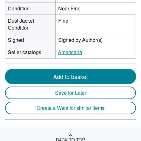
Condition
Near Fine
Dust Jacket
Fine
Condition
Signed
Signed by Author(s)
Seller catalogs
Americana
Add to basket
Save for Later
Create a Want for similar items
BACK TO TOP