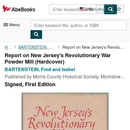
Skip to main content
AbeBooks.com
USD
Sign in
Site
shopping
preferences
Menu
My Account
Home
BARTENSTEIN, Fred and Isabel
Report on New Jersey's Revolutionary War Powder Mill
Report on New Jersey's Revolutionary War
My Purchases
Powder Mill (Hardcover)
Advanced Search
BARTENSTEIN, Fred and Isabel
Published by
Morris County Historical Society, Morristown, New Jersey, 1975
Browse Collections
Signed, First Edition
Rare Books
Art & Collectibles
Textbooks
Sellers
Start Selling