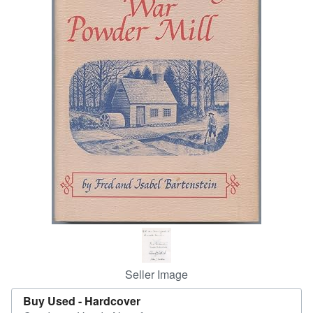
Help
CLOSE
Seller Image
Buy Used -
Hardcover