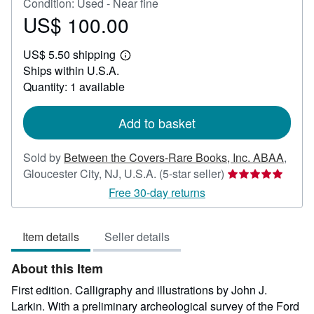
Condition: Used - Near fine
US$ 100.00
Price
US$
US$ 5.50 shipping
100.00
Learn
Ships within U.S.A.
more
about
Quantity: 1 available
shipping
rates
Add to basket
Sold by
Between the Covers-Rare Books, Inc. ABAA
,
Seller
Gloucester City, NJ, U.S.A.
(5-star seller)
rating
Free 30-day returns
5
out
Item details
Seller details
of
5
About this Item
stars
First edition. Calligraphy and illustrations by John J.
Larkin. With a preliminary archeological survey of the Ford