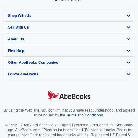
Shop With Us
Sell With Us
Advanced Search
About Us
Browse Collections
Start Selling
Find Help
My Account
Join Our Affiliate Program
About AbeBooks
Other AbeBooks Companies
My Orders
Book Buyback
Media
Help
Follow AbeBooks
View Basket
Refer a seller
Careers
Customer Support
AbeBooks.co.uk
Forums
AbeBooks.de
Privacy Policy
AbeBooks.fr
Your Ads Privacy Choices
AbeBooks.it
By using the Web site, you confirm that you have read, understood, and agreed
to be bound by the
Terms and Conditions
.
Designated Agent
AbeBooks Aus/NZ
© 1996 - 2026 AbeBooks Inc. All Rights Reserved. AbeBooks, the AbeBooks
logo, AbeBooks.com, "Passion for books." and "Passion for books. Books for
Accessibility
AbeBooks.ca
your passion." are registered trademarks with the Registered US Patent &