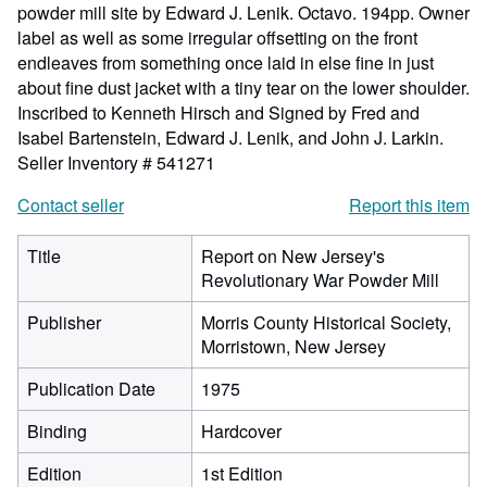
powder mill site by Edward J. Lenik. Octavo. 194pp. Owner
label as well as some irregular offsetting on the front
endleaves from something once laid in else fine in just
about fine dust jacket with a tiny tear on the lower shoulder.
Inscribed to Kenneth Hirsch and Signed by Fred and
Isabel Bartenstein, Edward J. Lenik, and John J. Larkin.
Seller Inventory # 541271
Contact seller
Report this item
Title
Report on New Jersey's
Revolutionary War Powder Mill
Publisher
Morris County Historical Society,
Morristown, New Jersey
Publication Date
1975
Binding
Hardcover
Edition
1st Edition