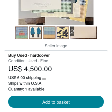
Help
CLOSE
2
Seller Image
Buy Used -
hardcover
Condition: Used - Fine
US$ 4,500.00
Price
US$
US$ 6.00 shipping
4,500.00
Learn
Ships within U.S.A.
more
Quantity: 1 available
about
shipping
rates
Add to basket