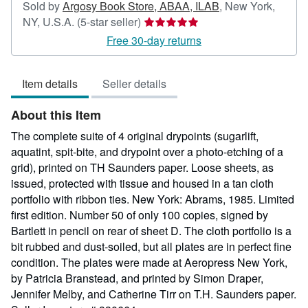
Sold by
Argosy Book Store, ABAA, ILAB
,
New York,
Seller
NY, U.S.A.
(5-star seller)
rating
Free 30-day returns
5
out
Item details
Seller details
of
5
About this Item
stars
The complete suite of 4 original drypoints (sugarlift,
aquatint, spit-bite, and drypoint over a photo-etching of a
grid), printed on TH Saunders paper. Loose sheets, as
issued, protected with tissue and housed in a tan cloth
portfolio with ribbon ties. New York: Abrams, 1985. Limited
first edition. Number 50 of only 100 copies, signed by
Bartlett in pencil on rear of sheet D. The cloth portfolio is a
bit rubbed and dust-soiled, but all plates are in perfect fine
condition. The plates were made at Aeropress New York,
by Patricia Branstead, and printed by Simon Draper,
Jennifer Melby, and Catherine Tirr on T.H. Saunders paper.