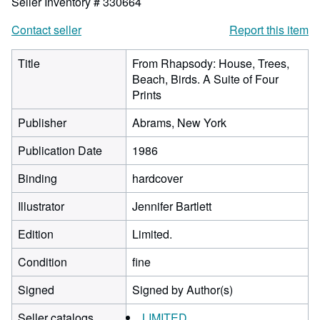
Seller Inventory # 330664
Contact seller
Report this item
Title
From Rhapsody: House, Trees,
Beach, Birds. A Suite of Four
Prints
Publisher
Abrams, New York
Publication Date
1986
Binding
hardcover
Illustrator
Jennifer Bartlett
Edition
Limited.
Condition
fine
Signed
Signed by Author(s)
Seller catalogs
LIMITED