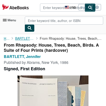
Skip to main content
AbeBooks.com
USD
Sign in
Site
shopping
preferences
Menu
My Account
Home
BARTLETT, Jennifer
From Rhapsody: House, Trees, Beach, Birds. A Suite of Four Prints
From Rhapsody: House, Trees, Beach, Birds. A
My Purchases
Suite of Four Prints (hardcover)
Advanced Search
BARTLETT, Jennifer
Published by
Abrams, New York, 1986
Browse Collections
Signed, First Edition
Rare Books
Art & Collectibles
Textbooks
Sellers
Start Selling