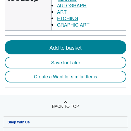
AUTOGRAPH
ART
ETCHING
GRAPHIC ART
Add to basket
Save for Later
Create a Want for similar items
BACK TO TOP
Shop With Us