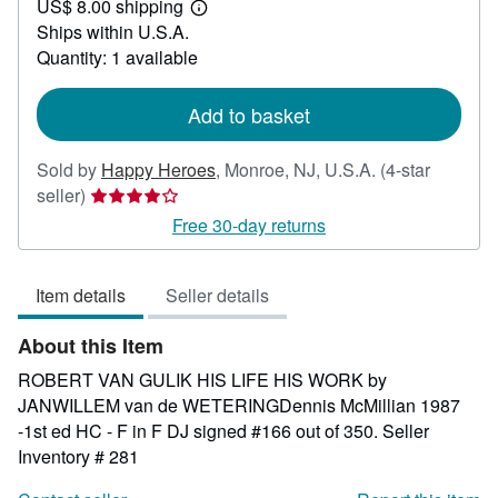
US$ 8.00 shipping
160.00
Learn
Ships within U.S.A.
more
about
Quantity: 1 available
shipping
rates
Add to basket
Sold by
Happy Heroes
,
Monroe, NJ, U.S.A.
(4-star
Seller
seller)
rating
Free 30-day returns
4
out
Item details
Seller details
of
5
About this Item
stars
ROBERT VAN GULIK HIS LIFE HIS WORK by
JANWILLEM van de WETERINGDennis McMillian 1987
-1st ed HC - F in F DJ signed #166 out of 350.
Seller
Inventory # 281