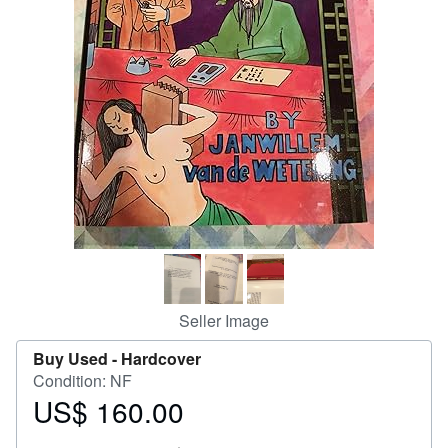
Help
CLOSE
Seller Image
Buy Used -
Hardcover
Condition: NF
US$ 160.00
Price
US$