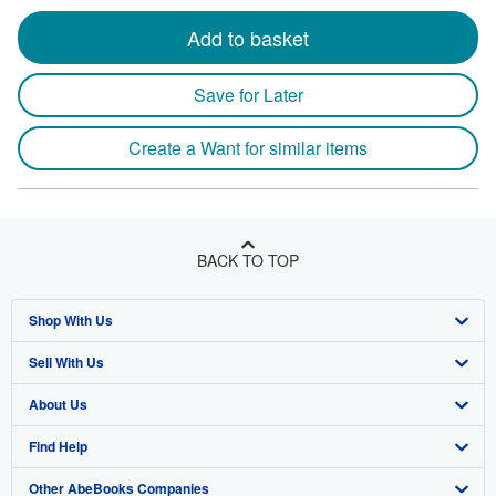
Add to basket
Save for Later
Create a Want for similar items
BACK TO TOP
Shop With Us
Sell With Us
Advanced Search
About Us
Browse Collections
Start Selling
Find Help
My Account
Join Our Affiliate Program
About AbeBooks
Other AbeBooks Companies
My Orders
Book Buyback
Media
Help