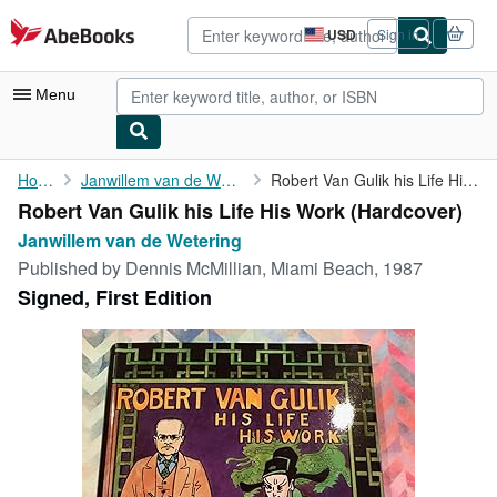
Skip to main content
AbeBooks.com
USD
Sign in
Site
shopping
preferences
Menu
My Account
Home
Janwillem van de Wetering
Robert Van Gulik his Life His Work
Robert Van Gulik his Life His Work (Hardcover)
My Purchases
Janwillem van de Wetering
Advanced Search
Published by
Dennis McMillian, Miami Beach, 1987
Signed, First Edition
Browse Collections
Rare Books
Art & Collectibles
Textbooks
Sellers
Start Selling