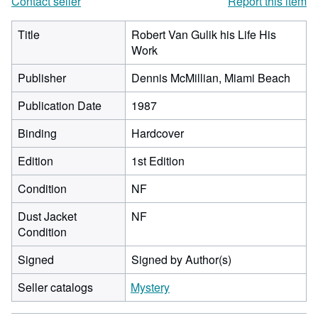
Contact seller
Report this item
Title
Robert Van Gulik his Life His
Work
Publisher
Dennis McMillian, Miami Beach
Publication Date
1987
Binding
Hardcover
Edition
1st Edition
Condition
NF
Dust Jacket
NF
Condition
Signed
Signed by Author(s)
Seller catalogs
Mystery