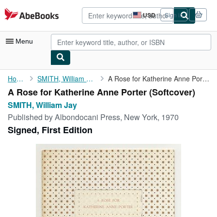
Skip to main content
AbeBooks.com
USD
Sign in
Site
shopping
preferences
Menu
My Account
Home
SMITH, William Jay
A Rose for Katherine Anne Porter
A Rose for Katherine Anne Porter (Softcover)
My Purchases
SMITH, William Jay
Advanced Search
Published by
Albondocani Press, New York, 1970
Signed, First Edition
Browse Collections
Rare Books
Art & Collectibles
Textbooks
Sellers
Start Selling