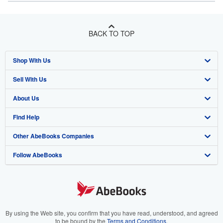
BACK TO TOP
Shop With Us
Sell With Us
Advanced Search
About Us
Browse Collections
Start Selling
Find Help
My Account
Join Our Affiliate Program
About AbeBooks
Other AbeBooks Companies
My Orders
Book Buyback
Media
Help
Follow AbeBooks
View Basket
Refer a seller
Careers
Customer Support
AbeBooks.co.uk
Forums
AbeBooks.de
Privacy Policy
AbeBooks.fr
Your Ads Privacy Choices
AbeBooks.it
By using the Web site, you confirm that you have read, understood, and agreed
to be bound by the
Terms and Conditions
.