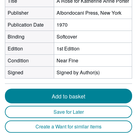
Title
A Rose for Katherine Anne Porter
Publisher
Albondocani Press, New York
Publication Date
1970
Binding
Softcover
Edition
1st Edition
Condition
Near Fine
Signed
Signed by Author(s)
Add to basket
Save for Later
Create a Want for similar items