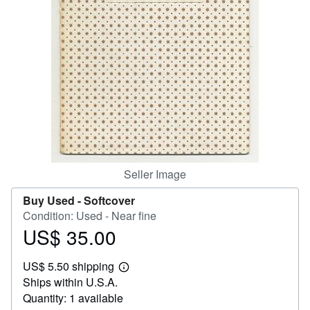
Help
CLOSE
Seller Image
Buy Used -
Softcover
Condition: Used - Near fine
US$ 35.00
Price
US$
US$ 5.50 shipping
35.00
Learn
Ships within U.S.A.
more
about
Quantity: 1 available
shipping