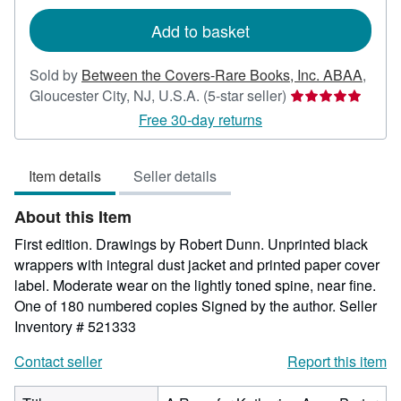
rates
Add to basket
Sold by
Between the Covers-Rare Books, Inc. ABAA
,
Seller
Gloucester City, NJ, U.S.A.
(5-star seller)
rating
Free 30-day returns
5
out
Item details
Seller details
of
5
About this Item
stars
First edition. Drawings by Robert Dunn. Unprinted black
wrappers with integral dust jacket and printed paper cover
label. Moderate wear on the lightly toned spine, near fine.
One of 180 numbered copies Signed by the author.
Seller
Inventory # 521333
Contact seller
Report this item