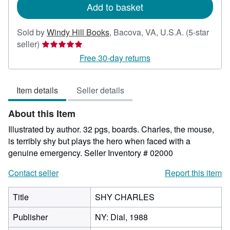
Add to basket
Sold by
Windy Hill Books
,
Bacova, VA, U.S.A.
(5-star
Seller
seller)
rating
Free 30-day returns
5
out
Item details
Seller details
of
5
About this Item
stars
Illustrated by author. 32 pgs, boards. Charles, the mouse,
is terribly shy but plays the hero when faced with a
genuine emergency.
Seller Inventory # 02000
Contact seller
Report this item
Title
SHY CHARLES
Publisher
NY: Dial, 1988