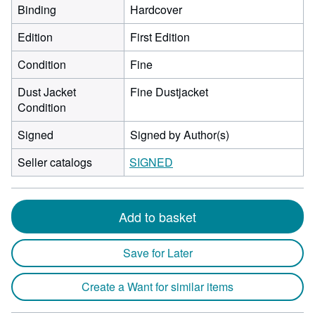
Binding
Hardcover
Edition
First Edition
Condition
Fine
Dust Jacket
Fine Dustjacket
Condition
Signed
Signed by Author(s)
Seller catalogs
SIGNED
Add to basket
Save for Later
Create a Want for similar items