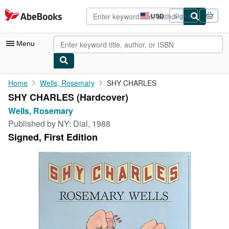
Skip to main content
AbeBooks.com
USD
Sign in
Site
shopping
preferences
Menu
My Account
Home
Wells, Rosemary
SHY CHARLES
SHY CHARLES (Hardcover)
My Purchases
Wells, Rosemary
Advanced Search
Published by
NY: Dial, 1988
Signed, First Edition
Browse Collections
Rare Books
Art & Collectibles
Textbooks
Sellers
Start Selling