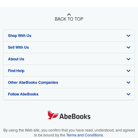
BACK TO TOP
Shop With Us
Sell With Us
Advanced Search
About Us
Browse Collections
Start Selling
Find Help
My Account
Join Our Affiliate Program
About AbeBooks
Other AbeBooks Companies
My Orders
Book Buyback
Media
Help
Follow AbeBooks
View Basket
Refer a seller
Careers
Customer Support
AbeBooks.co.uk
Forums
AbeBooks.de
Privacy Policy
AbeBooks.fr
Your Ads Privacy Choices
AbeBooks.it
By using the Web site, you confirm that you have read, understood, and agreed
to be bound by the
Terms and Conditions
.