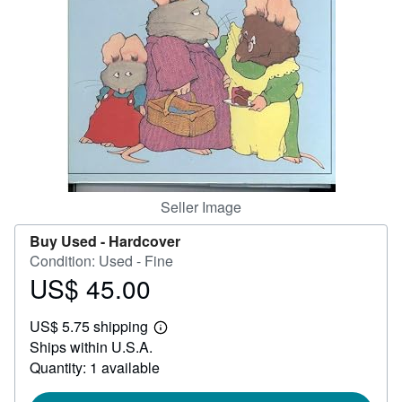
Help
CLOSE
Seller Image
Buy Used -
Hardcover
Condition: Used - Fine
US$ 45.00
Price
US$
US$ 5.75 shipping
45.00
Learn
Ships within U.S.A.
more
about
Quantity: 1 available
shipping
rates