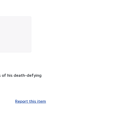
es of his death-defying
Report this item