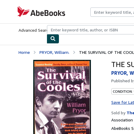
Skip to main content
AbeBooks.com
Advanced Search
Browse Collections
Rare Books
Art & Collecti
Home
PRYOR, William.
THE SURVIVAL OF THE COOL
THE S
PRYOR, Wi
Published 
CONDITION:
Save for La
Sold by
The
Associatio
AbeBooks Se