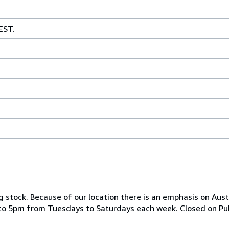
EST.
 stock. Because of our location there is an emphasis on Austr
o 5pm from Tuesdays to Saturdays each week. Closed on Publ