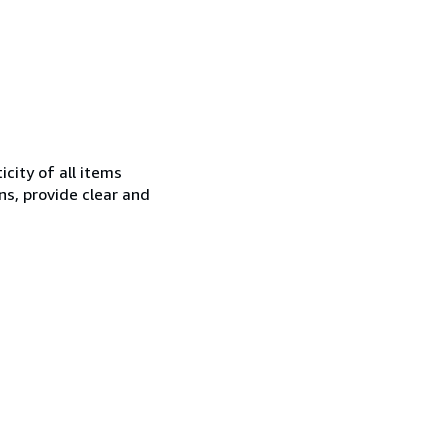
city of all items
ns, provide clear and