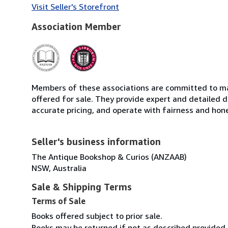
Visit Seller's Storefront
Association Member
Members of these associations are committed to mai
offered for sale. They provide expert and detailed de
accurate pricing, and operate with fairness and hon
Seller's business information
The Antique Bookshop & Curios (ANZAAB)
NSW, Australia
Sale & Shipping Terms
Terms of Sale
Books offered subject to prior sale.
Books may be returned if not as described provided p