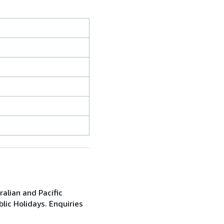
alian and Pacific
ic Holidays. Enquiries