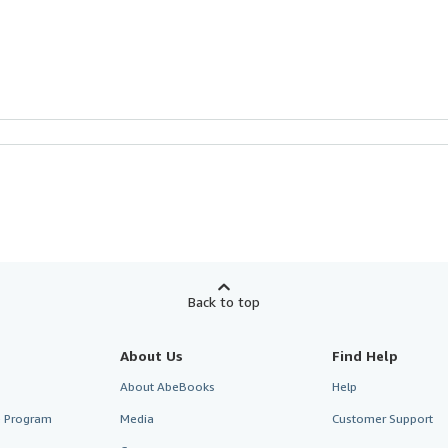
Back to top
About Us
Find Help
About AbeBooks
Help
te Program
Media
Customer Support