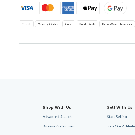
Check
Money Order
Cash
Bank Draft
Bank/Wire Transfer
Shop With Us
Sell With Us
Advanced Search
Start Selling
Browse Collections
Join Our Affilia