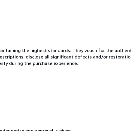
ntaining the highest standards. They vouch for the authenti
scriptions, disclose all significant defects and/or restoratio
esty during the purchase experience.
rior notice and approval is given.