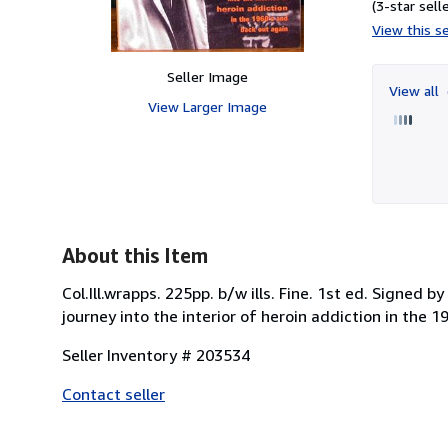
(3-star selle
View this se
Seller Image
View all
View Larger Image
About this Item
Col.Ill.wrapps. 225pp. b/w ills. Fine. 1st ed. Signed
journey into the interior of heroin addiction in the 1
Seller Inventory # 203534
Contact seller