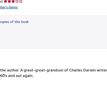
Seller
r)
rating
ller's items
3
out
of
copies of this book
5
stars
 by the author. A great-great-grandson of Charles Darwin writ
960's and out again.