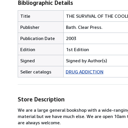
Bibliographic Details
Title
THE SURVIVAL OF THE COOL
Publisher
Bath. Clear Press.
Publication Date
2003
Edition
1st Edition
Signed
Signed by Author(s)
Seller catalogs
DRUG ADDICTION
Store Description
We are a large general bookshop with a wide-ranging
material but we have much else. We are open 10am t
are always welcome.