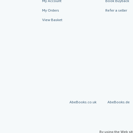
My Account
Book Buyback
My Orders
Refer a seller
View Basket
AbeBooks.co.uk
AbeBooks.de
By using the Web si