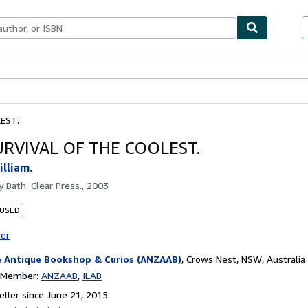
bles
Textbooks
Sellers
Start Selling
EST.
URVIVAL OF THE COOLEST.
lliam.
by
Bath. Clear Press., 2003
 USED
ter
 Antique Bookshop & Curios (ANZAAB)
,
Crows Nest, NSW, Australia
n Member:
ANZAAB
ILAB
ller since June 21, 2015