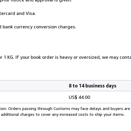
tercard and Visa.
id bank currency conversion charges.
r 1 KG. If your book order is heavy or oversized, we may cont
8 to 14 business days
US$ 44.00
cation. Orders passing through Customs may face delays and buyers are
 additional charges to cover any increased costs to ship your items.