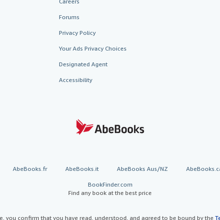
Careers
Forums
Privacy Policy
Your Ads Privacy Choices
Designated Agent
Accessibility
AbeBooks.fr
AbeBooks.it
AbeBooks Aus/NZ
AbeBooks.c
BookFinder.com
Find any book at the best price
te, you confirm that you have read, understood, and agreed to be bound by the
T