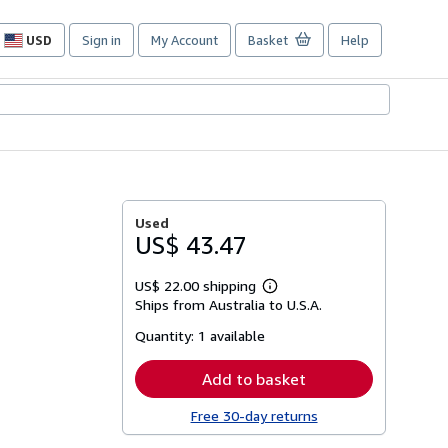
USD
Sign in
My Account
Basket
Help
Site
shopping
preferences
Used
US$ 43.47
US$ 22.00 shipping
Learn
Ships from Australia to U.S.A.
more
about
Quantity:
1 available
shipping
rates
Add to basket
Free 30-day returns