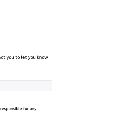
act you to let you know
 responsible for any