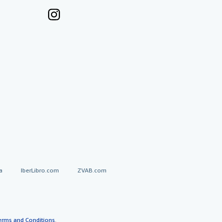
a
IberLibro.com
ZVAB.com
erms and Conditions
.