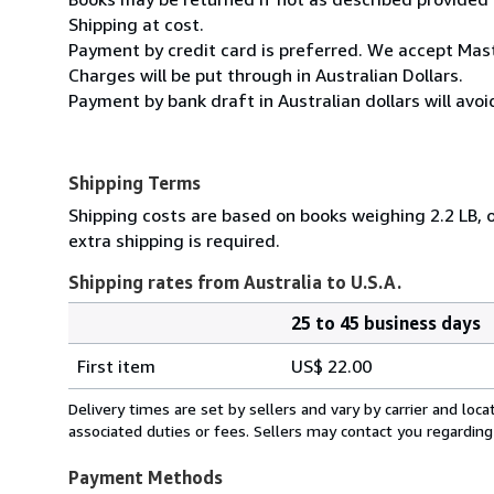
Shipping at cost.
Payment by credit card is preferred. We accept Mas
Charges will be put through in Australian Dollars.
Payment by bank draft in Australian dollars will avo
Shipping Terms
Shipping costs are based on books weighing 2.2 LB, o
extra shipping is required.
Shipping rates from Australia to U.S.A.
25 to 45 business days
Order
Shipping
quantity
First item
US$ 22.00
rates
from
Delivery times are set by sellers and vary by carrier and lo
Australia
associated duties or fees. Sellers may contact you regarding
to
U.S.A.
Payment Methods