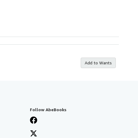
Add to Wants
Follow AbeBooks