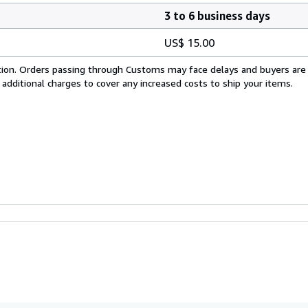
3 to 6 business days
US$ 15.00
cation. Orders passing through Customs may face delays and buyers are
 additional charges to cover any increased costs to ship your items.