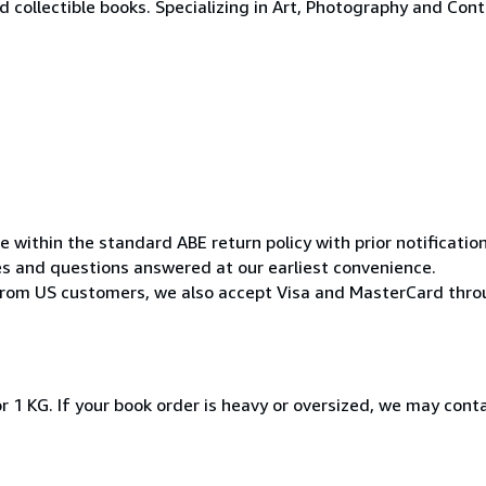
 collectible books. Specializing in Art, Photography and Con
within the standard ABE return policy with prior notification 
ries and questions answered at our earliest convenience.
from US customers, we also accept Visa and MasterCard thro
r 1 KG. If your book order is heavy or oversized, we may cont