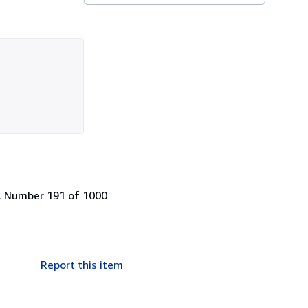
ge. Number 191 of 1000
Report this item