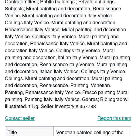
Confraternities ; Public buildings ; Private buildings.
Subjects; Mural painting and decoration, Renaissance
Venice. Mural painting and decoration Italy Venice.
Ceilings Italy Venice. Mural painting and decoration,
Renaissance Italy Venice. Mural painting and decoration
Italy Venice. Ceilings Italy Venice. Mural painting and
decoration, Renaissance Italy Venice. Mural painting and
decoration Italy Venice. Ceilings Italy Venice. Mural
painting and decoration, Italian Italy Venice. Mural painting
and decoration, Renaissance Italy Venice. Mural painting
and decoration, Italian Italy Venice. Ceilings Italy Venice.
Ceilings. Mural painting and decoration. Mural painting
and decoration, Renaissance. Painting, Venetian.
Painting, Renaissance Italy Venice. Fresco painting Mural
painting. Painting Italy. Italy Venice. Genres; Bibliography.
Illustrated. 1 Kg.
Seller Inventory # 357788
Contact seller
Report this item
Title
Venetian painted ceilings of the