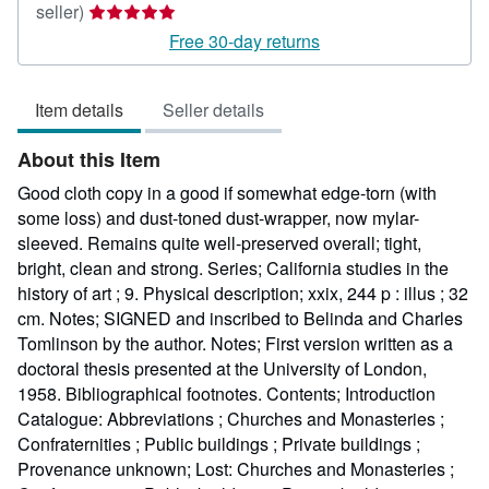
Seller
seller)
rating
Free 30-day returns
5
out
Item details
Seller details
of
5
About this Item
stars
Good cloth copy in a good if somewhat edge-torn (with
some loss) and dust-toned dust-wrapper, now mylar-
sleeved. Remains quite well-preserved overall; tight,
bright, clean and strong. Series; California studies in the
history of art ; 9. Physical description; xxix, 244 p : illus ; 32
cm. Notes; SIGNED and inscribed to Belinda and Charles
Tomlinson by the author. Notes; First version written as a
doctoral thesis presented at the University of London,
1958. Bibliographical footnotes. Contents; Introduction
Catalogue: Abbreviations ; Churches and Monasteries ;
Confraternities ; Public buildings ; Private buildings ;
Provenance unknown; Lost: Churches and Monasteries ;