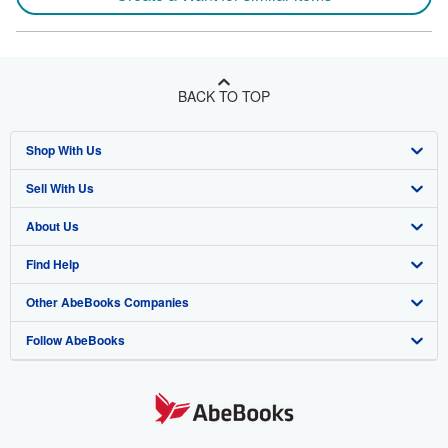
BACK TO TOP
Shop With Us
Sell With Us
Advanced Search
About Us
Browse Collections
Start Selling
Find Help
My Account
Join Our Affiliate Program
About AbeBooks
Other AbeBooks Companies
My Orders
Book Buyback
Media
Help
Follow AbeBooks
View Basket
Refer a seller
Careers
Customer Support
AbeBooks.co.uk
Forums
AbeBooks.de
Privacy Policy
AbeBooks.fr