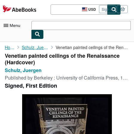
Skip to main content
AbeBooks.com
USD
Sign in
Site
shopping
preferences
Menu
My Account
Home
Schulz, Juergen
Venetian painted ceilings of the Renaissance
Venetian painted ceilings of the Renaissance
My Purchases
(Hardcover)
Advanced Search
Schulz, Juergen
Published by
Berkeley : University of California Press, 1968
Browse Collections
Signed, First Edition
Rare Books
Art & Collectibles
Textbooks
Sellers
Start Selling