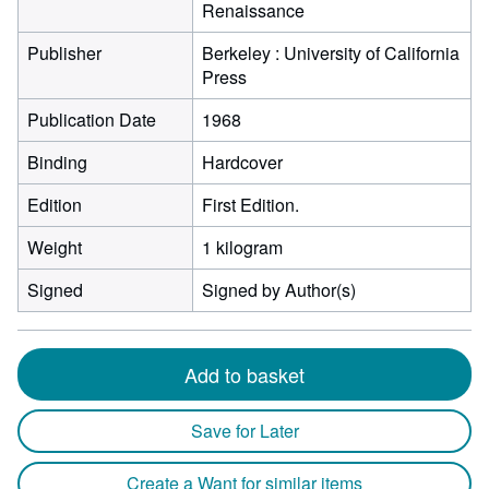
Renaissance
Publisher
Berkeley : University of California
Press
Publication Date
1968
Binding
Hardcover
Edition
First Edition.
Weight
1 kilogram
Signed
Signed by Author(s)
Add to basket
Save for Later
Create a Want for similar items