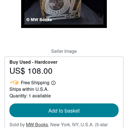
Help
CLOSE
Seller Image
Buy Used -
Hardcover
US$ 108.00
Price
US$
Free Shipping
108.00
Learn
Ships within U.S.A.
more
about
Quantity: 1 available
shipping
rates
Add to basket
Sold by
MW Books
,
New York, NY, U.S.A.
(5-star