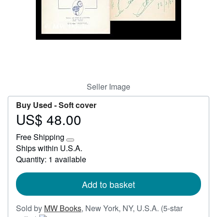
Start Selling
Help
CLOSE
Seller Image
Buy Used -
Soft cover
US$ 48.00
Price
US$
Free Shipping
48.00
Learn
Ships within U.S.A.
more
Quantity: 1 available
about
shipping
rates
Add to basket
Sold by
MW Books
,
New York, NY, U.S.A.
(5-star