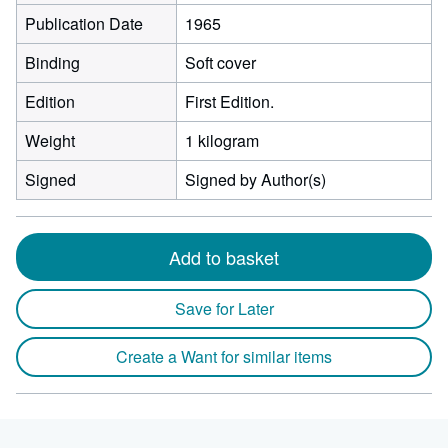
Publication Date
1965
Binding
Soft cover
Edition
First Edition.
Weight
1 kilogram
Signed
Signed by Author(s)
Add to basket
Save for Later
Create a Want for similar items