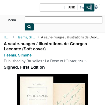
Skip to main content
AbeBooks.com
USD
Sign in
Site
shopping
preferences
Menu
My Account
Home
Heems, Simone
A saute-nuages / illustrations de Georges Lecomte
A saute-nuages / illustrations de Georges
My Purchases
Lecomte (Soft cover)
Sign Off
Heems, Simone
Published by
Bruxelles : La Rose et l'Olivier, 1965
Advanced Search
Signed, First Edition
Browse Collections
Rare Books
Art & Collectibles
Textbooks
Sellers