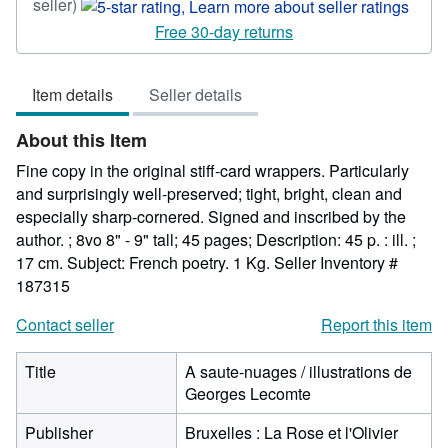
Seller
seller)
rating
Free 30-day returns
5
out
Item details
Seller details
of
5
About this Item
stars
Fine copy in the original stiff-card wrappers. Particularly
and surprisingly well-preserved; tight, bright, clean and
especially sharp-cornered. Signed and inscribed by the
author. ; 8vo 8" - 9" tall; 45 pages; Description: 45 p. : ill. ;
17 cm. Subject: French poetry. 1 Kg.
Seller Inventory #
187315
Contact seller
Report this item
Title
A saute-nuages / illustrations de
Georges Lecomte
Publisher
Bruxelles : La Rose et l'Olivier