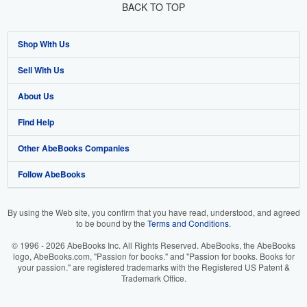
BACK TO TOP
Shop With Us
Sell With Us
Advanced Search
About Us
Browse Collections
Start Selling
Find Help
My Account
Join Our Affiliate Program
About AbeBooks
Other AbeBooks Companies
My Orders
Book Buyback
Media
Help
Follow AbeBooks
View Basket
Refer a seller
Careers
Customer Support
AbeBooks.co.uk
Forums
AbeBooks.de
By using the Web site, you confirm that you have read, understood, and agreed
to be bound by the
Terms and Conditions
.
Privacy Policy
AbeBooks.fr
© 1996 - 2026 AbeBooks Inc. All Rights Reserved. AbeBooks, the AbeBooks
Your Ads Privacy Choices
AbeBooks.it
logo, AbeBooks.com, "Passion for books." and "Passion for books. Books for
your passion." are registered trademarks with the Registered US Patent &
Trademark Office.
Designated Agent
AbeBooks Aus/NZ
Accessibility
AbeBooks.ca