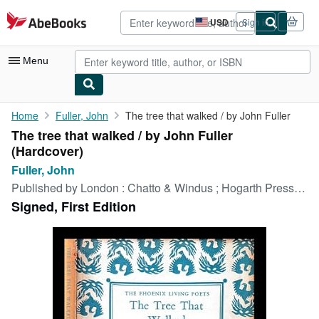
Skip to main content
AbeBooks.com
USD
Sign in
Site
shopping
preferences
Menu
My Account
Home
Fuller, John
The tree that walked / by John Fuller
The tree that walked / by John Fuller
My Purchases
(Hardcover)
Advanced Search
Fuller, John
Published by
London : Chatto & Windus ; Hogarth Press, 1967
Browse Collections
Signed, First Edition
Rare Books
Art & Collectibles
Textbooks
Sellers
Start Selling