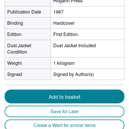
Hogarth Press
Publication Date
1967
Binding
Hardcover
Edition
First Edition.
Dust Jacket
Dust Jacket Included
Condition
Weight
1 kilogram
Signed
Signed by Author(s)
Add to basket
Save for Later
Create a Want for similar items