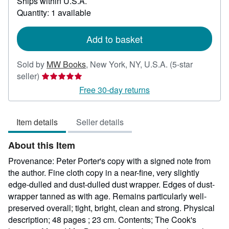
Ships within U.S.A.
more
about
Quantity: 1 available
shipping
rates
Add to basket
Sold by
MW Books
,
New York, NY, U.S.A.
(5-star
Seller
seller)
rating
Free 30-day returns
5
out
Item details
Seller details
of
5
About this Item
stars
Provenance: Peter Porter's copy with a signed note from
the author. Fine cloth copy in a near-fine, very slightly
edge-dulled and dust-dulled dust wrapper. Edges of dust-
wrapper tanned as with age. Remains particularly well-
preserved overall; tight, bright, clean and strong. Physical
description; 48 pages ; 23 cm. Contents; The Cook's