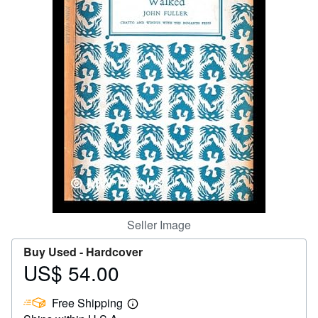
Help
CLOSE
Seller Image
Buy Used -
Hardcover
US$ 54.00
Price
US$
Free Shipping
54.00
Learn