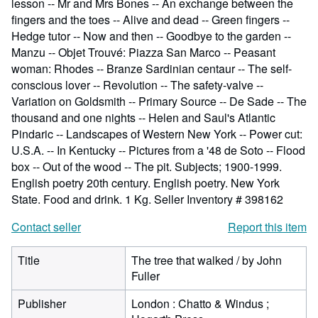
lesson -- Mr and Mrs Bones -- An exchange between the
fingers and the toes -- Alive and dead -- Green fingers --
Hedge tutor -- Now and then -- Goodbye to the garden --
Manzu -- Objet Trouvé: Piazza San Marco -- Peasant
woman: Rhodes -- Branze Sardinian centaur -- The self-
conscious lover -- Revolution -- The safety-valve --
Variation on Goldsmith -- Primary Source -- De Sade -- The
thousand and one nights -- Helen and Saul's Atlantic
Pindaric -- Landscapes of Western New York -- Power cut:
U.S.A. -- In Kentucky -- Pictures from a '48 de Soto -- Flood
box -- Out of the wood -- The pit. Subjects; 1900-1999.
English poetry 20th century. English poetry. New York
State. Food and drink. 1 Kg.
Seller Inventory # 398162
Contact seller
Report this item
Title
The tree that walked / by John
Fuller
Publisher
London : Chatto & Windus ;