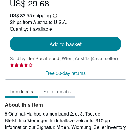
US$ 29.68
Price
US$
US$ 83.55 shipping
29.68
Learn
Ships from Austria to U.S.A.
more
about
Quantity: 1 available
shipping
rates
Add to basket
Seller
Sold by
Der Buchfreund
,
Wien, Austria
(4-star seller)
rating
4
Free 30-day returns
out
of
Item details
Seller details
5
stars
About this Item
8 Original-Halbpergamentband 2. u. 3. Tsd. de
Bleistiftmarkierungen im Inhaltsverzeichnis; 310 pp. -
Information zur Signatur: Mit eh. Widmung.
Seller Inventory