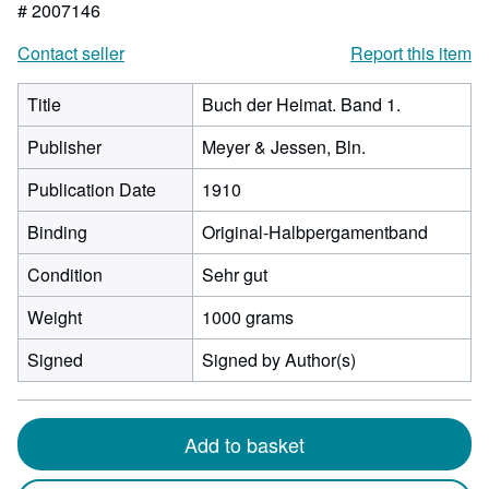
# 2007146
Contact seller
Report this item
Title
Buch der Heimat. Band 1.
Publisher
Meyer & Jessen, Bln.
Publication Date
1910
Binding
Original-Halbpergamentband
Condition
Sehr gut
Weight
1000 grams
Signed
Signed by Author(s)
Add to basket