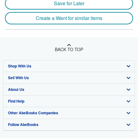
Save for Later
Create a Want for similar items
BACK TO TOP
Shop With Us
Sell With Us
Advanced Search
About Us
Browse Collections
Start Selling
Find Help
My Account
Join Our Affiliate Program
About AbeBooks
Other AbeBooks Companies
My Orders
Book Buyback
Media
Help
Follow AbeBooks
View Basket
Refer a seller
Careers
Customer Support
AbeBooks.co.uk
Forums
AbeBooks.de