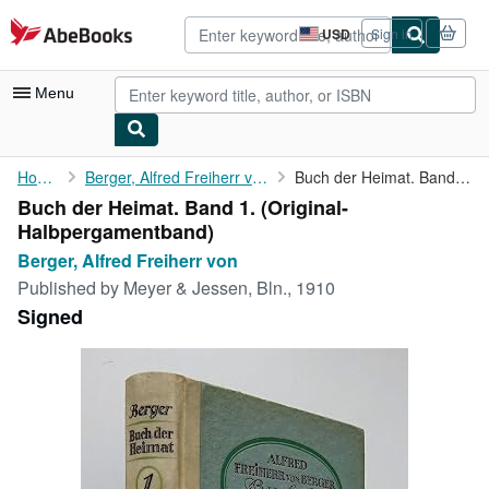
Skip to main content
AbeBooks.com
USD
Sign in
Site
shopping
preferences
Menu
My Account
Home
Berger, Alfred Freiherr von
Buch der Heimat. Band 1.
Buch der Heimat. Band 1. (Original-
My Purchases
Halbpergamentband)
Advanced Search
Berger, Alfred Freiherr von
Published by
Meyer & Jessen, Bln., 1910
Browse Collections
Signed
Rare Books
Art & Collectibles
Textbooks
Sellers
Start Selling