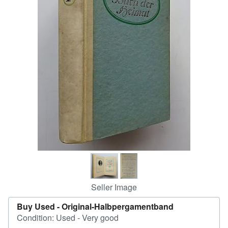
Help
CLOSE
Seller Image
Buy Used -
Original-Halbpergamentband
Condition: Used - Very good