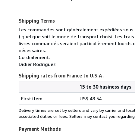
Shipping Terms
Les commandes sont généralement expédiées sous un
) quel que soit le mode de transport choisi. Les fra
livres commandés seraient particulièrement lourds 
nécessaires.
Cordialement.
Didier Rodriguez
Shipping rates from France to U.S.A.
15 to 30 business days
Order
Shipping
quantity
First item
US$ 48.54
rates
from
Delivery times are set by sellers and vary by carrier and lo
France
associated duties or fees. Sellers may contact you regarding
to
U.S.A.
Payment Methods