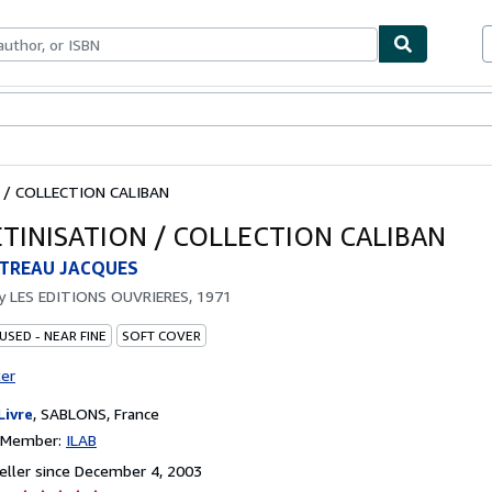
bles
Textbooks
Sellers
Start Selling
 / COLLECTION CALIBAN
ETINISATION / COLLECTION CALIBAN
TREAU JACQUES
by
LES EDITIONS OUVRIERES, 1971
USED - NEAR FINE
SOFT COVER
ter
Livre
,
SABLONS, France
n Member:
ILAB
ller since December 4, 2003