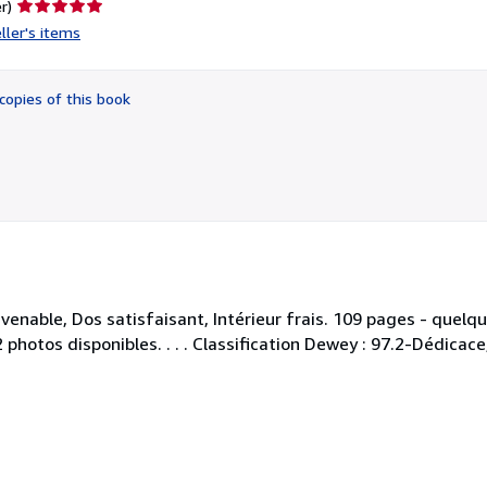
Seller
r)
rating
ller's items
5
out
of
copies of this book
5
stars
enable, Dos satisfaisant, Intérieur frais. 109 pages - quelque
hotos disponibles. . . . Classification Dewey : 97.2-Dédicace,