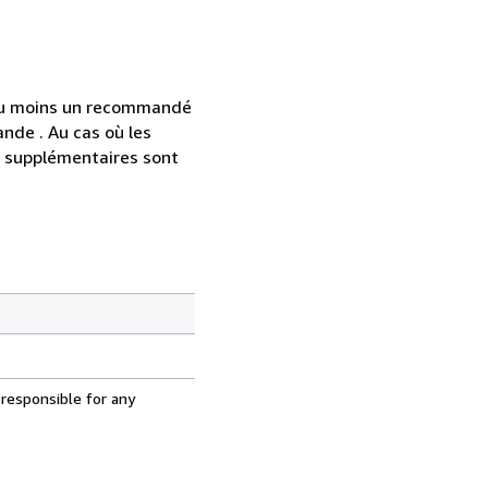
 au moins un recommandé
nde . Au cas où les
s supplémentaires sont
 responsible for any