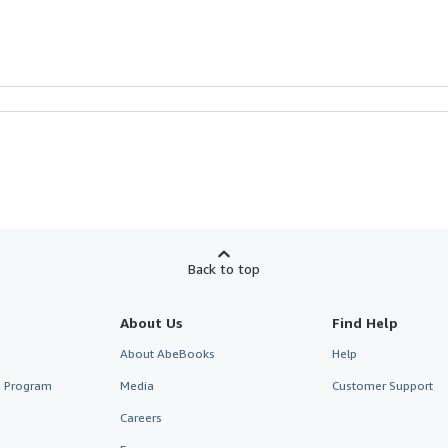
Back to top
About Us
Find Help
About AbeBooks
Help
te Program
Media
Customer Support
Careers