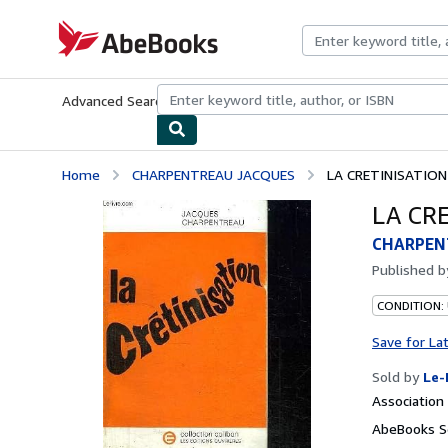
Skip to main content
AbeBooks.com
Advanced Search
Browse Collections
Rare Books
Art & Collecti
Home
CHARPENTREAU JACQUES
LA CRETINISATION
LA CR
CHARPEN
Published 
CONDITION: 
Save for La
Sold by
Le-
Associatio
AbeBooks Se