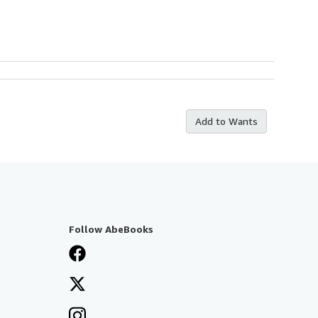
Add to Wants
Follow AbeBooks