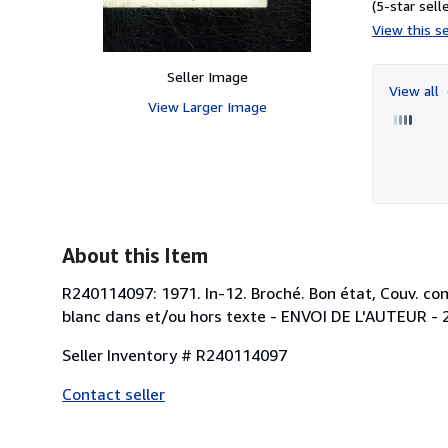
(5-star selle
View this se
Seller Image
View all
View Larger Image
About this Item
R240114097: 1971. In-12. Broché. Bon état, Couv. conv
blanc dans et/ou hors texte - ENVOI DE L'AUTEUR - 2 p
Seller Inventory # R240114097
Contact seller