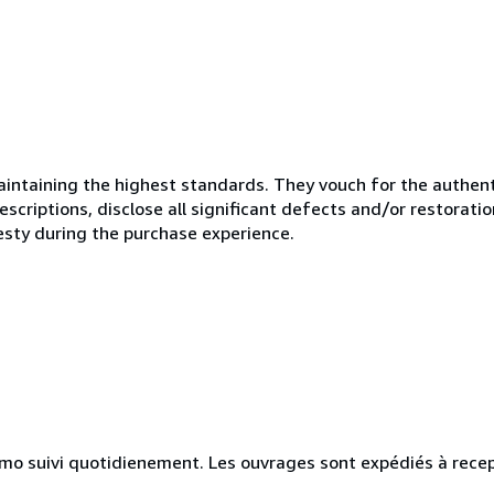
ntaining the highest standards. They vouch for the authenti
scriptions, disclose all significant defects and/or restoratio
esty during the purchase experience.
simo suivi quotidienement. Les ouvrages sont expédiés à rece