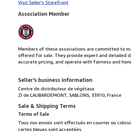
Visit Seller's Storefront
Association Member
Members of these associations are committed to mai
offered for sale. They provide expert and detailed de
accurate pricing, and operate with fairness and hon
Seller's business information
Centre de distributeur de végétaux
ZI de LAUBARDEMONT, SABLONS, 33910, France
Sale & Shipping Terms
Terms of Sale
Tous nos envois sont effectués en courrier ou colis
cartes bleues sont acceptées.