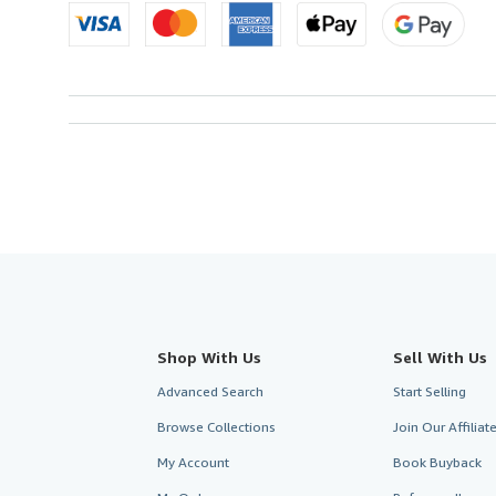
Shop With Us
Sell With Us
Advanced Search
Start Selling
Browse Collections
Join Our Affilia
My Account
Book Buyback