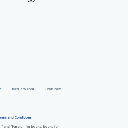
a
IberLibro.com
ZVAB.com
erms and Conditions
.
" and "Passion for books. Books for