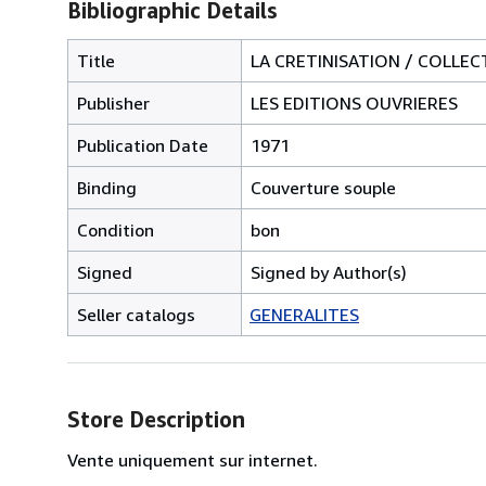
Bibliographic Details
Title
LA CRETINISATION / COLLEC
Publisher
LES EDITIONS OUVRIERES
Publication Date
1971
Binding
Couverture souple
Condition
bon
Signed
Signed by Author(s)
Seller catalogs
GENERALITES
Store Description
Vente uniquement sur internet.