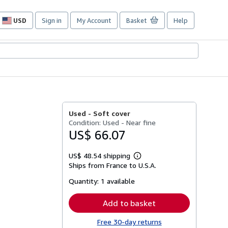
USD
Sign in
My Account
Basket
Help
Site
shopping
preferences
Used -
Soft cover
Condition: Used - Near fine
US$ 66.07
US$ 48.54 shipping
Learn
Ships from France to U.S.A.
more
about
Quantity:
1 available
shipping
rates
Add to basket
Free 30-day returns