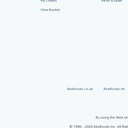
My Orders
Refer a seller
View Basket
AbeBooks.co.uk
AbeBooks.de
By using the Web si
© 1996 - 2026 AbeBooks Inc. All Ri