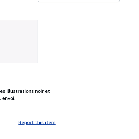
s illustrations noir et
 envoi.
Report this item