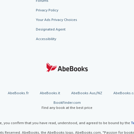
Forums
Privacy Policy
Your Ads Privacy Choices
Designated Agent
Accessibility
AbeBooks.fr
AbeBooks.it
AbeBooks Aus/NZ
AbeBooks.c
BookFinder.com
Find any book at the best price
te, you confirm that you have read, understood, and agreed to be bound by the
T
ghts Reserved. AbeBooks, the AbeBooks logo, AbeBooks.com, "Passion for books.