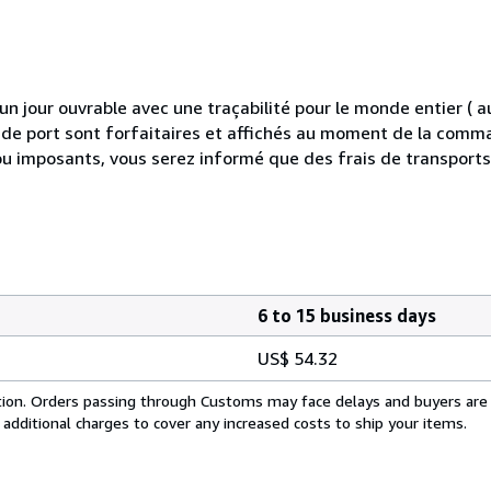
 jour ouvrable avec une traçabilité pour le monde entier (
is de port sont forfaitaires et affichés au moment de la comma
ou imposants, vous serez informé que des frais de transport
6 to 15 business days
US$ 54.32
cation. Orders passing through Customs may face delays and buyers are
 additional charges to cover any increased costs to ship your items.