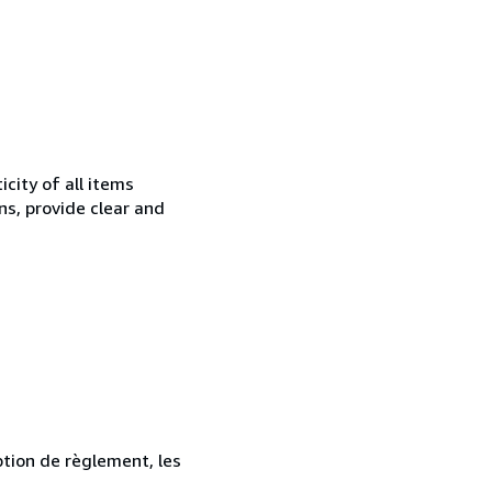
city of all items
ns, provide clear and
ption de règlement, les