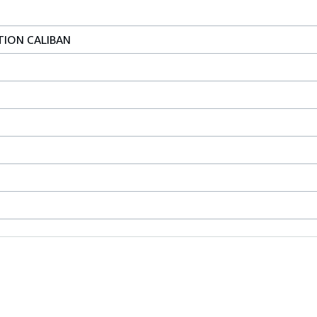
TION CALIBAN