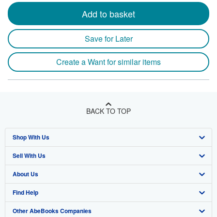
Add to basket
Save for Later
Create a Want for similar items
BACK TO TOP
Shop With Us
Sell With Us
Advanced Search
About Us
Browse Collections
Start Selling
Find Help
My Account
Join Our Affiliate Program
About AbeBooks
Other AbeBooks Companies
My Orders
Book Buyback
Media
Help