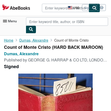
Skip to main content
AbeBooks.com
USD
Sign in
Site
shopping
preferences
Menu
My Account
Home
Dumas, Alexandre
Count of Monte Cristo
Count of Monte Cristo (HARD BACK MAROON)
My Purchases
Dumas, Alexandre
Advanced Search
Published by
GEORGE G. HARRAP & CO LTD, LONDON, 1929
Signed
Browse Collections
Rare Books
Art & Collectibles
Textbooks
Sellers
Start Selling