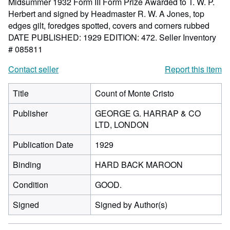
Midsummer 1932 Form III Form Prize Awarded to T. W. P.
Herbert and signed by Headmaster R. W. A Jones, top
edges gilt, foredges spotted, covers and corners rubbed
DATE PUBLISHED: 1929 EDITION: 472.
Seller Inventory
# 085811
Contact seller
Report this item
Title
Count of Monte Cristo
Publisher
GEORGE G. HARRAP & CO
LTD, LONDON
Publication Date
1929
Binding
HARD BACK MAROON
Condition
GOOD.
Signed
Signed by Author(s)