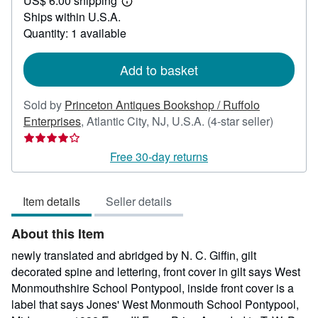
US$ 6.00 shipping
200.00
Learn
Ships within U.S.A.
more
about
Quantity: 1 available
shipping
rates
Add to basket
Sold by
Princeton Antiques Bookshop / Ruffolo
Seller
Enterprises
,
Atlantic City, NJ, U.S.A.
(4-star seller)
rating
4
Free 30-day returns
out
of
Item details
Seller details
5
stars
About this Item
newly translated and abridged by N. C. Giffin, gilt
decorated spine and lettering, front cover in gilt says West
Monmouthshire School Pontypool, inside front cover is a
label that says Jones' West Monmouth School Pontypool,