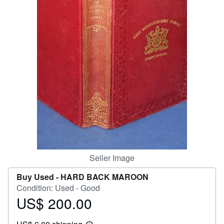
Help
CLOSE
Seller Image
Buy Used -
HARD BACK MAROON
Condition: Used - Good
US$ 200.00
Price
US$