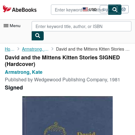
Skip to main content
AbeBooks.com
USD
Sign in
Site
shopping
preferences
Menu
My Account
Home
Armstrong, Kate
David and the Mittens Kitten Stories SIGNED
David and the Mittens Kitten Stories SIGNED
My Purchases
(Hardcover)
Advanced Search
Armstrong, Kate
Published by
Wedgewood Publishing Company, 1981
Browse Collections
Signed
Rare Books
Art & Collectibles
Textbooks
Sellers
Start Selling