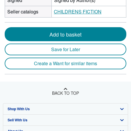
Signed
Signed by Author(s)
Seller catalogs
CHILDRENS FICTION
Add to basket
Save for Later
Create a Want for similar items
BACK TO TOP
Shop With Us
Sell With Us
Advanced Search