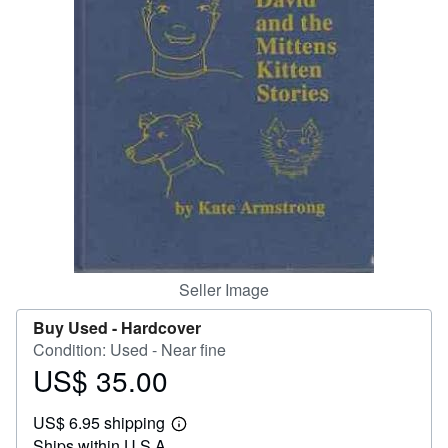
Help
CLOSE
Seller Image
Buy Used -
Hardcover
Condition: Used - Near fine
US$ 35.00
Price
US$
US$ 6.95 shipping
35.00
Learn
Ships within U.S.A.
more