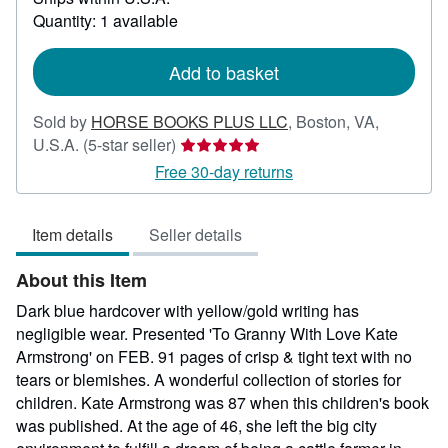
about
Quantity: 1 available
shipping
rates
Add to basket
Sold by
HORSE BOOKS PLUS LLC
,
Boston, VA,
Seller
U.S.A.
(5-star seller)
rating
Free 30-day returns
5
out
Item details
Seller details
of
5
About this Item
stars
Dark blue hardcover with yellow/gold writing has
negligible wear. Presented 'To Granny With Love Kate
Armstrong' on FEB. 91 pages of crisp & tight text with no
tears or blemishes. A wonderful collection of stories for
children. Kate Armstrong was 87 when this children's book
was published. At the age of 46, she left the big city