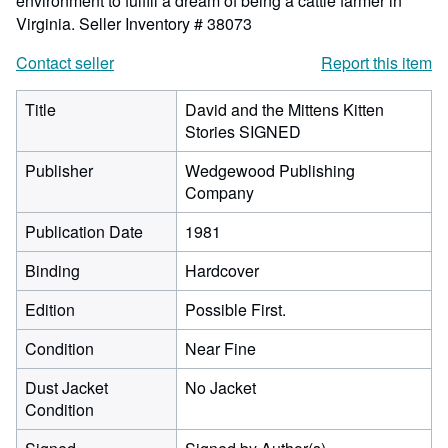
environment to fulfill a dream of being a cattle farmer in
Virginia.
Seller Inventory # 38073
Contact seller
Report this item
Title
David and the Mittens Kitten
Stories SIGNED
Publisher
Wedgewood Publishing
Company
Publication Date
1981
Binding
Hardcover
Edition
Possible First.
Condition
Near Fine
Dust Jacket
No Jacket
Condition