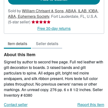
Sold by
William Chrisant & Sons, ABAA, ILAB. IOBA,
ABA, Ephemera Society
,
Fort Lauderdale, FL, U.S.A.
Seller
(5-star seller)
rating
Free 30-day returns
5
out
Item details
Seller details
of
5
About this Item
stars
Signed by author to second free page. Full red leather with
gilt decoration to boards. 3 raised bands and gilt
particulars to spine. All edges gilt, bright red moire
endpapers, and silk ribbon present. Hors texte full color
plates throughout. No previous owners' names or other
markings. An unread copy. 276 pp. 6 x 8 1/2 inches.
Seller
Inventory # 6380
Contact seller
Report this item