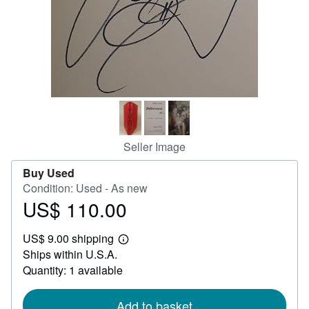
Help
CLOSE
Seller Image
Buy Used
Condition: Used - As new
US$ 110.00
Price
US$
US$ 9.00 shipping
110.00
Learn
Ships within U.S.A.
more
about
Quantity: 1 available
shipping
rates
Add to basket