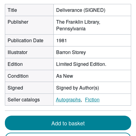
Title
Deliverance (SIGNED)
Publisher
The Franklin Library,
Pennsylvania
Publication Date
1981
Illustrator
Barron Storey
Edition
Limited Signed Edition.
Condition
As New
Signed
Signed by Author(s)
Seller catalogs
Autographs
Fiction
Add to basket