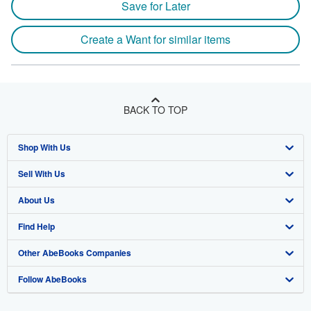
Save for Later
Create a Want for similar items
BACK TO TOP
Shop With Us
Sell With Us
Advanced Search
About Us
Browse Collections
Start Selling
Find Help
My Account
Join Our Affiliate Program
About AbeBooks
Other AbeBooks Companies
My Orders
Book Buyback
Media
Help
Follow AbeBooks
View Basket
Refer a seller
Careers
Customer Support
AbeBooks.co.uk
Forums
AbeBooks.de