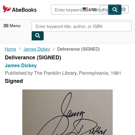
Skip to main content
AbeBooks.com
USD
Sign in
Site
shopping
preferences
Menu
My Account
Home
James Dickey
Deliverance (SIGNED)
Deliverance (SIGNED)
My Purchases
James Dickey
Advanced Search
Published by
The Franklin Library, Pennsylvania, 1981
Signed
Browse Collections
Rare Books
Art & Collectibles
Textbooks
Sellers
Start Selling