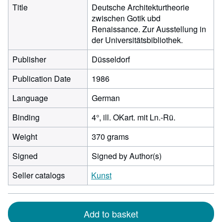
Title
Deutsche Architekturtheorie
zwischen Gotik ubd
Renaissance. Zur Ausstellung in
der Universitätsbibliothek.
Publisher
Düsseldorf
Publication Date
1986
Language
German
Binding
4°, ill. OKart. mit Ln.-Rü.
Weight
370 grams
Signed
Signed by Author(s)
Seller catalogs
Kunst
Add to basket