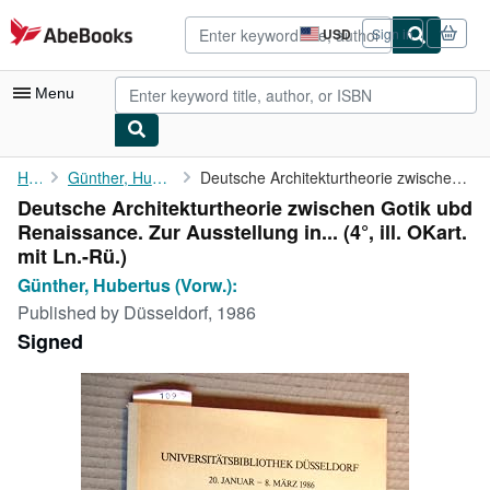
Skip to main content
AbeBooks.com
USD
Sign in
Site
shopping
preferences
Menu
My Account
Home
Günther, Hubertus (Vorw.):
Deutsche Architekturtheorie zwischen Gotik ubd Renaissance. Zur ...
Deutsche Architekturtheorie zwischen Gotik ubd
My Purchases
Renaissance. Zur Ausstellung in... (4°, ill. OKart.
Advanced Search
mit Ln.-Rü.)
Günther, Hubertus (Vorw.):
Browse Collections
Published by
Düsseldorf, 1986
Rare Books
Signed
Art & Collectibles
Textbooks
Sellers
Start Selling