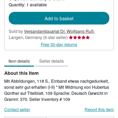
about
Quantity: 1 available
shipping
rates
Add to basket
Sold by
Versandantiquariat Dr. Wolfgang Ruß
,
Seller
Langen, Germany
(5-star seller)
rating
Free 30-day returns
5
out
Item details
Seller details
of
5
About this Item
stars
Mit Abbildungen, 118 S., Einband etwas nachgedunkelt,
sonst sehr gut erhalten (I-II) * Mit Widmung von Hubertus
Günther auf Titelblatt. 109 Sprache: Deutsch Gewicht in
Gramm: 370.
Seller Inventory # 109
Contact seller
Report this item