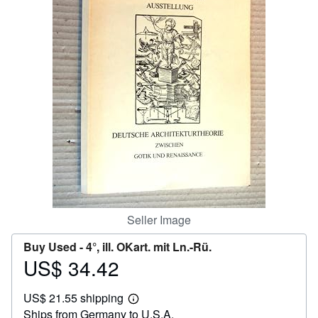
Help
CLOSE
Seller Image
Buy Used -
4°, ill. OKart. mit Ln.-Rü.
US$ 34.42
Price
US$
US$ 21.55 shipping
34.42
Learn
Ships from Germany to U.S.A.
more