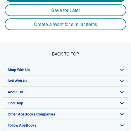
Save for Later
Create a Want for similar items
BACK TO TOP
Shop With Us
Sell With Us
Advanced Search
About Us
Browse Collections
Start Selling
Find Help
My Account
Join Our Affiliate Program
About AbeBooks
Other AbeBooks Companies
My Orders
Book Buyback
Media
Help
Follow AbeBooks
View Basket
Refer a seller
Careers
Customer Support
AbeBooks.co.uk