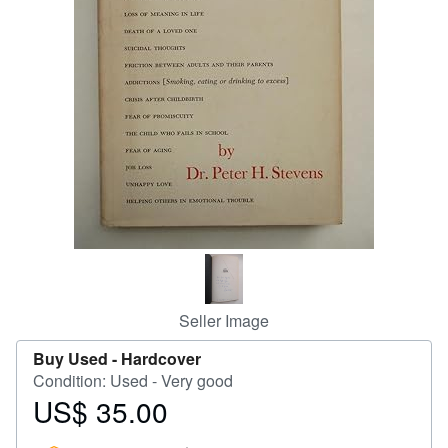
Help
CLOSE
Seller Image
Buy Used -
Hardcover
Condition: Used - Very good
US$ 35.00
Price
US$