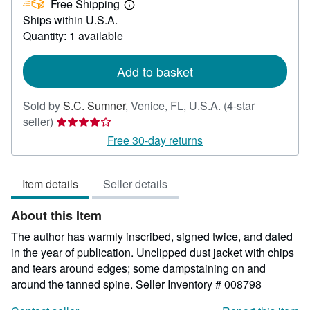
Free Shipping
35.00
Learn
Ships within U.S.A.
more
about
Quantity: 1 available
shipping
rates
Add to basket
Sold by
S.C. Sumner
,
Venice, FL, U.S.A.
(4-star
Seller
seller)
rating
Free 30-day returns
4
out
Item details
Seller details
of
5
About this Item
stars
The author has warmly inscribed, signed twice, and dated
in the year of publication. Unclipped dust jacket with chips
and tears around edges; some dampstaining on and
around the tanned spine.
Seller Inventory # 008798