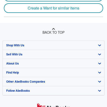
Create a Want for similar items
BACK TO TOP
Shop With Us
Sell With Us
Advanced Search
About Us
Browse Collections
Start Selling
Find Help
My Account
Join Our Affiliate Program
About AbeBooks
Other AbeBooks Companies
My Orders
Book Buyback
Media
Help
Follow AbeBooks
View Basket
Refer a seller
Careers
Customer Support
AbeBooks.co.uk
Forums
AbeBooks.de