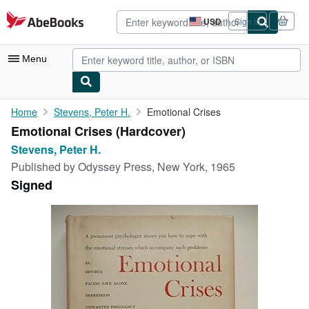
Skip to main content
AbeBooks.com
USD
Sign in
Site
shopping
preferences
Menu
My Account
Home
Stevens, Peter H.
Emotional Crises
Emotional Crises (Hardcover)
My Purchases
Stevens, Peter H.
Advanced Search
Published by
Odyssey Press, New York, 1965
Signed
Browse Collections
Rare Books
Art & Collectibles
Textbooks
Sellers
Start Selling