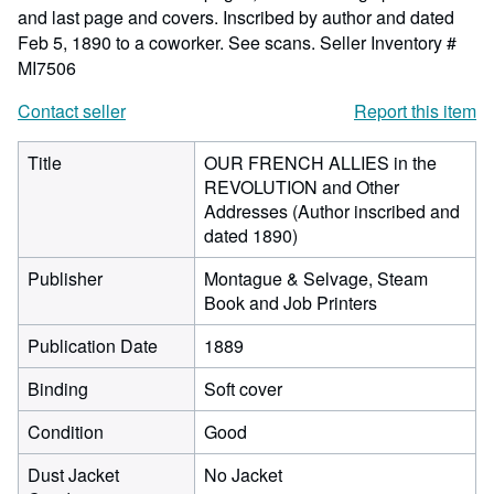
and last page and covers. Inscribed by author and dated
Feb 5, 1890 to a coworker. See scans.
Seller Inventory #
MI7506
Contact seller
Report this item
Title
OUR FRENCH ALLIES in the
REVOLUTION and Other
Addresses (Author inscribed and
dated 1890)
Publisher
Montague & Selvage, Steam
Book and Job Printers
Publication Date
1889
Binding
Soft cover
Condition
Good
Dust Jacket
No Jacket