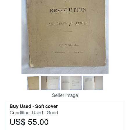
Help
CLOSE
Seller Image
Buy Used -
Soft cover
Condition: Used - Good
US$ 55.00
Price
US$