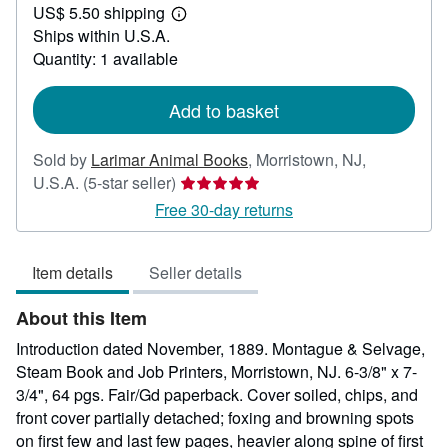
US$ 5.50 shipping
55.00
Learn
Ships within U.S.A.
more
about
Quantity: 1 available
shipping
rates
Add to basket
Sold by
Larimar Animal Books
,
Morristown, NJ,
Seller
U.S.A.
(5-star seller)
rating
Free 30-day returns
5
out
Item details
Seller details
of
5
About this Item
stars
Introduction dated November, 1889. Montague & Selvage,
Steam Book and Job Printers, Morristown, NJ. 6-3/8" x 7-
3/4", 64 pgs. Fair/Gd paperback. Cover soiled, chips, and
front cover partially detached; foxing and browning spots
on first few and last few pages, heavier along spine of first