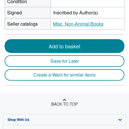
Condition
Signed
Inscribed by Author(s)
Seller catalogs
Misc, Non-Animal Books
Add to basket
Save for Later
Create a Want for similar items
BACK TO TOP
Shop With Us