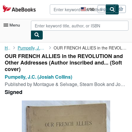
Skip to main content
AbeBooks.com
USD
Sign in
Site
shopping
preferences
Menu
My Account
Home
Pumpelly, J.C. (Josiah Collins)
OUR FRENCH ALLIES in the REVOLUTION and Other Addresses (Author ...
OUR FRENCH ALLIES in the REVOLUTION and
My Purchases
Other Addresses (Author inscribed and... (Soft
Advanced Search
cover)
Pumpelly, J.C. (Josiah Collins)
Browse Collections
Published by
Montague & Selvage, Steam Book and Job Printers, 1889
Rare Books
Signed
Art & Collectibles
Textbooks
Sellers
Start Selling