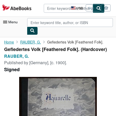
Skip to main content
AbeBooks.com
USD
Sign in
Site
shopping
preferences
Menu
My Account
Home
RAUBER, G.
Gefiedertes Volk [Feathered Folk].
Gefiedertes Volk [Feathered Folk]. (Hardcover)
My Purchases
RAUBER, G.
Advanced Search
Published by
[Germany], [c. 1900].
Signed
Browse Collections
Rare Books
Art & Collectibles
Textbooks
Sellers
Start Selling