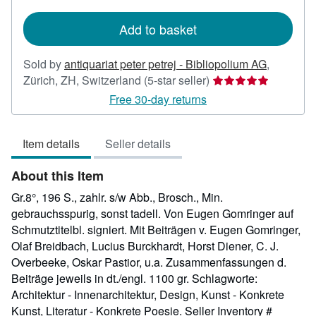
rates
Add to basket
Sold by
antiquariat peter petrej - Bibliopolium AG
,
Seller
Zürich, ZH, Switzerland
(5-star seller)
rating
Free 30-day returns
5
out
Item details
Seller details
of
5
About this Item
stars
Gr.8°, 196 S., zahlr. s/w Abb., Brosch., Min.
gebrauchsspurig, sonst tadell. Von Eugen Gomringer auf
Schmutztitelbl. signiert. Mit Beiträgen v. Eugen Gomringer,
Olaf Breidbach, Lucius Burckhardt, Horst Diener, C. J.
Overbeeke, Oskar Pastior, u.a. Zusammenfassungen d.
Beiträge jeweils in dt./engl. 1100 gr. Schlagworte:
Architektur - Innenarchitektur, Design, Kunst - Konkrete
Kunst, Literatur - Konkrete Poesie.
Seller Inventory #