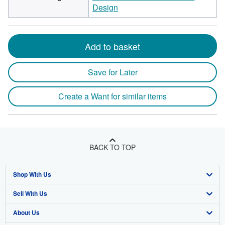
Design
Add to basket
Save for Later
Create a Want for similar items
BACK TO TOP
Shop With Us
Sell With Us
Advanced Search
About Us
Browse Collections
Start Selling