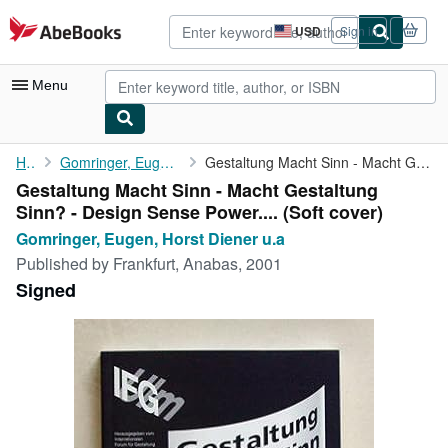
Skip to main content
AbeBooks.com
USD
Sign in
Site
shopping
preferences
Menu
My Account
Home
Gomringer, Eugen, Horst Diener u.a
Gestaltung Macht Sinn - Macht Gestaltung Sinn? - Design Sense ...
Gestaltung Macht Sinn - Macht Gestaltung
My Purchases
Sinn? - Design Sense Power.... (Soft cover)
Advanced Search
Gomringer, Eugen, Horst Diener u.a
Published by
Frankfurt, Anabas, 2001
Browse Collections
Signed
Rare Books
Art & Collectibles
Textbooks
Sellers
Start Selling