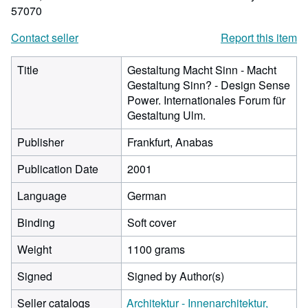
57070
Contact seller
Report this item
Title
Gestaltung Macht Sinn - Macht
Gestaltung Sinn? - Design Sense
Power. Internationales Forum für
Gestaltung Ulm.
Publisher
Frankfurt, Anabas
Publication Date
2001
Language
German
Binding
Soft cover
Weight
1100 grams
Signed
Signed by Author(s)
Seller catalogs
Architektur - Innenarchitektur,