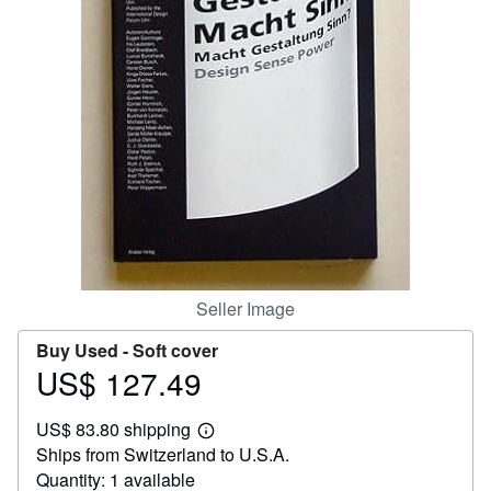
Help
CLOSE
Seller Image
Buy Used -
Soft cover
US$ 127.49
Price
US$
US$ 83.80 shipping
127.49
Learn
Ships from Switzerland to U.S.A.
more
about
Quantity: 1 available
shipping