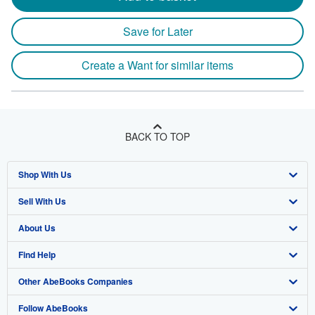
Save for Later
Create a Want for similar items
BACK TO TOP
Shop With Us
Sell With Us
Advanced Search
About Us
Browse Collections
Start Selling
Find Help
My Account
Join Our Affiliate Program
About AbeBooks
Other AbeBooks Companies
My Orders
Book Buyback
Media
Help
Follow AbeBooks
View Basket
Refer a seller
Careers
Customer Support
AbeBooks.co.uk