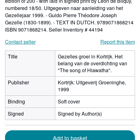
edition of 200 - with laid in signed print by Léon de Bliquy,
numbered 18/50. Uitgegeven naar aanleiding van het
Gezellejaar 1999. - Guido Pierre Théodore Joseph
Gezelle (1830-1899). - TEXT IN DUTCH. 9789071868214
ISBN 9071868214.
Seller Inventory # 44194
Contact seller
Report this item
Title
Gezelles groei in Kortrijk. Het
belang van de overdichting van
"The song of Hiawatha".
Publisher
Kortrijk: Uitgeverij Groeninghe,
1999
Binding
Soft cover
Signed
Signed by Author(s)
Add to basket