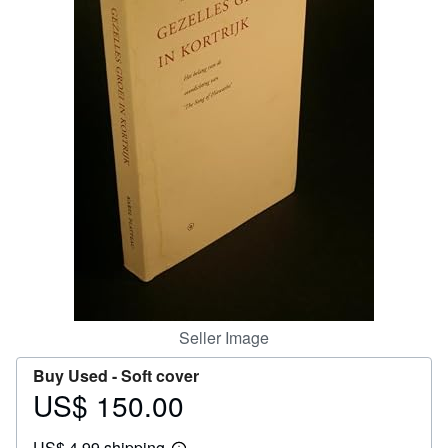
Help
CLOSE
Seller Image
Buy Used -
Soft cover
US$ 150.00
Price
US$
US$ 4.99 shipping