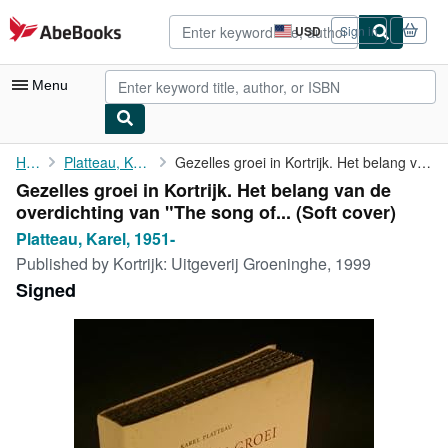
Skip to main content
AbeBooks.com
USD
Sign in
Site
shopping
preferences
Menu
My Account
Home
Platteau, Karel, 1951-
Gezelles groei in Kortrijk. Het belang van de overdichting van "...
Gezelles groei in Kortrijk. Het belang van de
My Purchases
overdichting van "The song of... (Soft cover)
Advanced Search
Platteau, Karel, 1951-
Published by
Kortrijk: Uitgeverij Groeninghe, 1999
Browse Collections
Signed
Rare Books
Art & Collectibles
Textbooks
Sellers
Start Selling