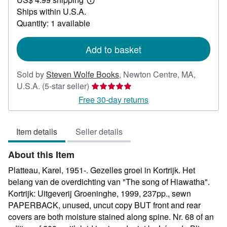
150.00
Learn
Ships within U.S.A.
more
about
Quantity: 1 available
shipping
rates
Add to basket
Sold by
Steven Wolfe Books
,
Newton Centre, MA,
Seller
U.S.A.
(5-star seller)
rating
Free 30-day returns
5
out
Item details
Seller details
of
5
About this Item
stars
Platteau, Karel, 1951-. Gezelles groei in Kortrijk. Het
belang van de overdichting van "The song of Hiawatha".
Kortrijk: Uitgeverij Groeninghe, 1999, 237pp., sewn
PAPERBACK, unused, uncut copy BUT front and rear
covers are both moisture stained along spine. Nr. 68 of an