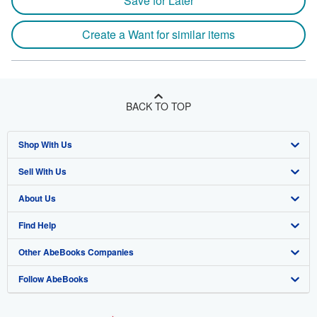
Save for Later
Create a Want for similar items
BACK TO TOP
Shop With Us
Sell With Us
Advanced Search
About Us
Browse Collections
Start Selling
Find Help
My Account
Join Our Affiliate Program
About AbeBooks
Other AbeBooks Companies
My Orders
Book Buyback
Media
Help
Follow AbeBooks
View Basket
Refer a seller
Careers
Customer Support
AbeBooks.co.uk
Forums
AbeBooks.de