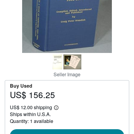
Help
CLOSE
Seller Image
Buy Used
US$ 156.25
Price
US$
US$ 12.00 shipping
156.25
Learn
Ships within U.S.A.
more
about
Quantity: 1 available
shipping
rates