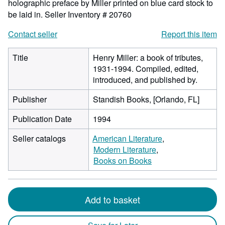
holographic preface by Miller printed on blue card stock to
be laid in.
Seller Inventory # 20760
Contact seller
Report this item
Title
Henry Miller: a book of tributes,
1931-1994. Compiled, edited,
introduced, and published by.
Publisher
Standish Books, [Orlando, FL]
Publication Date
1994
Seller catalogs
American Literature
Modern Literature
Books on Books
Add to basket