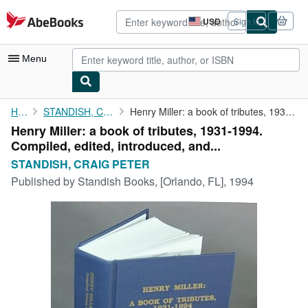
Skip to main content
AbeBooks.com
USD
Sign in
Site
shopping
preferences
Menu
My Account
Home
STANDISH, CRAIG PETER
Henry Miller: a book of tributes, 1931-1994. Compiled, edited, ...
Henry Miller: a book of tributes, 1931-1994.
My Purchases
Compiled, edited, introduced, and...
Advanced Search
STANDISH, CRAIG PETER
Published by
Standish Books, [Orlando, FL], 1994
Browse Collections
Rare Books
Art & Collectibles
Textbooks
Sellers
Start Selling