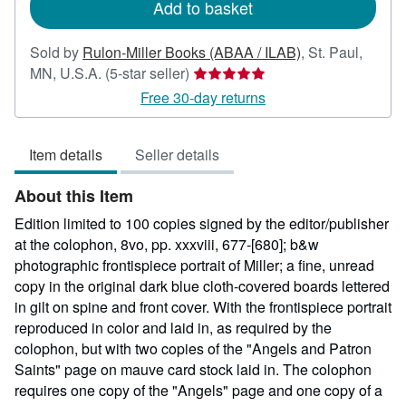
Add to basket
Sold by
Rulon-Miller Books (ABAA / ILAB)
,
St. Paul,
Seller
MN, U.S.A.
(5-star seller)
rating
Free 30-day returns
5
out
Item details
Seller details
of
5
About this Item
stars
Edition limited to 100 copies signed by the editor/publisher
at the colophon, 8vo, pp. xxxviii, 677-[680]; b&w
photographic frontispiece portrait of Miller; a fine, unread
copy in the original dark blue cloth-covered boards lettered
in gilt on spine and front cover. With the frontispiece portrait
reproduced in color and laid in, as required by the
colophon, but with two copies of the "Angels and Patron
Saints" page on mauve card stock laid in. The colophon
requires one copy of the "Angels" page and one copy of a