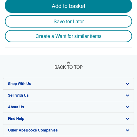
Add to basket
Save for Later
Create a Want for similar items
BACK TO TOP
Shop With Us
Sell With Us
Advanced Search
About Us
Browse Collections
Start Selling
Find Help
My Account
Join Our Affiliate Program
About AbeBooks
Other AbeBooks Companies
My Orders
Book Buyback
Media
Help