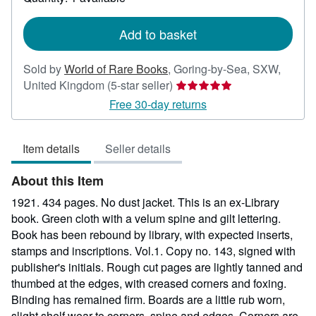
shipping
rates
Add to basket
Sold by
World of Rare Books
,
Goring-by-Sea, SXW,
Seller
United Kingdom
(5-star seller)
rating
Free 30-day returns
5
out
Item details
Seller details
of
5
About this Item
stars
1921. 434 pages. No dust jacket. This is an ex-Library
book. Green cloth with a velum spine and gilt lettering.
Book has been rebound by library, with expected inserts,
stamps and inscriptions. Vol.1. Copy no. 143, signed with
publisher's initials. Rough cut pages are lightly tanned and
thumbed at the edges, with creased corners and foxing.
Binding has remained firm. Boards are a little rub worn,
slight shelf wear to corners, spine and edges. Corners are