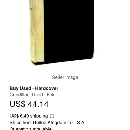
Help
CLOSE
Seller Image
Buy Used -
Hardcover
Condition: Used - Fair
US$ 44.14
Price
US$
US$ 6.49 shipping
44.14
Learn
Ships from United Kingdom to U.S.A.
more
about
Quantity: 1 available