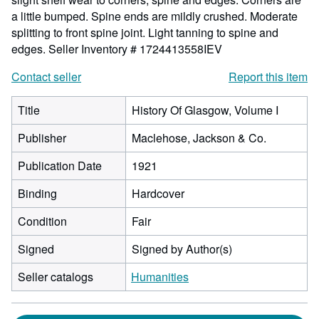
a little bumped. Spine ends are mildly crushed. Moderate
splitting to front spine joint. Light tanning to spine and
edges.
Seller Inventory # 1724413558IEV
Contact seller
Report this item
Title
History Of Glasgow, Volume I
Publisher
Maclehose, Jackson & Co.
Publication Date
1921
Binding
Hardcover
Condition
Fair
Signed
Signed by Author(s)
Seller catalogs
Humanities