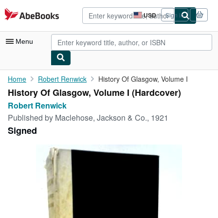
Skip to main content
AbeBooks.com
USD
Sign in
Site
shopping
preferences
Menu
My Account
Home
Robert Renwick
History Of Glasgow, Volume I
History Of Glasgow, Volume I (Hardcover)
My Purchases
Robert Renwick
Advanced Search
Published by
Maclehose, Jackson & Co., 1921
Signed
Browse Collections
Rare Books
Art & Collectibles
Textbooks
Sellers
Start Selling