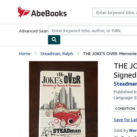
Skip to main content
AbeBooks.com
Advanced Search
Browse Collections
Rare Books
Art & Collecti
Home
Steadman, Ralph
THE JOKE'S OVER. Memories 
THE JO
Signed
Steadman
Published 
Language:
E
CONDITION: 
Save for La
Sold by
Nor