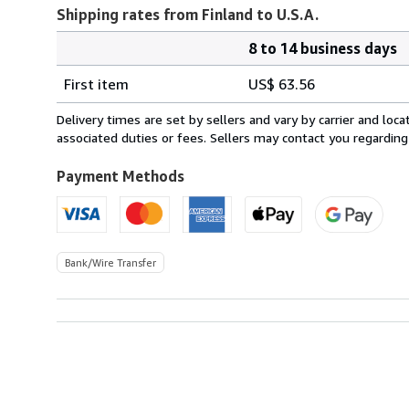
Shipping rates from Finland to U.S.A.
8 to 14 business days
Order
Shipping
quantity
First item
US$ 63.56
rates
from
Delivery times are set by sellers and vary by carrier and lo
Finland
associated duties or fees. Sellers may contact you regarding
to
U.S.A.
Payment Methods
Bank/Wire Transfer