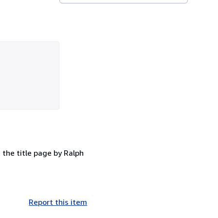
 the title page by Ralph
Report this item