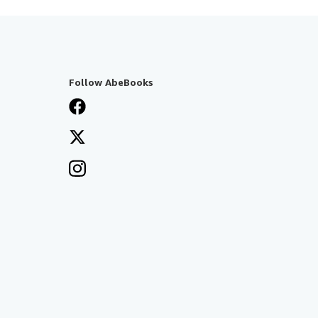
Follow AbeBooks