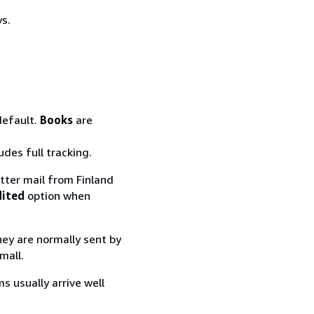
ys.
default.
Books
are
udes full tracking.
tter mail from Finland
dited
option when
they are normally sent by
mall.
s usually arrive well