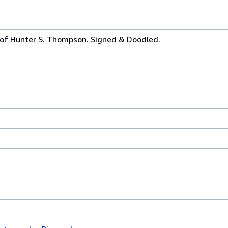
of Hunter S. Thompson. Signed & Doodled.