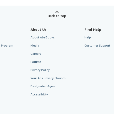
Back to top
About Us
Find Help
About AbeBooks
Help
te Program
Media
Customer Support
Careers
Forums
Privacy Policy
Your Ads Privacy Choices
Designated Agent
Accessibility