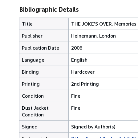
Bibliographic Details
Title
THE JOKE'S OVER. Memories 
Publisher
Heinemann, London
Publication Date
2006
Language
English
Binding
Hardcover
Printing
2nd Printing
Condition
Fine
Dust Jacket
Fine
Condition
Signed
Signed by Author(s)