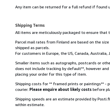
Any item can be returned for a full refund if found u
Shipping Terms
All items are meticulously packaged to ensure that t
Parcel mail rates from Finland are based on the size
shipped as parcels.
For customers in Europe, the US, Canada, Australia, J
Smaller items such as autographs, postcards or othe
does not include tracking by default**, however and 
placing your order for this type of item.
Shipping costs for ** framed prints or paintings** - 
courier.
Please enquire about likely costs
before pla
Shipping speeds are an estimate provided by Posti.fi 
within estimate.