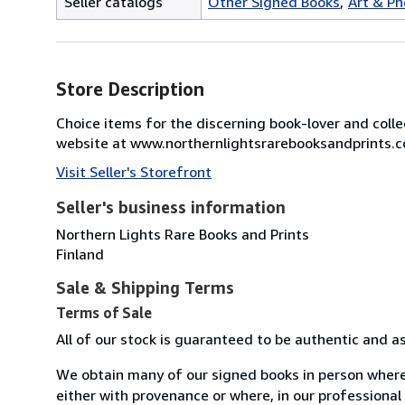
Seller catalogs
Other Signed Books
Art & P
Store Description
Choice items for the discerning book-lover and colle
website at www.northernlightsrarebooksandprints.com
Visit Seller's Storefront
Seller's business information
Northern Lights Rare Books and Prints
Finland
Sale & Shipping Terms
Terms of Sale
All of our stock is guaranteed to be authentic and a
We obtain many of our signed books in person where
either with provenance or where, in our professional 