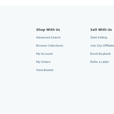
Shop With Us
Sell With Us
Advanced Search
Start Selling
Browse Collections
Join Our Affilia
My Account
Book Buyback
My Orders
Refer a seller
View Basket