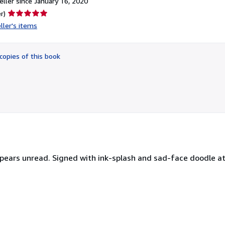
ller since January 16, 2020
Seller
r)
rating
ller's items
5
out
of
copies of this book
5
stars
appears unread. Signed with ink-splash and sad-face doodle at