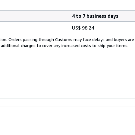
4 to 7 business days
US$ 98.24
cation. Orders passing through Customs may face delays and buyers are
 additional charges to cover any increased costs to ship your items.