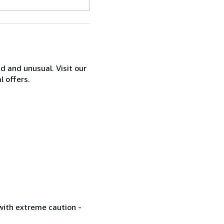
d and unusual. Visit our
l offers.
with extreme caution -