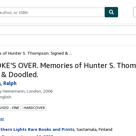
bles
Textbooks
Sellers
Start Selling
of Hunter S. Thompson. Signed & ...
KE'S OVER. Memories of Hunter S. Thom
 & Doodled.
, Ralph
by
Heinemann, London, 2006
nglish
USED - FINE
HARDCOVER
ter
thern Lights Rare Books and Prints
,
Sastamala, Finland