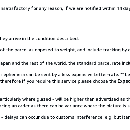
nsatisfactory for any reason, if we are notified within 14 da
hey arrive in the condition described.
 of the parcel as opposed to weight, and include tracking by 
apan and the rest of the world, the standard parcel rate Incl
r ephemera can be sent by a less expensive Letter-rate. ** Le
therefore if you require this service please choose the
Expe
particularly where glazed - will be higher than advertised as 
cing an order as there can be variance where the picture is s
- delays can occur due to customs interference, e.g. but item