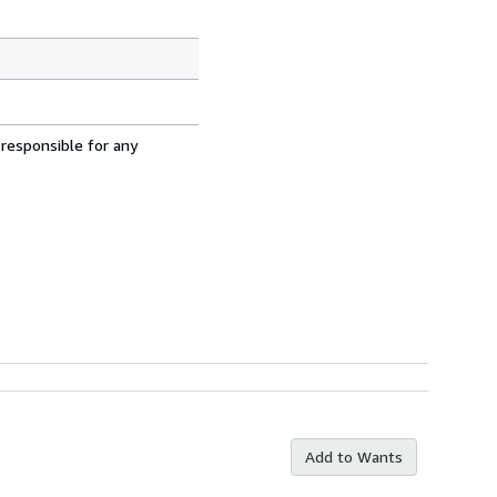
 responsible for any
Add to Wants