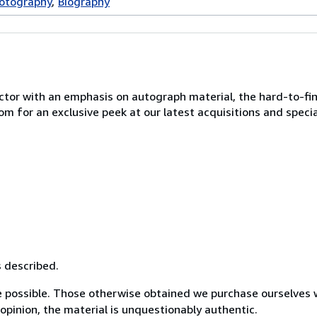
hotography
Biography
ctor with an emphasis on autograph material, the hard-to-fin
 for an exclusive peek at our latest acquisitions and specia
s described.
 possible. Those otherwise obtained we purchase ourselves 
opinion, the material is unquestionably authentic.