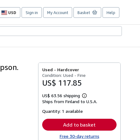
USD
Sign in
My Account
Basket
Help
Site
shopping
preferences
pson.
Used -
Hardcover
Condition: Used - Fine
US$ 117.85
US$ 63.56 shipping
Learn
Ships from Finland to U.S.A.
more
about
Quantity:
1 available
shipping
rates
Add to basket
Free 30-day returns