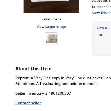
AbeBooks Se
(5-star selle
View this se
Seller Image
View Larger Image
View all
About this Item
Reprint. A Very Fine copy in Very Fine dustjacket - 
Steadman. A fascinating and unique memoir.
Seller Inventory # 1901200507
Contact seller