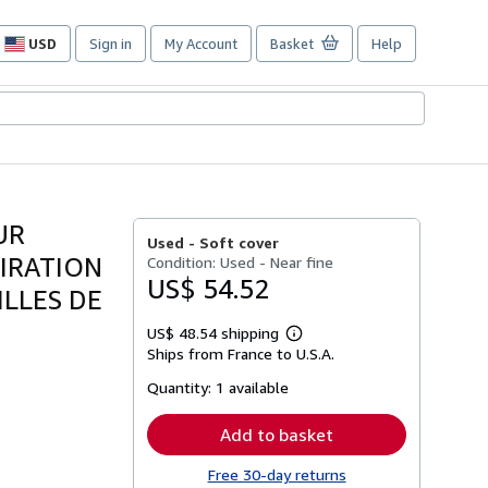
USD
Sign in
My Account
Basket
Help
Site
shopping
preferences
UR
Used -
Soft cover
IRATION
Condition: Used - Near fine
US$ 54.52
ILLES DE
US$ 48.54 shipping
Learn
Ships from France to U.S.A.
more
about
Quantity:
1 available
shipping
rates
Add to basket
Free 30-day returns