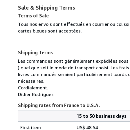
Sale & Shipping Terms
Terms of Sale
Tous nos envois sont effectués en courrier ou colis
cartes bleues sont acceptées.
Shipping Terms
Les commandes sont généralement expédiées sous un
) quel que soit le mode de transport choisi. Les fra
livres commandés seraient particulièrement lourds 
nécessaires.
Cordialement.
Didier Rodriguez
Shipping rates from France to U.S.A.
15 to 30 business days
Order
Shipping
quantity
First item
US$ 48.54