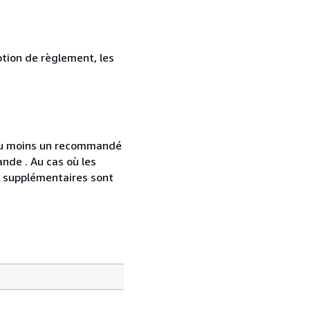
ption de règlement, les
 au moins un recommandé
nde . Au cas où les
s supplémentaires sont