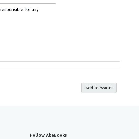
 responsible for any
Add to Wants
Follow AbeBooks