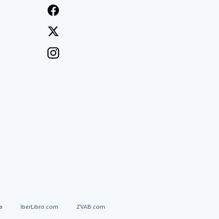
a
IberLibro.com
ZVAB.com