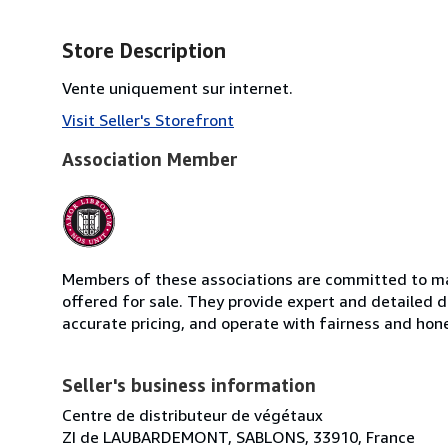
Store Description
Vente uniquement sur internet.
Visit Seller's Storefront
Association Member
Members of these associations are committed to mai
offered for sale. They provide expert and detailed de
accurate pricing, and operate with fairness and hon
Seller's business information
Centre de distributeur de végétaux
ZI de LAUBARDEMONT, SABLONS, 33910, France