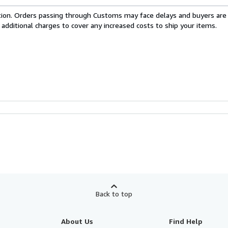
cation. Orders passing through Customs may face delays and buyers are
 additional charges to cover any increased costs to ship your items.
Back to top
About Us
Find Help