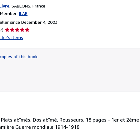
Livre
,
SABLONS, France
n Member:
ILAB
ller since December 4, 2003
Seller
r)
rating
ller's items
5
out
of
copies of this book
5
stars
 Plats abîmés, Dos abîmé, Rousseurs. 18 pages - 1er et 2ème 
-Première Guerre mondiale 1914-1918.