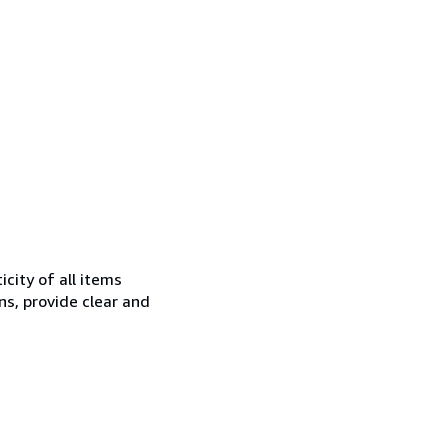
city of all items
ns, provide clear and