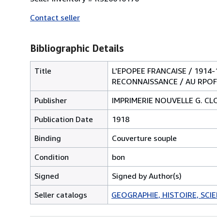
Contact seller
Bibliographic Details
Title
L'EPOPEE FRANCAISE / 1914
RECONNAISSANCE / AU RPOFI
Publisher
IMPRIMERIE NOUVELLE G. C
Publication Date
1918
Binding
Couverture souple
Condition
bon
Signed
Signed by Author(s)
Seller catalogs
GEOGRAPHIE, HISTOIRE, SCIEN