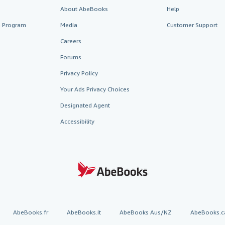
About AbeBooks
Help
te Program
Media
Customer Support
Careers
Forums
Privacy Policy
Your Ads Privacy Choices
Designated Agent
Accessibility
AbeBooks.fr
AbeBooks.it
AbeBooks Aus/NZ
AbeBooks.c