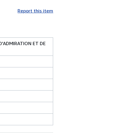
Report this item
D'ADMIRATION ET DE