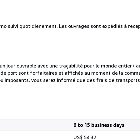
simo suivi quotidienement. Les ouvrages sont expédiés à rece
 jour ouvrable avec une traçabilité pour le monde entier (
is de port sont forfaitaires et affichés au moment de la comma
ou imposants, vous serez informé que des frais de transport
6 to 15 business days
US$ 54.32