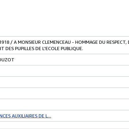
-1918 / A MONSIEUR CLEMENCEAU - HOMMAGE DU RESPECT, 
T DES PUPILLES DE L'ECOLE PUBLIQUE.
LOUZOT
CES AUXILIAIRES DE L...