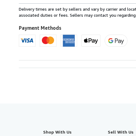
rates
from
Delivery times are set by sellers and vary by carrier and lo
France
associated duties or fees. Sellers may contact you regarding
to
U.S.A.
Payment Methods
Shop With Us
Sell With Us