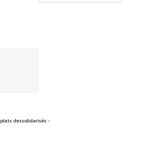
plats dessolidarisés -