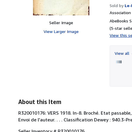
Sold by
Le-
Associatio
AbeBooks Se
Seller Image
(5-star selle
View Larger Image
View this se
View all
About this Item
R320010176: VERS 1918. In-8. Broché. Etat passable,
Envoi de l'auteur. . . . Classification Dewey : 940.3
Seller Inventory # R320010176