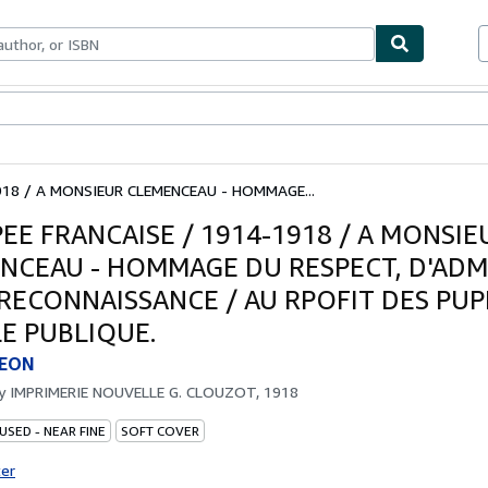
bles
Textbooks
Sellers
Start Selling
918 / A MONSIEUR CLEMENCEAU - HOMMAGE...
PEE FRANCAISE / 1914-1918 / A MONSIE
NCEAU - HOMMAGE DU RESPECT, D'ADM
 RECONNAISSANCE / AU RPOFIT DES PUP
LE PUBLIQUE.
LEON
by
IMPRIMERIE NOUVELLE G. CLOUZOT, 1918
USED - NEAR FINE
SOFT COVER
ter