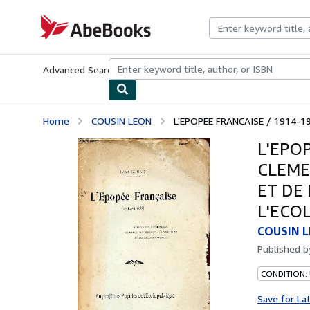
Skip to main content
AbeBooks.com
Advanced Search
Browse Collections
Rare Books
Art & Collecti
Home
COUSIN LEON
L'EPOPEE FRANCAISE / 1914-1
L'EPO
CLEME
ET DE
L'ECO
COUSIN 
Published 
CONDITION: 
Save for La