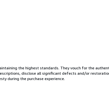
ntaining the highest standards. They vouch for the authenti
scriptions, disclose all significant defects and/or restoratio
esty during the purchase experience.