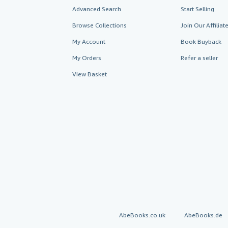
Advanced Search
Start Selling
Browse Collections
Join Our Affilia
My Account
Book Buyback
My Orders
Refer a seller
View Basket
AbeBooks.co.uk
AbeBooks.de