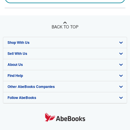
BACK TO TOP
Shop With Us
Sell With Us
Advanced Search
About Us
Browse Collections
Start Selling
Find Help
My Account
Join Our Affiliate Program
About AbeBooks
Other AbeBooks Companies
My Orders
Book Buyback
Media
Help
Follow AbeBooks
View Basket
Refer a seller
Careers
Customer Support
AbeBooks.co.uk
Forums
AbeBooks.de
Privacy Policy
AbeBooks.fr