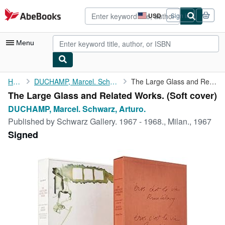
Skip to main content
AbeBooks.com
USD
Sign in
Site
shopping
preferences
Menu
My Account
Home
DUCHAMP, Marcel. Schwarz, Arturo.
The Large Glass and Related Works.
The Large Glass and Related Works. (Soft cover)
My Purchases
DUCHAMP, Marcel. Schwarz, Arturo.
Advanced Search
Published by
Schwarz Gallery. 1967 - 1968., Milan., 1967
Signed
Browse Collections
Rare Books
Art & Collectibles
Textbooks
Sellers
Start Selling