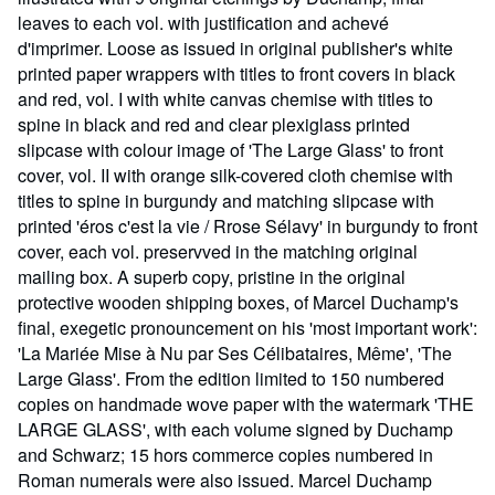
leaves to each vol. with justification and achevé
d'imprimer. Loose as issued in original publisher's white
printed paper wrappers with titles to front covers in black
and red, vol. I with white canvas chemise with titles to
spine in black and red and clear plexiglass printed
slipcase with colour image of 'The Large Glass' to front
cover, vol. II with orange silk-covered cloth chemise with
titles to spine in burgundy and matching slipcase with
printed 'éros c'est la vie / Rrose Sélavy' in burgundy to front
cover, each vol. preservved in the matching original
mailing box. A superb copy, pristine in the original
protective wooden shipping boxes, of Marcel Duchamp's
final, exegetic pronouncement on his 'most important work':
'La Mariée Mise à Nu par Ses Célibataires, Même', 'The
Large Glass'. From the edition limited to 150 numbered
copies on handmade wove paper with the watermark 'THE
LARGE GLASS', with each volume signed by Duchamp
and Schwarz; 15 hors commerce copies numbered in
Roman numerals were also issued. Marcel Duchamp