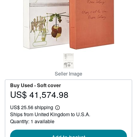
Help
CLOSE
Seller Image
Buy Used -
Soft cover
US$ 41,574.98
Price
US$
US$ 25.56 shipping
41,574.98
Learn
Ships from United Kingdom to U.S.A.
more
about
Quantity: 1 available
shipping
rates