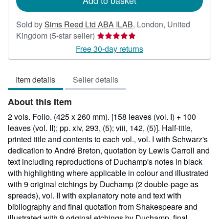
Add to basket
Sold by
Sims Reed Ltd ABA ILAB
,
London, United
Seller
Kingdom
(5-star seller)
rating
Free 30-day returns
5
out
Item details
Seller details
of
5
About this Item
stars
2 vols. Folio. (425 x 260 mm). [158 leaves (vol. I) + 100
leaves (vol. II); pp. xiv, 293, (5); viii, 142, (5)]. Half-title,
printed title and contents to each vol., vol. I with Schwarz's
dedication to André Breton, quotation by Lewis Carroll and
text including reproductions of Duchamp's notes in black
with highlighting where applicable in colour and illustrated
with 9 original etchings by Duchamp (2 double-page as
spreads), vol. II with explanatory note and text with
bibliography and final quotation from Shakespeare and
illustrated with 9 original etchings by Duchamp, final