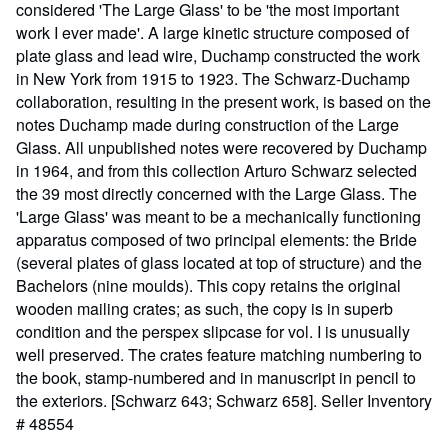
considered 'The Large Glass' to be 'the most important
work I ever made'. A large kinetic structure composed of
plate glass and lead wire, Duchamp constructed the work
in New York from 1915 to 1923. The Schwarz-Duchamp
collaboration, resulting in the present work, is based on the
notes Duchamp made during construction of the Large
Glass. All unpublished notes were recovered by Duchamp
in 1964, and from this collection Arturo Schwarz selected
the 39 most directly concerned with the Large Glass. The
'Large Glass' was meant to be a mechanically functioning
apparatus composed of two principal elements: the Bride
(several plates of glass located at top of structure) and the
Bachelors (nine moulds). This copy retains the original
wooden mailing crates; as such, the copy is in superb
condition and the perspex slipcase for vol. I is unusually
well preserved. The crates feature matching numbering to
the book, stamp-numbered and in manuscript in pencil to
the exteriors. [Schwarz 643; Schwarz 658].
Seller Inventory
# 48554