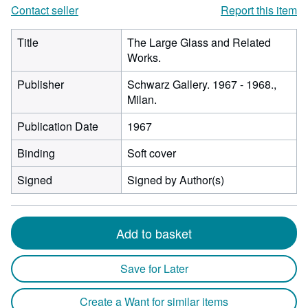
Contact seller
Report this item
Title
The Large Glass and Related
Works.
Publisher
Schwarz Gallery. 1967 - 1968.,
Milan.
Publication Date
1967
Binding
Soft cover
Signed
Signed by Author(s)
Add to basket
Save for Later
Create a Want for similar items