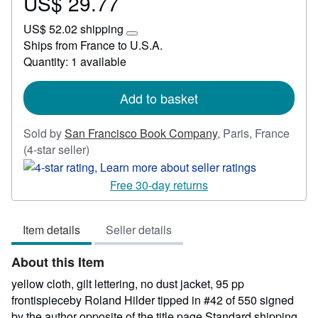
US$ 29.77
Price
US$
US$ 52.02 shipping
29.77
Learn
Ships from France to U.S.A.
more
Quantity: 1 available
about
shipping
rates
Add to basket
Sold by
San Francisco Book Company
,
Paris, France
Seller
(4-star seller)
rating
4
Free 30-day returns
out
of
Item details
Seller details
5
stars
About this Item
yellow cloth, gilt lettering, no dust jacket, 95 pp
frontispieceby Roland Hilder tipped in #42 of 550 signed
by the author opposite of the title page Standard shipping