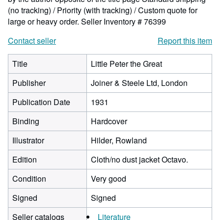
(no tracking) / Priority (with tracking) / Custom quote for
large or heavy order.
Seller Inventory # 76399
Contact seller
Report this item
Title
Little Peter the Great
Publisher
Joiner & Steele Ltd, London
Publication Date
1931
Binding
Hardcover
Illustrator
Hilder, Rowland
Edition
Cloth/no dust jacket Octavo.
Condition
Very good
Signed
Signed
Seller catalogs
Literature