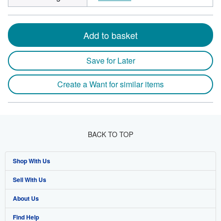
Add to basket
Save for Later
Create a Want for similar items
BACK TO TOP
Shop With Us
Sell With Us
Advanced Search
About Us
Browse Collections
Start Selling
Find Help
My Account
Join Our Affiliate Program
About AbeBooks