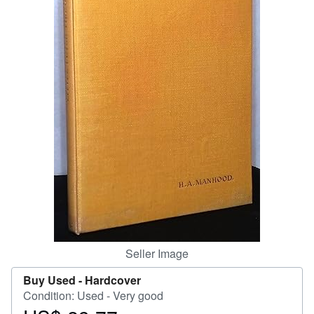
Start Selling
Help
CLOSE
Seller Image
Buy Used -
Hardcover
Condition: Used - Very good