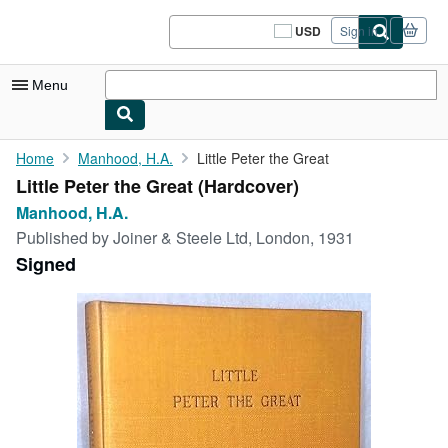
Skip to main content
AbeBooks.com
USD
Sign in
Site
shopping
preferences
Menu
My Account
Home
Manhood, H.A.
Little Peter the Great
Little Peter the Great (Hardcover)
My Purchases
Manhood, H.A.
Sign Off
Published by
Joiner & Steele Ltd, London, 1931
Signed
Advanced Search
Browse Collections
Rare Books
Art & Collectibles
Textbooks
Sellers