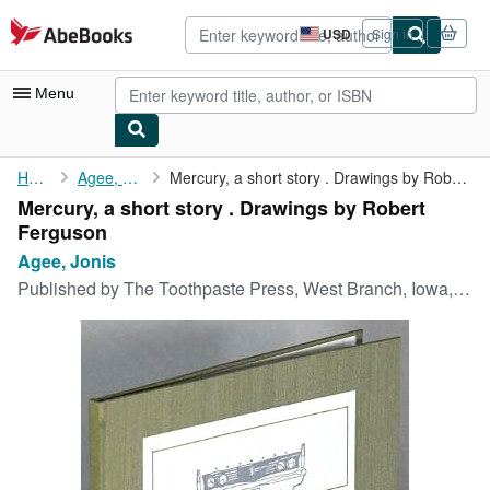
Skip to main content
AbeBooks.com
USD
Sign in
Site
shopping
preferences
Menu
My Account
Home
Agee, Jonis
Mercury, a short story . Drawings by Robert Ferguson
Mercury, a short story . Drawings by Robert
My Purchases
Ferguson
Advanced Search
Agee, Jonis
Published by
The Toothpaste Press, West Branch, Iowa, 1981
Browse Collections
Rare Books
Art & Collectibles
Textbooks
Sellers
Start Selling