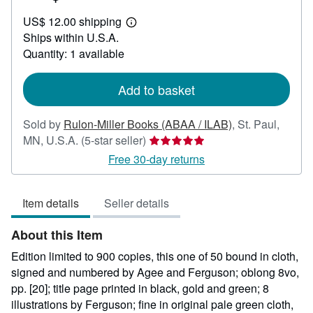
US$
US$ 12.00 shipping
187.50
Learn
Ships within U.S.A.
more
about
Quantity: 1 available
shipping
rates
Add to basket
Sold by
Rulon-Miller Books (ABAA / ILAB)
,
St. Paul,
Seller
MN, U.S.A.
(5-star seller)
rating
Free 30-day returns
5
out
Item details
Seller details
of
5
About this Item
stars
Edition limited to 900 copies, this one of 50 bound in cloth,
signed and numbered by Agee and Ferguson; oblong 8vo,
pp. [20]; title page printed in black, gold and green; 8
illustrations by Ferguson; fine in original pale green cloth,