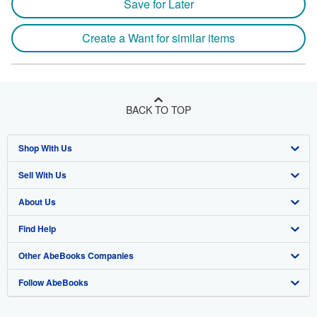
Save for Later
Create a Want for similar items
BACK TO TOP
Shop With Us
Sell With Us
Advanced Search
About Us
Browse Collections
Start Selling
Find Help
My Account
Join Our Affiliate Program
About AbeBooks
Other AbeBooks Companies
My Orders
Book Buyback
Media
Help
Follow AbeBooks
View Basket
Refer a seller
Careers
Customer Support
AbeBooks.co.uk
Forums
AbeBooks.de