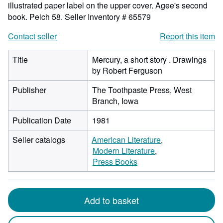
illustrated paper label on the upper cover. Agee's second
book. Peich 58.
Seller Inventory # 65579
Contact seller
Report this item
Title
Mercury, a short story . Drawings
by Robert Ferguson
Publisher
The Toothpaste Press, West
Branch, Iowa
Publication Date
1981
Seller catalogs
American Literature
Modern Literature
Press Books
Add to basket