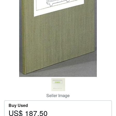
Help
CLOSE
Seller Image
Buy Used
US$ 187.50
Price