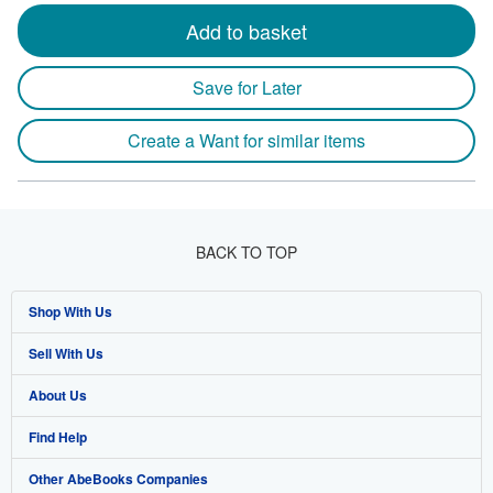
Add to basket
Save for Later
Create a Want for similar items
BACK TO TOP
Shop With Us
Sell With Us
Advanced Search
About Us
Browse Collections
Start Selling
Find Help
My Account
Join Our Affiliate Program
About AbeBooks
Other AbeBooks Companies
My Orders
Book Buyback
Media
Help