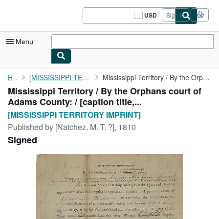
Skip to main content
AbeBooks.com
USD
Sign in
Site
shopping
preferences
Menu
My Account
Home
[MISSISSIPPI TERRITORY IMPRINT]
Mississippi Territory / By the Orphans court of Adams County: / ...
Mississippi Territory / By the Orphans court of
My Purchases
Adams County: / [caption title,...
Sign Off
[MISSISSIPPI TERRITORY IMPRINT]
Published by
[Natchez, M. T. ?], 1810
Advanced Search
Signed
Browse Collections
Rare Books
Art & Collectibles
Textbooks
Sellers