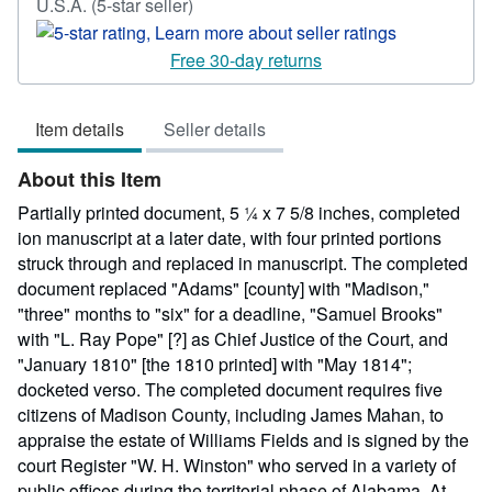
Seller
U.S.A.
(5-star seller)
rating
5
Free 30-day returns
out
of
Item details
Seller details
5
stars
About this Item
Partially printed document, 5 ¼ x 7 5/8 inches, completed
ion manuscript at a later date, with four printed portions
struck through and replaced in manuscript. The completed
document replaced "Adams" [county] with "Madison,"
"three" months to "six" for a deadline, "Samuel Brooks"
with "L. Ray Pope" [?] as Chief Justice of the Court, and
"January 1810" [the 1810 printed] with "May 1814";
docketed verso. The completed document requires five
citizens of Madison County, including James Mahan, to
appraise the estate of Williams Fields and is signed by the
court Register "W. H. Winston" who served in a variety of
public offices during the territorial phase of Alabama. At