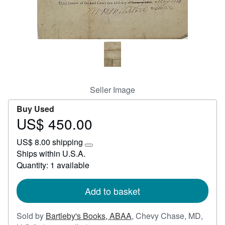
Start Selling
Help
CLOSE
Seller Image
Buy Used
US$ 450.00
Price
US$
US$ 8.00 shipping
450.00
Learn
Ships within U.S.A.
more
Quantity: 1 available
about
shipping
rates
Add to basket
Sold by
Bartleby's Books, ABAA
,
Chevy Chase, MD,