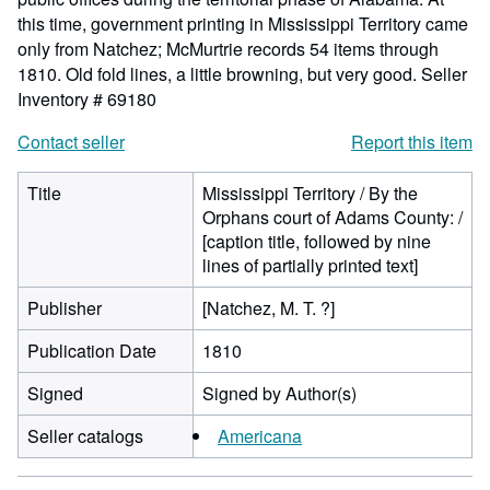
this time, government printing in Mississippi Territory came
only from Natchez; McMurtrie records 54 items through
1810. Old fold lines, a little browning, but very good.
Seller
Inventory # 69180
Contact seller
Report this item
Title
Mississippi Territory / By the
Orphans court of Adams County: /
[caption title, followed by nine
lines of partially printed text]
Publisher
[Natchez, M. T. ?]
Publication Date
1810
Signed
Signed by Author(s)
Seller catalogs
Americana