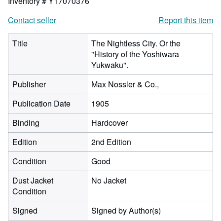
Inventory # Y17070376
Contact seller
Report this item
Title
The Nightless City. Or the
"History of the Yoshiwara
Yukwaku".
Publisher
Max Nossler & Co.,
Publication Date
1905
Binding
Hardcover
Edition
2nd Edition
Condition
Good
Dust Jacket
No Jacket
Condition
Signed
Signed by Author(s)