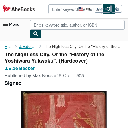
Skip to main content
AbeBooks.com
USD
Sign in
Site
shopping
preferences
Menu
My Account
Home
J.E.de Becker
The Nightless City. Or the "History of the Yoshiwara Yukwaku".
The Nightless City. Or the "History of the
My Purchases
Yoshiwara Yukwaku". (Hardcover)
Advanced Search
J.E.de Becker
Published by
Max Nossler & Co.,, 1905
Browse Collections
Signed
Rare Books
Art & Collectibles
Textbooks
Sellers
Start Selling