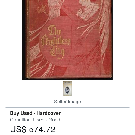
Help
CLOSE
Seller Image
Buy Used -
Hardcover
Condition: Used - Good
US$ 574.72
Price