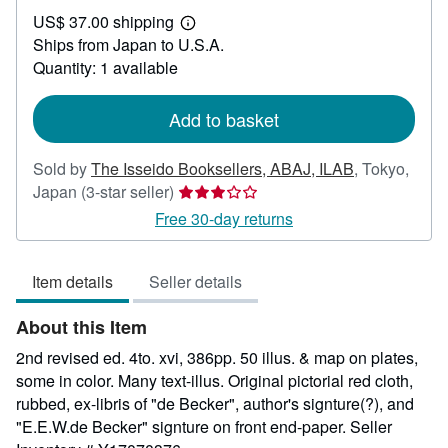
US$
US$ 37.00 shipping
574.72
Learn
Ships from Japan to U.S.A.
more
about
Quantity: 1 available
shipping
rates
Add to basket
Sold by
The Isseido Booksellers, ABAJ, ILAB
,
Tokyo,
Seller
Japan
(3-star seller)
rating
Free 30-day returns
3
out
Item details
Seller details
of
5
About this Item
stars
2nd revised ed. 4to. xvi, 386pp. 50 illus. & map on plates,
some in color. Many text-illus. Original pictorial red cloth,
rubbed, ex-libris of "de Becker", author's signture(?), and
"E.E.W.de Becker" signture on front end-paper.
Seller