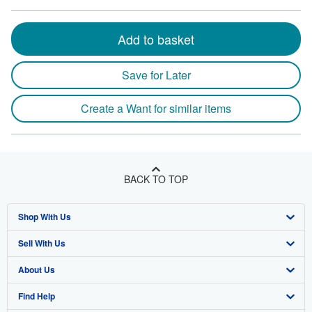
Add to basket
Save for Later
Create a Want for similar items
BACK TO TOP
Shop With Us
Sell With Us
Advanced Search
About Us
Browse Collections
Start Selling
Find Help
My Account
Join Our Affiliate Program
About AbeBooks