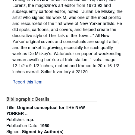
Lorenz, the magazine's art editor from 1973-93 and
subsequently cartoon editor, noted: "Julian De Miskey, the
artist who signed his work M, was one of the most prolific
and resourceful of the first wave of New Yorker artists. He
did spots, cartoons, and covers, and helped create the
decorative style of The Talk of the Town…" All New
Yorker original covers and conceptuals are sought after,
and the market is growing, especially for such quality
work as De Miskey's. Watercolor on paper of weekending
woman awaiting her ride at train station. 1 vols. Image
12-1/2 x 9-1/2 inches, matted and framed to 20 x 16-1/2
inches overall.
Seller Inventory # 22120
Report this item
Bibliographic Details
Title:
Original conceptual for THE NEW
YORKER ...
Publisher:
n.p.
Publication Date:
1950
Signed:
Signed by Author(s)