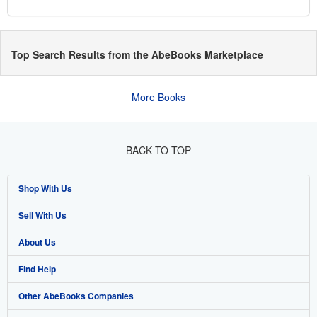
Top Search Results from the AbeBooks Marketplace
More Books
BACK TO TOP
Shop With Us
Sell With Us
Advanced Search
About Us
Browse Collections
Start Selling
Find Help
My Account
Join Our Affiliate Program
About AbeBooks
Other AbeBooks Companies
My Orders
Book Buyback
Media
Help