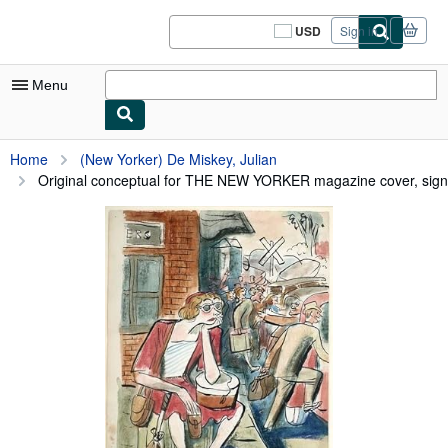
Skip to main content
AbeBooks.com
USD
Sign in
Site
shopping
preferences
Menu
My Account
Home
(New Yorker) De Miskey, Julian
Original conceptual for THE NEW YORKER magazine cover, signe
My Purchases
Sign Off
Advanced Search
Browse Collections
Rare Books
Art & Collectibles
Textbooks
Sellers