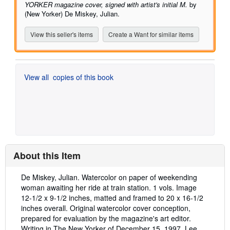
YORKER magazine cover, signed with artist's initial M.
by
(New Yorker) De Miskey, Julian.
View this seller's items
Create a Want for similar items
View all
copies of this book
About this Item
Description:
De Miskey, Julian. Watercolor on paper of weekending
woman awaiting her ride at train station. 1 vols. Image
12-1/2 x 9-1/2 inches, matted and framed to 20 x 16-1/2
inches overall. Original watercolor cover conception,
prepared for evaluation by the magazine's art editor.
Writing in The New Yorker of December 15, 1997, Lee