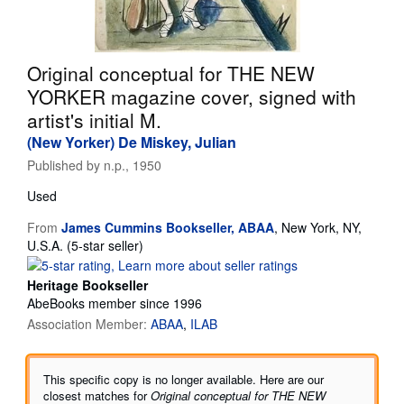
Start Selling
Help
Original conceptual for THE NEW
CLOSE
YORKER magazine cover, signed with
artist's initial M.
(New Yorker) De Miskey, Julian
Published by
n.p., 1950
Used
From
James Cummins Bookseller, ABAA
,
New York, NY,
Seller
U.S.A.
(5-star seller)
rating
5
Heritage Bookseller
out
AbeBooks member since 1996
of
Association Member:
ABAA
ILAB
5
stars
This specific copy is no longer available. Here are our
closest matches for
Original conceptual for THE NEW