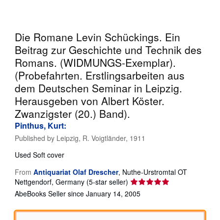
Help
CLOSE
Die Romane Levin Schückings. Ein
Beitrag zur Geschichte und Technik des
Romans. (WIDMUNGS-Exemplar).
(Probefahrten. Erstlingsarbeiten aus
dem Deutschen Seminar in Leipzig.
Herausgeben von Albert Köster.
Zwanzigster (20.) Band).
Pinthus, Kurt:
Published by
Leipzig, R. Voigtländer, 1911
Used
Soft cover
From
Antiquariat Olaf Drescher
,
Nuthe-Urstromtal OT
Seller
Nettgendorf, Germany
(5-star seller)
rating
AbeBooks Seller since January 14, 2005
5
out