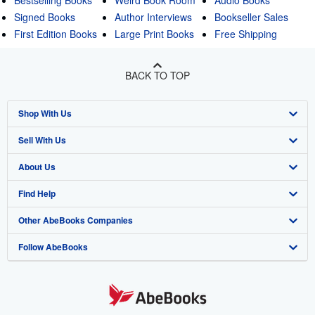
Signed Books
Author Interviews
Bookseller Sales
First Edition Books
Large Print Books
Free Shipping
BACK TO TOP
Shop With Us
Sell With Us
Advanced Search
About Us
Browse Collections
Start Selling
Find Help
My Account
Join Our Affiliate Program
About AbeBooks
Other AbeBooks Companies
My Orders
Book Buyback
Media
Help
Follow AbeBooks
View Basket
Refer a seller
Careers
Customer Support
AbeBooks.co.uk
Forums
AbeBooks.de
Privacy Policy
AbeBooks.fr