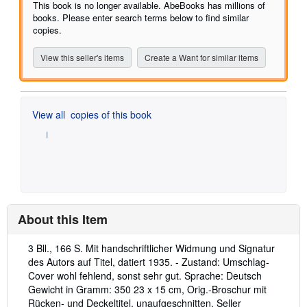
of
This book is no longer available. AbeBooks has millions of
5
books. Please enter search terms below to find similar
stars
copies.
View this seller's items
Create a Want for similar items
View all
copies of this book
About this Item
Description:
3 Bll., 166 S. Mit handschriftlicher Widmung und Signatur
des Autors auf Titel, datiert 1935. - Zustand: Umschlag-
Cover wohl fehlend, sonst sehr gut. Sprache: Deutsch
Gewicht in Gramm: 350 23 x 15 cm, Orig.-Broschur mit
Rücken- und Deckeltitel, unaufgeschnitten.
Seller