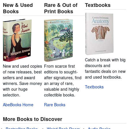
New & Used
Rare & Out of
Textbooks
Books
Print Books
Catch a break with big
discounts and
New and used copies
From scarce first
fantastic deals on new
of new releases, best
editions to sought-
and used textbooks.
sellers and award
after signatures, find
winners. Save money
an array of rare,
Textbooks
with our huge
valuable and highly
selection.
collectible books.
AbeBooks Home
Rare Books
More Books to Discover
Bestselling Books
Weird Book Room
Audio Books