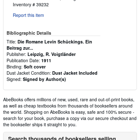
Inventory # 39232
Report this item
Bibliographic Details
Title:
Die Romane Levin Schückings. Ein
Beitrag zur...
Publisher:
Leipzig, R. Voigtländer
Publication Date:
1911
Binding:
Soft cover
Dust Jacket Condition:
Dust Jacket Included
Signed:
Signed by Author(s)
AbeBooks offers millions of new, used, rare and out-of-print books,
as well as cheap textbooks from thousands of booksellers around
the world. Shopping on AbeBooks is easy, safe and 100% secure -
search for your book, purchase a copy via our secure checkout and
the bookseller ships it straight to you.
Search thousands of booksellers selling