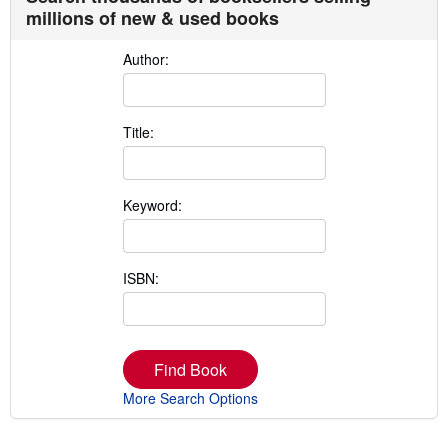
millions of new & used books
Author:
Title:
Keyword:
ISBN:
Find Book
More Search Options