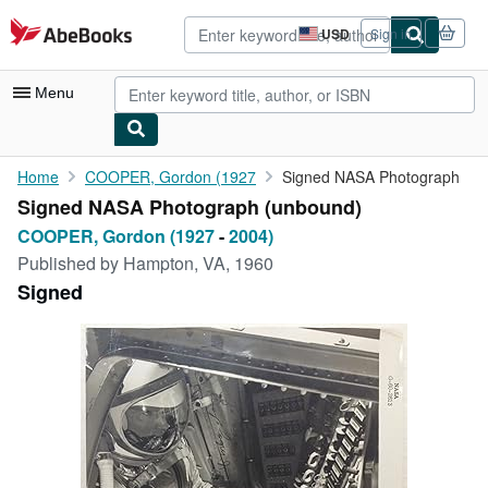
Skip to main content
AbeBooks.com
USD
Sign in
Site
shopping
preferences
Menu
My Account
Home
COOPER, Gordon (1927
Signed NASA Photograph
Signed NASA Photograph (unbound)
My Purchases
COOPER, Gordon (1927
-
2004)
Advanced Search
Published by
Hampton, VA, 1960
Signed
Browse Collections
Rare Books
Art & Collectibles
Textbooks
Sellers
Start Selling