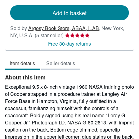
rates
Add to basket
Sold by
Argosy Book Store, ABAA, ILAB
,
New York,
Seller
NY, U.S.A.
(5-star seller)
rating
Free 30-day returns
5
out
Item details
Seller details
of
5
About this Item
stars
Exceptional 9.5 x 8-inch vintage 1960 NASA training photo
of Cooper strapped in a procedure trainer at Langley Air
Force Base in Hampton, Virginia, fully outfitted in a
spacesuit, familiarizing himself with the controls of a
spacecraft. Boldly signed using his real name "Leroy G.
Cooper, Jr." Photograph I.D. NASA G-60-2613, with imprint
caption on the back. Bottom edge trimmed; paperclip
impression in the upper left corner; glue stains on the back.