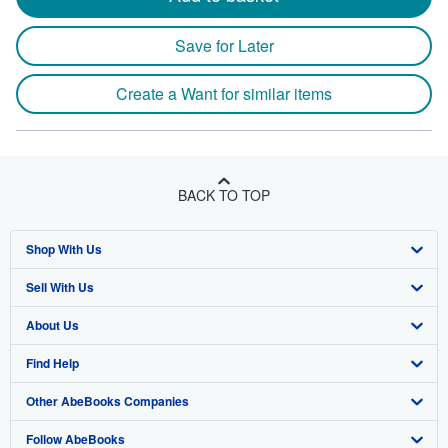
Save for Later
Create a Want for similar items
BACK TO TOP
Shop With Us
Sell With Us
Advanced Search
About Us
Browse Collections
Start Selling
Find Help
My Account
Join Our Affiliate Program
About AbeBooks
Other AbeBooks Companies
My Orders
Book Buyback
Media
Help
Follow AbeBooks
View Basket
Refer a seller
Careers
Customer Support
AbeBooks.co.uk