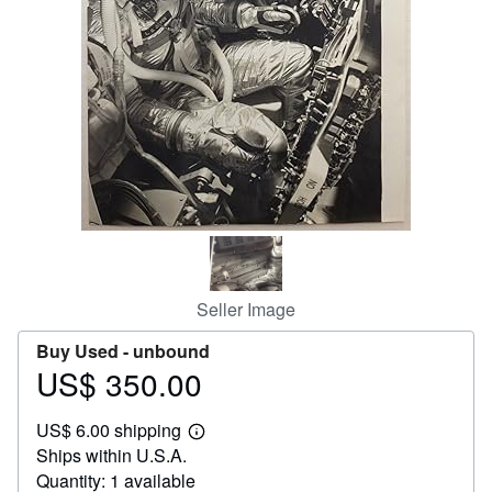
Help
CLOSE
Seller Image
Buy Used -
unbound
US$ 350.00
Price
US$
US$ 6.00 shipping
350.00
Learn
Ships within U.S.A.
more
about
Quantity: 1 available
shipping