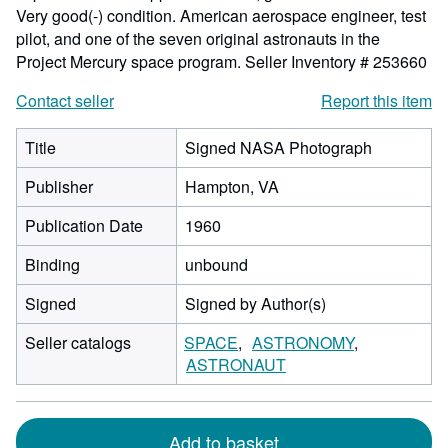
Very good(-) condition. American aerospace engineer, test
pilot, and one of the seven original astronauts in the
Project Mercury space program.
Seller Inventory # 253660
Contact seller
Report this item
Title
Signed NASA Photograph
Publisher
Hampton, VA
Publication Date
1960
Binding
unbound
Signed
Signed by Author(s)
Seller catalogs
SPACE
ASTRONOMY
ASTRONAUT
Add to basket