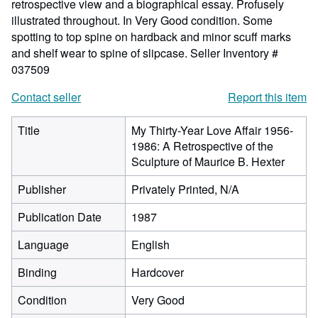
retrospective view and a biographical essay. Profusely
illustrated throughout. In Very Good condition. Some
spotting to top spine on hardback and minor scuff marks
and shelf wear to spine of slipcase.
Seller Inventory #
037509
Contact seller
Report this item
Title
My Thirty-Year Love Affair 1956-
1986: A Retrospective of the
Sculpture of Maurice B. Hexter
Publisher
Privately Printed, N/A
Publication Date
1987
Language
English
Binding
Hardcover
Condition
Very Good