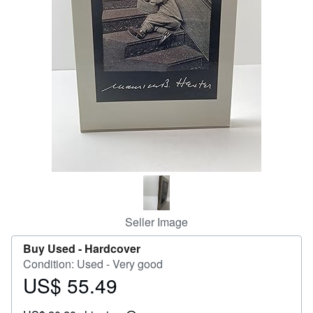
Help
CLOSE
Seller Image
Buy Used -
Hardcover
Condition: Used - Very good
US$ 55.49
Price
US$