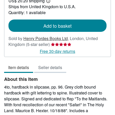
US$ 20.20 shipping
55.49
Learn
Ships from United Kingdom to U.S.A.
more
about
Quantity: 1 available
shipping
rates
Add to basket
Sold by
Henry Pordes Books Ltd
,
London, United
Seller
Kingdom
(5-star seller)
rating
Free 30-day returns
5
out
Item details
Seller details
of
5
About this Item
stars
4to, hardback in slipcase, pp. 96. Grey cloth bound
hardback with gilt lettering to spine. Illustrated cover to
slipcase. Signed and dedicated to ffep "To the Maitlands.
With fond recollection of our recent "Safari" in The Holy
Land. Maurice B. Hexter. 10/18/88". Includes a