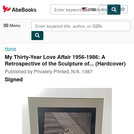
Skip to main content
AbeBooks.com
USD
Sign in
Site
shopping
preferences
Menu
My Account
Home
My Thirty-Year Love Affair 1956-1986: A
My Purchases
Retrospective of the Sculpture of... (Hardcover)
Advanced Search
Published by
Privately Printed, N/A, 1987
Signed
Browse Collections
Rare Books
Art & Collectibles
Textbooks
Sellers
Start Selling