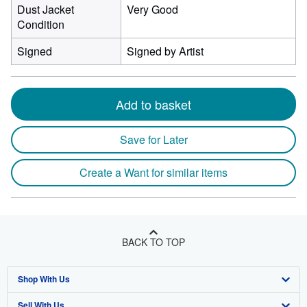
Dust Jacket
Very Good
Condition
Signed
Signed by Artist
Add to basket
Save for Later
Create a Want for similar items
BACK TO TOP
Shop With Us
Sell With Us
Advanced Search