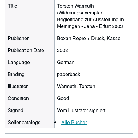
Title
Torsten Warmuth
(Widmungsexemplar).
Begleitband zur Ausstellung in
Meiningen - Jena - Erfurt 2003
Publisher
Boxan Repro + Druck, Kassel
Publication Date
2003
Language
German
Binding
paperback
Illustrator
Warmuth, Torsten
Condition
Good
Signed
Vom Illustrator signiert
Seller catalogs
Alle Bücher