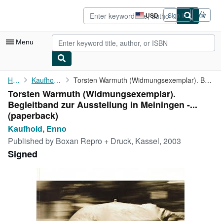
Skip to main content
AbeBooks.com
USD
Sign in
Site
shopping
preferences
Menu
My Account
Home
Kaufhold, Enno
Torsten Warmuth (Widmungsexemplar). Begleitband zur Ausstellung ...
Torsten Warmuth (Widmungsexemplar).
My Purchases
Begleitband zur Ausstellung in Meiningen -...
Advanced Search
(paperback)
Kaufhold, Enno
Browse Collections
Published by
Boxan Repro + Druck, Kassel, 2003
Rare Books
Signed
Art & Collectibles
Textbooks
Sellers
Start Selling