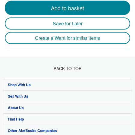
Add to basket
Save for Later
Create a Want for similar items
BACK TO TOP
Shop With Us
Sell With Us
Advanced Search
About Us
Browse Collections
Start Selling
Find Help
My Account
Join Our Affiliate Program
About AbeBooks
Other AbeBooks Companies
My Orders
Book Buyback
Media
Help