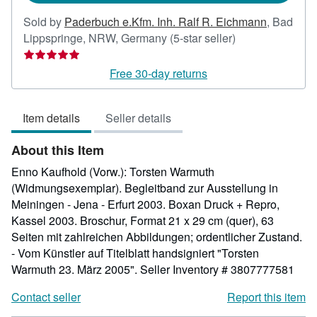
Sold by
Paderbuch e.Kfm. Inh. Ralf R. Eichmann
,
Bad
Seller
Lippspringe, NRW, Germany
(5-star seller)
rating
5
Free 30-day returns
out
of
Item details
Seller details
5
stars
About this Item
Enno Kaufhold (Vorw.): Torsten Warmuth
(Widmungsexemplar). Begleitband zur Ausstellung in
Meiningen - Jena - Erfurt 2003. Boxan Druck + Repro,
Kassel 2003. Broschur, Format 21 x 29 cm (quer), 63
Seiten mit zahlreichen Abbildungen; ordentlicher Zustand.
- Vom Künstler auf Titelblatt handsigniert "Torsten
Warmuth 23. März 2005".
Seller Inventory # 3807777581
Contact seller
Report this item