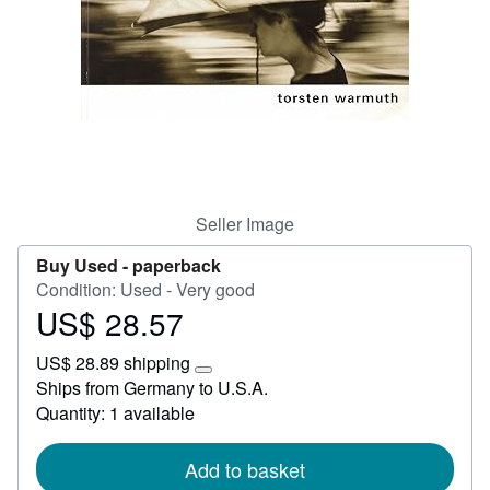
Help
CLOSE
Seller Image
Buy Used -
paperback
Condition: Used - Very good
US$ 28.57
Price
US$
US$ 28.89 shipping
28.57
Learn
Ships from Germany to U.S.A.
more
Quantity: 1 available
about
shipping
rates
Add to basket