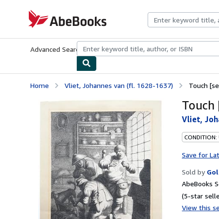
Skip to main content
AbeBooks.com
Advanced Search
Browse Collections
Rare Books
Art & Collecti
Home
Vliet, Johannes van (fl. 1628-1637)
Touch [se
Touch [
Vliet, Joh
CONDITION:
Save for La
Sold by
Gol
AbeBooks Se
(5-star selle
View this se