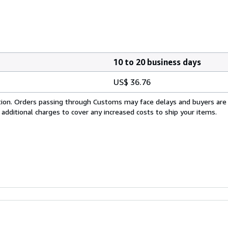
10 to 20 business days
US$ 36.76
cation. Orders passing through Customs may face delays and buyers are
 additional charges to cover any increased costs to ship your items.