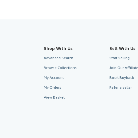
Shop With Us
Sell With Us
Advanced Search
Start Selling
Browse Collections
Join Our Affilia
My Account
Book Buyback
My Orders
Refer a seller
View Basket