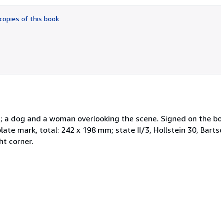
out
of
copies of this book
5
stars
; a dog and a woman overlooking the scene. Signed on the bot
te mark, total: 242 x 198 mm; state II/3, Hollstein 30, Barts
t corner.