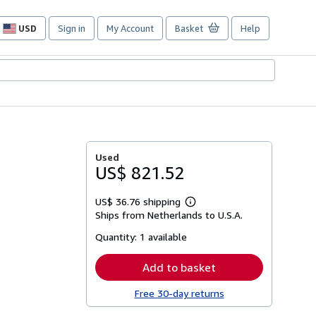
USD
Sign in
My Account
Basket
Help
Site
shopping
preferences
Used
US$ 821.52
US$ 36.76 shipping
Learn
Ships from Netherlands to U.S.A.
more
about
Quantity:
1 available
shipping
rates
Add to basket
Free 30-day returns