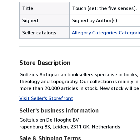
Title
Touch [set: the five senses].
Signed
Signed by Author(s)
Seller catalogs
Allegory Categories Categorie
Store Description
Goltzius Antiquarian booksellers specialise in books
theology and topography. Our collection is mainly i
more than 20.000 articles in stock. New stock will be
Visit Seller's Storefront
Seller's business information
Goltzius en De Hooghe BV
rapenburg 83, Leiden, 2311 GK, Netherlands
Sale & Shipping Terms