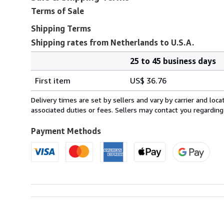
Terms of Sale
Shipping Terms
Shipping rates from Netherlands to U.S.A.
25 to 45 business days
Order
Shipping
quantity
First item
US$ 36.76
rates
from
Delivery times are set by sellers and vary by carrier and lo
Netherlands
associated duties or fees. Sellers may contact you regarding
to
U.S.A.
Payment Methods