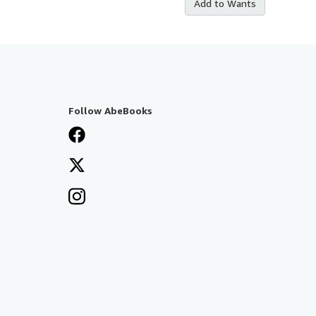
Add to Wants
Follow AbeBooks