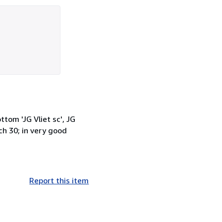
tom 'JG Vliet sc', JG
ch 30; in very good
Report this item