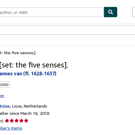
bles
Textbooks
Sellers
Start Selling
t: the five senses].
set: the five senses].
annes van (fl. 1628-1637)
 USED
ter
tzius
,
Lisse, Netherlands
ller since March 16, 2018
Seller
r)
rating
ller's items
5