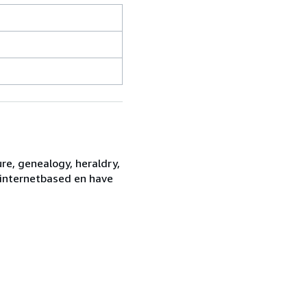
re, genealogy, heraldry,
e internetbased en have