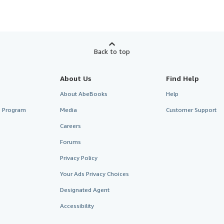
Back to top
About Us
Find Help
About AbeBooks
Help
te Program
Media
Customer Support
Careers
Forums
Privacy Policy
Your Ads Privacy Choices
Designated Agent
Accessibility