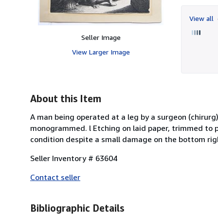
View all
Seller Image
View Larger Image
About this Item
A man being operated at a leg by a surgeon (chirurg)
monogrammed. l Etching on laid paper, trimmed to pla
condition despite a small damage on the bottom righ
Seller Inventory # 63604
Contact seller
Bibliographic Details