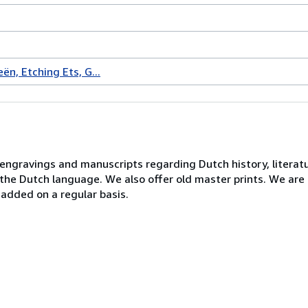
ën, Etching Ets, G...
, engravings and manuscripts regarding Dutch history, literatu
n the Dutch language. We also offer old master prints. We ar
 added on a regular basis.