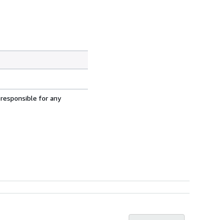
 responsible for any