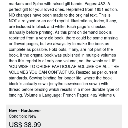
markers and Spine with raised gilt bands. Pages: 482. A
perfect gift for your loved ones. Reprinted from 1851 edition.
NO changes have been made to the original text. This is
NOT a retyped or an ocr'd reprint. Illustrations, Index, if any,
are included in black and white. Each page is checked
manually before printing. As this print on demand book is
reprinted from a very old book, there could be some missing
or flawed pages, but we always try to make the book as
complete as possible. Fold-outs, if any, are not part of the
book. If the original book was published in multiple volumes
then this reprint is of only one volume, not the whole set. IF
YOU WISH TO ORDER PARTICULAR VOLUME OR ALL THE
VOLUMES YOU CAN CONTACT US. Resized as per current
standards. Sewing binding for longer life, where the book
block is actually sewn (smythe sewn/section sewn) with
thread before binding which results in a more durable type of
binding. Volume 6 Language: French Pages: 482 Volume 6
New - Hardcover
Condition: New
US$ 38.99