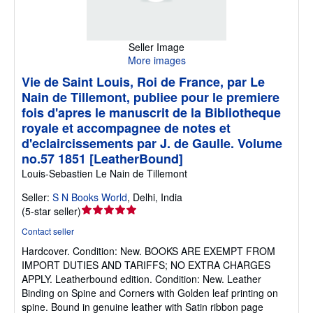
Seller Image
More images
Vie de Saint Louis, Roi de France, par Le
Nain de Tillemont, publiee pour le premiere
fois d'apres le manuscrit de la Bibliotheque
royale et accompagnee de notes et
d'eclaircissements par J. de Gaulle. Volume
no.57 1851 [LeatherBound]
Louis-Sebastien Le Nain de Tillemont
Seller:
S N Books World
,
Delhi, India
Seller
(
5-star seller
)
rating
Contact seller
5
Hardcover.
Condition: New.
BOOKS ARE EXEMPT FROM
out
IMPORT DUTIES AND TARIFFS; NO EXTRA CHARGES
of
APPLY. Leatherbound edition. Condition: New. Leather
5
Binding on Spine and Corners with Golden leaf printing on
stars
spine. Bound in genuine leather with Satin ribbon page