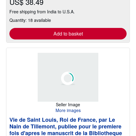
US$ 38.49
Free shipping from India to U.S.A.
Quantity: 18 available
Add to basket
Seller Image
More images
Vie de Saint Louis, Roi de France, par Le
Nain de Tillemont, publiee pour le premiere
fois d'apres le manuscrit de la Bibliotheque