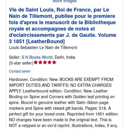
More images
Vie de Saint Louis, Roi de France, par Le
Nain de Tillemont, publiee pour le premiere
fois d'apres le manuscrit de la Bibliotheque
royale et accompagnee de notes et
d'eclaircissements par J. de Gaulle. Volume
3 1851 [LeatherBound]
Louis-Sebastien Le Nain de Tillemont
Seller:
S N Books World
,
Delhi, India
Seller
(
5-star seller
)
rating
Contact seller
5
Hardcover.
Condition: New.
BOOKS ARE EXEMPT FROM
out
IMPORT DUTIES AND TARIFFS; NO EXTRA CHARGES
of
APPLY. Leatherbound edition. Condition: New. Leather
5
Binding on Spine and Corners with Golden leaf printing on
stars
spine. Bound in genuine leather with Satin ribbon page
markers and Spine with raised gilt bands. Pages: 518. A
perfect gift for your loved ones. Reprinted from 1851 edition.
NO changes have been made to the original text. This is
NOT a retyped or an ocr'd reprint. Illustrations, Index, if any,