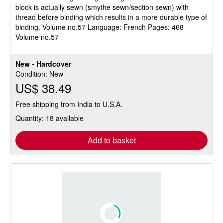
block is actually sewn (smythe sewn/section sewn) with
thread before binding which results in a more durable type of
binding. Volume no.57 Language: French Pages: 468
Volume no.57
New - Hardcover
Condition: New
US$ 38.49
Free shipping from India to U.S.A.
Quantity: 18 available
Add to basket