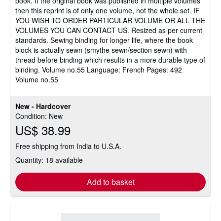
book. If the original book was published in multiple volumes
then this reprint is of only one volume, not the whole set. IF
YOU WISH TO ORDER PARTICULAR VOLUME OR ALL THE
VOLUMES YOU CAN CONTACT US. Resized as per current
standards. Sewing binding for longer life, where the book
block is actually sewn (smythe sewn/section sewn) with
thread before binding which results in a more durable type of
binding. Volume no.55 Language: French Pages: 492
Volume no.55
New - Hardcover
Condition: New
US$ 38.99
Free shipping from India to U.S.A.
Quantity: 18 available
Add to basket