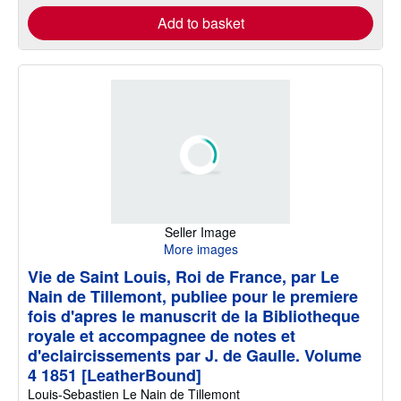
Add to basket
Seller Image
More images
Vie de Saint Louis, Roi de France, par Le
Nain de Tillemont, publiee pour le premiere
fois d'apres le manuscrit de la Bibliotheque
royale et accompagnee de notes et
d'eclaircissements par J. de Gaulle. Volume
4 1851 [LeatherBound]
Louis-Sebastien Le Nain de Tillemont