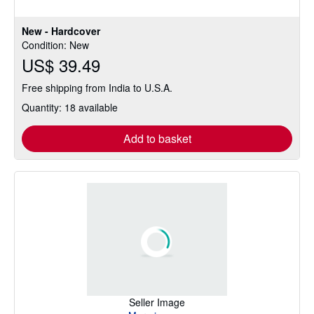
New - Hardcover
Condition: New
US$ 39.49
Free shipping from India to U.S.A.
Quantity: 18 available
Add to basket
Seller Image