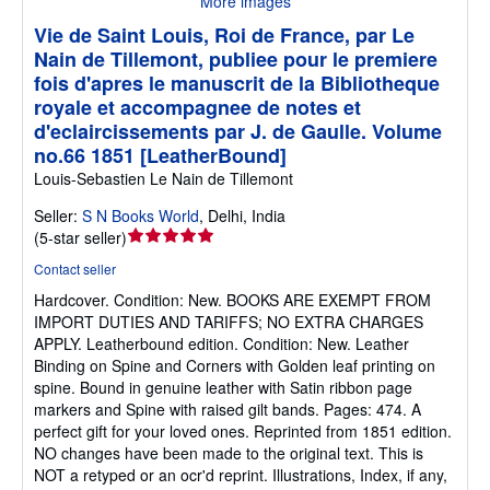
More images
Vie de Saint Louis, Roi de France, par Le
Nain de Tillemont, publiee pour le premiere
fois d'apres le manuscrit de la Bibliotheque
royale et accompagnee de notes et
d'eclaircissements par J. de Gaulle. Volume
no.66 1851 [LeatherBound]
Louis-Sebastien Le Nain de Tillemont
Seller:
S N Books World
,
Delhi, India
Seller
(
5-star seller
)
rating
Contact seller
5
Hardcover.
Condition: New.
BOOKS ARE EXEMPT FROM
out
IMPORT DUTIES AND TARIFFS; NO EXTRA CHARGES
of
APPLY. Leatherbound edition. Condition: New. Leather
5
Binding on Spine and Corners with Golden leaf printing on
stars
spine. Bound in genuine leather with Satin ribbon page
markers and Spine with raised gilt bands. Pages: 474. A
perfect gift for your loved ones. Reprinted from 1851 edition.
NO changes have been made to the original text. This is
NOT a retyped or an ocr'd reprint. Illustrations, Index, if any,