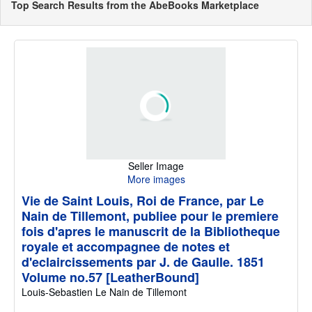
Top Search Results from the AbeBooks Marketplace
Seller Image
More images
Vie de Saint Louis, Roi de France, par Le
Nain de Tillemont, publiee pour le premiere
fois d'apres le manuscrit de la Bibliotheque
royale et accompagnee de notes et
d'eclaircissements par J. de Gaulle. 1851
Volume no.57 [LeatherBound]
Louis-Sebastien Le Nain de Tillemont