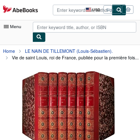
Skip to main content
AbeBooks.com
USD
Sign in
Site
shopping
preferences
Menu
My Account
Home
LE NAIN DE TILLEMONT (Louis-Sébastien).
Vie de saint Louis, roi de France, publiée pour la première fois...
My Purchases
Advanced Search
Browse Collections
Rare Books
Art & Collectibles
Textbooks
Sellers
Start Selling