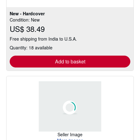
New - Hardcover
Condition: New
US$ 38.49
Free shipping from India to U.S.A.
Quantity: 18 available
Add to basket
Seller Image