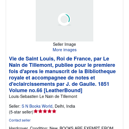
Seller Image
More images
Vie de Saint Louis, Roi de France, par Le
Nain de Tillemont, publiee pour le premiere
fois d'apres le manuscrit de la Bibliotheque
royale et accompagnee de notes et
d'eclaircissements par J. de Gaulle. 1851
Volume no.66 [LeatherBound]
Louis-Sebastien Le Nain de Tillemont
Seller:
S N Books World
,
Delhi, India
Seller
(
5-star seller
)
rating
Contact seller
5
Hardcover.
Condition: New.
BOOKS ARE EXEMPT FROM
out