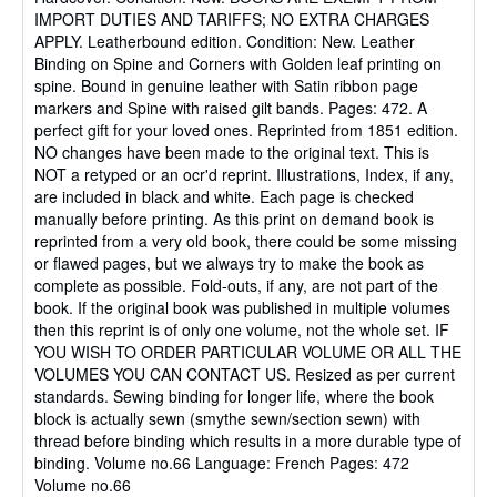
IMPORT DUTIES AND TARIFFS; NO EXTRA CHARGES
of
APPLY. Leatherbound edition. Condition: New. Leather
5
Binding on Spine and Corners with Golden leaf printing on
stars
spine. Bound in genuine leather with Satin ribbon page
markers and Spine with raised gilt bands. Pages: 472. A
perfect gift for your loved ones. Reprinted from 1851 edition.
NO changes have been made to the original text. This is
NOT a retyped or an ocr'd reprint. Illustrations, Index, if any,
are included in black and white. Each page is checked
manually before printing. As this print on demand book is
reprinted from a very old book, there could be some missing
or flawed pages, but we always try to make the book as
complete as possible. Fold-outs, if any, are not part of the
book. If the original book was published in multiple volumes
then this reprint is of only one volume, not the whole set. IF
YOU WISH TO ORDER PARTICULAR VOLUME OR ALL THE
VOLUMES YOU CAN CONTACT US. Resized as per current
standards. Sewing binding for longer life, where the book
block is actually sewn (smythe sewn/section sewn) with
thread before binding which results in a more durable type of
binding. Volume no.66 Language: French Pages: 472
Volume no.66