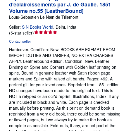
d'eclaircissements par J. de Gaulle. 1851
Volume no.55 [LeatherBound]
Louis-Sebastien Le Nain de Tillemont
Seller:
S N Books World
,
Delhi, India
Seller
(
5-star seller
)
rating
Contact seller
5
Hardcover.
Condition: New.
BOOKS ARE EXEMPT FROM
out
IMPORT DUTIES AND TARIFFS; NO EXTRA CHARGES
of
APPLY. Leatherbound edition. Condition: New. Leather
5
Binding on Spine and Corners with Golden leaf printing on
stars
spine. Bound in genuine leather with Satin ribbon page
markers and Spine with raised gilt bands. Pages: 492. A
perfect gift for your loved ones. Reprinted from 1851 edition.
NO changes have been made to the original text. This is
NOT a retyped or an ocr'd reprint. Illustrations, Index, if any,
are included in black and white. Each page is checked
manually before printing. As this print on demand book is
reprinted from a very old book, there could be some missing
or flawed pages, but we always try to make the book as
complete as possible. Fold-outs, if any, are not part of the