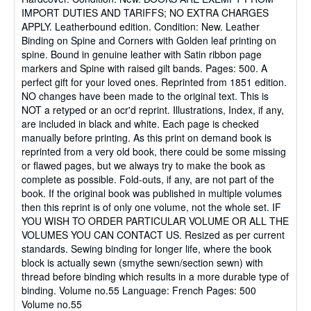
out
IMPORT DUTIES AND TARIFFS; NO EXTRA CHARGES
of
APPLY. Leatherbound edition. Condition: New. Leather
5
Binding on Spine and Corners with Golden leaf printing on
stars
spine. Bound in genuine leather with Satin ribbon page
markers and Spine with raised gilt bands. Pages: 500. A
perfect gift for your loved ones. Reprinted from 1851 edition.
NO changes have been made to the original text. This is
NOT a retyped or an ocr'd reprint. Illustrations, Index, if any,
are included in black and white. Each page is checked
manually before printing. As this print on demand book is
reprinted from a very old book, there could be some missing
or flawed pages, but we always try to make the book as
complete as possible. Fold-outs, if any, are not part of the
book. If the original book was published in multiple volumes
then this reprint is of only one volume, not the whole set. IF
YOU WISH TO ORDER PARTICULAR VOLUME OR ALL THE
VOLUMES YOU CAN CONTACT US. Resized as per current
standards. Sewing binding for longer life, where the book
block is actually sewn (smythe sewn/section sewn) with
thread before binding which results in a more durable type of
binding. Volume no.55 Language: French Pages: 500
Volume no.55