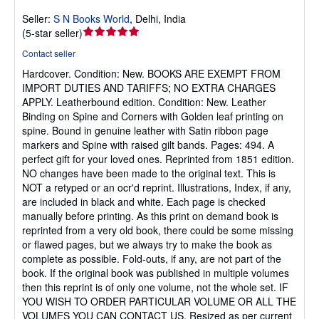
Seller:
S N Books World
,
Delhi, India
Seller
(
5-star seller
)
rating
Contact seller
5
Hardcover.
Condition: New.
BOOKS ARE EXEMPT FROM
out
IMPORT DUTIES AND TARIFFS; NO EXTRA CHARGES
of
APPLY. Leatherbound edition. Condition: New. Leather
5
Binding on Spine and Corners with Golden leaf printing on
stars
spine. Bound in genuine leather with Satin ribbon page
markers and Spine with raised gilt bands. Pages: 494. A
perfect gift for your loved ones. Reprinted from 1851 edition.
NO changes have been made to the original text. This is
NOT a retyped or an ocr'd reprint. Illustrations, Index, if any,
are included in black and white. Each page is checked
manually before printing. As this print on demand book is
reprinted from a very old book, there could be some missing
or flawed pages, but we always try to make the book as
complete as possible. Fold-outs, if any, are not part of the
book. If the original book was published in multiple volumes
then this reprint is of only one volume, not the whole set. IF
YOU WISH TO ORDER PARTICULAR VOLUME OR ALL THE
VOLUMES YOU CAN CONTACT US. Resized as per current