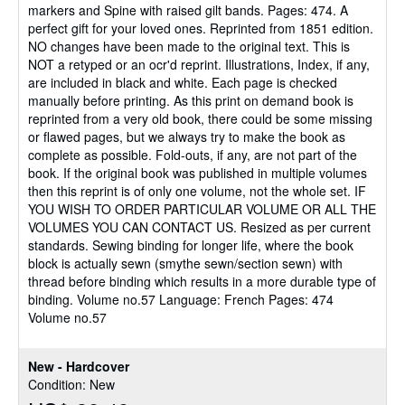
markers and Spine with raised gilt bands. Pages: 474. A
perfect gift for your loved ones. Reprinted from 1851 edition.
NO changes have been made to the original text. This is
NOT a retyped or an ocr'd reprint. Illustrations, Index, if any,
are included in black and white. Each page is checked
manually before printing. As this print on demand book is
reprinted from a very old book, there could be some missing
or flawed pages, but we always try to make the book as
complete as possible. Fold-outs, if any, are not part of the
book. If the original book was published in multiple volumes
then this reprint is of only one volume, not the whole set. IF
YOU WISH TO ORDER PARTICULAR VOLUME OR ALL THE
VOLUMES YOU CAN CONTACT US. Resized as per current
standards. Sewing binding for longer life, where the book
block is actually sewn (smythe sewn/section sewn) with
thread before binding which results in a more durable type of
binding. Volume no.57 Language: French Pages: 474
Volume no.57
New - Hardcover
Condition: New