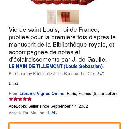
Help
CLOSE
Vie de saint Louis, roi de France,
publiée pour la première fois d'après le
manuscrit de la Bibliothèque royale, et
accompagnée de notes et
d'éclaircissements par J. de Gaulle.
LE NAIN DE TILLEMONT (Louis-Sébastien).
Published by
Paris chez Jules Renouard et Cie 1847
Used
Seller
From
Librairie Vignes Online
,
Paris, France
(5-star seller)
rating
5
AbeBooks Seller since September 17, 2002
out
Association Member:
ILAB
of
5
stars