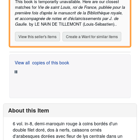
This book is temporarily unavailable. Here are our closest
matches for
Vie de saint Louis, roi de France, publiée pour la
première fois d'après le manuscrit de la Bibliothèque royale,
et accompagnée de notes et d'éclaircissements par J. de
Gaulle.
by LE NAIN DE TILLEMONT (Louis-Sébastien)..
View this seller's items
Create a Want for similar items
View all
copies of this book
About this Item
Description:
6 vol. in-8, demi-maroquin rouge à coins bordés d'un
double filet doré, dos à nerfs, caissons ornés
d'arabesques dorées avec fleur de lys centrale dans un