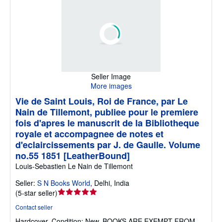
Seller Image
More images
Vie de Saint Louis, Roi de France, par Le
Nain de Tillemont, publiee pour le premiere
fois d'apres le manuscrit de la Bibliotheque
royale et accompagnee de notes et
d'eclaircissements par J. de Gaulle. Volume
no.55 1851 [LeatherBound]
Louis-Sebastien Le Nain de Tillemont
Seller:
S N Books World
,
Delhi, India
Seller
(
5-star seller
)
rating
Contact seller
5
Hardcover.
Condition: New.
BOOKS ARE EXEMPT FROM