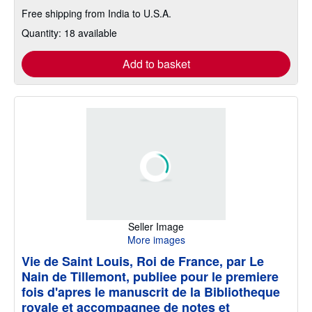
Free shipping from India to U.S.A.
Quantity: 18 available
Add to basket
Seller Image
More images
Vie de Saint Louis, Roi de France, par Le
Nain de Tillemont, publiee pour le premiere
fois d'apres le manuscrit de la Bibliotheque
royale et accompagnee de notes et