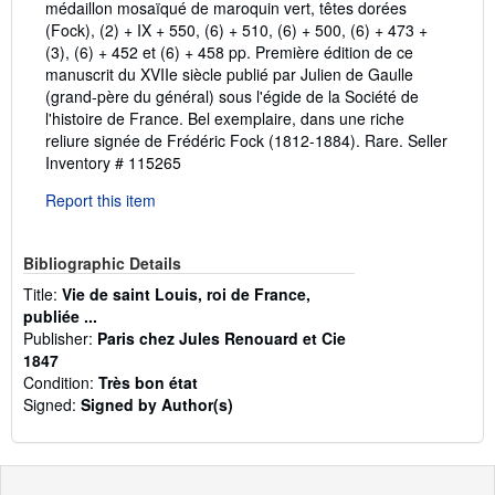
médaillon mosaïqué de maroquin vert, têtes dorées
(Fock), (2) + IX + 550, (6) + 510, (6) + 500, (6) + 473 +
(3), (6) + 452 et (6) + 458 pp. Première édition de ce
manuscrit du XVIIe siècle publié par Julien de Gaulle
(grand-père du général) sous l'égide de la Société de
l'histoire de France. Bel exemplaire, dans une riche
reliure signée de Frédéric Fock (1812-1884). Rare.
Seller
Inventory # 115265
Report this item
Bibliographic Details
Title:
Vie de saint Louis, roi de France,
publiée ...
Publisher:
Paris chez Jules Renouard et Cie
1847
Condition:
Très bon état
Signed:
Signed by Author(s)