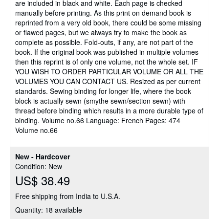
are included in black and white. Each page is checked
manually before printing. As this print on demand book is
reprinted from a very old book, there could be some missing
or flawed pages, but we always try to make the book as
complete as possible. Fold-outs, if any, are not part of the
book. If the original book was published in multiple volumes
then this reprint is of only one volume, not the whole set. IF
YOU WISH TO ORDER PARTICULAR VOLUME OR ALL THE
VOLUMES YOU CAN CONTACT US. Resized as per current
standards. Sewing binding for longer life, where the book
block is actually sewn (smythe sewn/section sewn) with
thread before binding which results in a more durable type of
binding. Volume no.66 Language: French Pages: 474
Volume no.66
New - Hardcover
Condition: New
US$ 38.49
Free shipping from India to U.S.A.
Quantity: 18 available