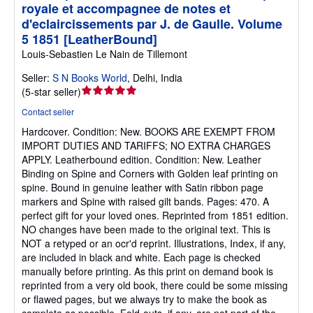
royale et accompagnee de notes et
d'eclaircissements par J. de Gaulle. Volume
5 1851 [LeatherBound]
Louis-Sebastien Le Nain de Tillemont
Seller:
S N Books World
,
Delhi, India
Seller
(
5-star seller
)
rating
Contact seller
5
Hardcover.
Condition: New.
BOOKS ARE EXEMPT FROM
out
IMPORT DUTIES AND TARIFFS; NO EXTRA CHARGES
of
APPLY. Leatherbound edition. Condition: New. Leather
5
Binding on Spine and Corners with Golden leaf printing on
stars
spine. Bound in genuine leather with Satin ribbon page
markers and Spine with raised gilt bands. Pages: 470. A
perfect gift for your loved ones. Reprinted from 1851 edition.
NO changes have been made to the original text. This is
NOT a retyped or an ocr'd reprint. Illustrations, Index, if any,
are included in black and white. Each page is checked
manually before printing. As this print on demand book is
reprinted from a very old book, there could be some missing
or flawed pages, but we always try to make the book as
complete as possible. Fold-outs, if any, are not part of the