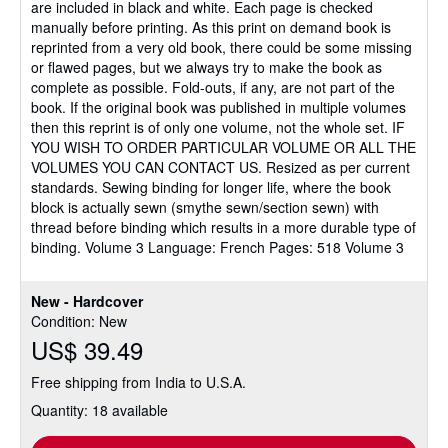
are included in black and white. Each page is checked
manually before printing. As this print on demand book is
reprinted from a very old book, there could be some missing
or flawed pages, but we always try to make the book as
complete as possible. Fold-outs, if any, are not part of the
book. If the original book was published in multiple volumes
then this reprint is of only one volume, not the whole set. IF
YOU WISH TO ORDER PARTICULAR VOLUME OR ALL THE
VOLUMES YOU CAN CONTACT US. Resized as per current
standards. Sewing binding for longer life, where the book
block is actually sewn (smythe sewn/section sewn) with
thread before binding which results in a more durable type of
binding. Volume 3 Language: French Pages: 518 Volume 3
New - Hardcover
Condition: New
US$ 39.49
Free shipping from India to U.S.A.
Quantity: 18 available