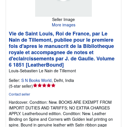
Seller Image
More images
Vie de Saint Louis, Roi de France, par Le
Nain de Tillemont, publiee pour le premiere
fois d'apres le manuscrit de la Bibliotheque
royale et accompagnee de notes et
d'eclaircissements par J. de Gaulle. Volume
6 1851 [LeatherBound]
Louis-Sebastien Le Nain de Tillemont
Seller:
S N Books World
,
Delhi, India
Seller
(
5-star seller
)
rating
Contact seller
5
Hardcover.
Condition: New.
BOOKS ARE EXEMPT FROM
out
IMPORT DUTIES AND TARIFFS; NO EXTRA CHARGES
of
APPLY. Leatherbound edition. Condition: New. Leather
5
Binding on Spine and Corners with Golden leaf printing on
stars
spine. Bound in genuine leather with Satin ribbon page