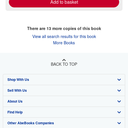
Add to basket
There are
13
more copies of this book
View all search results for this book
More Books
BACK TO TOP
Shop With Us
Sell With Us
Advanced Search
About Us
Browse Collections
Start Selling
Find Help
My Account
Join Our Affiliate Program
About AbeBooks
Other AbeBooks Companies
My Orders
Book Buyback
Media
Help