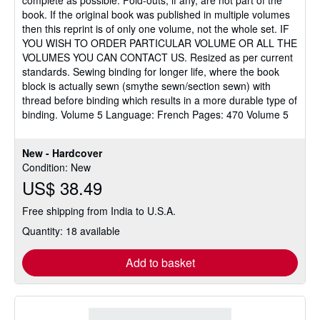
book. If the original book was published in multiple volumes
then this reprint is of only one volume, not the whole set. IF
YOU WISH TO ORDER PARTICULAR VOLUME OR ALL THE
VOLUMES YOU CAN CONTACT US. Resized as per current
standards. Sewing binding for longer life, where the book
block is actually sewn (smythe sewn/section sewn) with
thread before binding which results in a more durable type of
binding. Volume 5 Language: French Pages: 470 Volume 5
New - Hardcover
Condition: New
US$ 38.49
Free shipping from India to U.S.A.
Quantity: 18 available
Add to basket