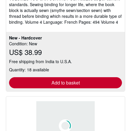
standards. Sewing binding for longer life, where the book
block is actually sewn (smythe sewn/section sewn) with
thread before binding which results in a more durable type of
binding. Volume 4 Language: French Pages: 494 Volume 4
New - Hardcover
Condition: New
US$ 38.99
Free shipping from India to U.S.A.
Quantity: 18 available
Add to basket