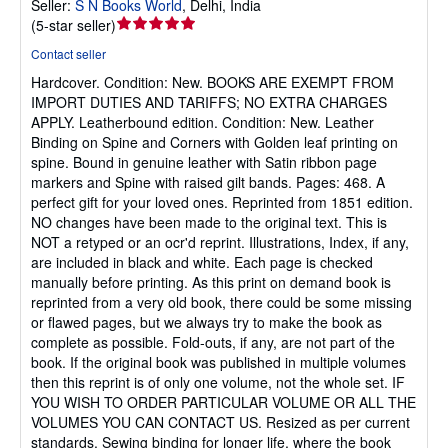
Seller:
S N Books World
,
Delhi, India
Seller
(
5-star seller
)
rating
Contact seller
5
Hardcover.
Condition: New.
BOOKS ARE EXEMPT FROM
out
IMPORT DUTIES AND TARIFFS; NO EXTRA CHARGES
of
APPLY. Leatherbound edition. Condition: New. Leather
5
Binding on Spine and Corners with Golden leaf printing on
stars
spine. Bound in genuine leather with Satin ribbon page
markers and Spine with raised gilt bands. Pages: 468. A
perfect gift for your loved ones. Reprinted from 1851 edition.
NO changes have been made to the original text. This is
NOT a retyped or an ocr'd reprint. Illustrations, Index, if any,
are included in black and white. Each page is checked
manually before printing. As this print on demand book is
reprinted from a very old book, there could be some missing
or flawed pages, but we always try to make the book as
complete as possible. Fold-outs, if any, are not part of the
book. If the original book was published in multiple volumes
then this reprint is of only one volume, not the whole set. IF
YOU WISH TO ORDER PARTICULAR VOLUME OR ALL THE
VOLUMES YOU CAN CONTACT US. Resized as per current
standards. Sewing binding for longer life, where the book