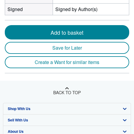
Signed
Signed by Author(s)
Add to basket
Save for Later
Create a Want for similar items
BACK TO TOP
Shop With Us
Sell With Us
Advanced Search
About Us
Browse Collections
Start Selling