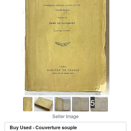
Help
CLOSE
5
Seller Image
Buy Used -
Couverture souple