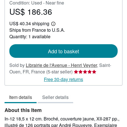
Condition: Used - Near fine
US$ 186.36
Price
US$
US$ 40.34 shipping
186.36
Learn
Ships from France to U.S.A.
more
about
Quantity: 1 available
shipping
rates
Add to basket
Sold by
Librairie de l'Avenue - Henri Veyrier
,
Saint-
Seller
Ouen, FR, France
(5-star seller)
rating
Free 30-day returns
5
out
Item details
Seller details
of
5
About this Item
stars
In-12 18,5 x 12 cm. Broché, couverture jaune, XII-287 pp.,
illustré de 126 portraits par André Rouveyre. Exemplaire