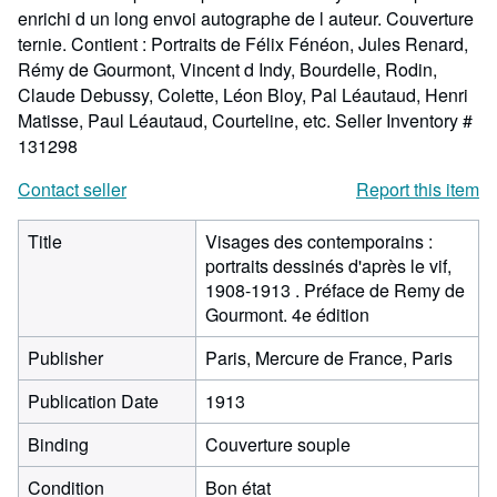
enrichi d un long envoi autographe de l auteur. Couverture
ternie. Contient : Portraits de Félix Fénéon, Jules Renard,
Rémy de Gourmont, Vincent d Indy, Bourdelle, Rodin,
Claude Debussy, Colette, Léon Bloy, Pal Léautaud, Henri
Matisse, Paul Léautaud, Courteline, etc.
Seller Inventory #
131298
Contact seller
Report this item
Title
Visages des contemporains :
portraits dessinés d'après le vif,
1908-1913 . Préface de Remy de
Gourmont. 4e édition
Publisher
Paris, Mercure de France, Paris
Publication Date
1913
Binding
Couverture souple
Condition
Bon état