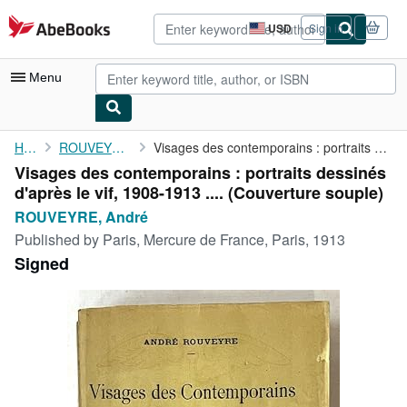
Skip to main content
AbeBooks.com
USD
Sign in
Site
shopping
preferences
Menu
My Account
Home
ROUVEYRE, André
Visages des contemporains : portraits dessinés d'après le vif, ...
Visages des contemporains : portraits dessinés
My Purchases
d'après le vif, 1908-1913 .... (Couverture souple)
Advanced Search
ROUVEYRE, André
Published by
Paris, Mercure de France, Paris, 1913
Browse Collections
Signed
Rare Books
Art & Collectibles
Textbooks
Sellers
Start Selling