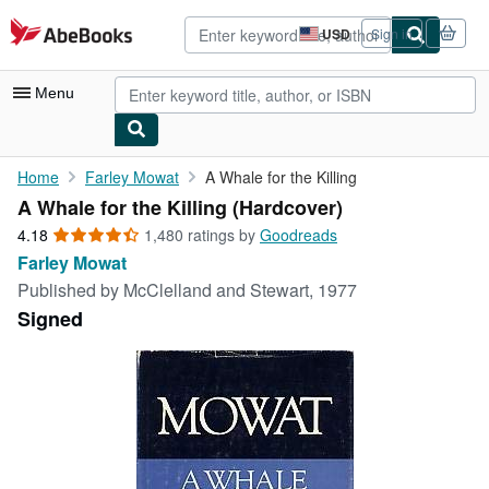
Skip to main content
AbeBooks.com
USD
Sign in
Site
shopping
preferences
Menu
My Account
Home
Farley Mowat
A Whale for the Killing
A Whale for the Killing (Hardcover)
My Purchases
4.18
4.18
1,480 ratings by
Goodreads
Advanced Search
out
Farley Mowat
of
Published by
McClelland and Stewart, 1977
Browse Collections
5
Signed
stars
Rare Books
Art & Collectibles
Textbooks
Sellers
Start Selling