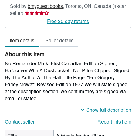
Sold by
bmyguest books
,
Toronto, ON, Canada
(4-star
Seller
seller)
rating
Free 30-day returns
4
out
Item details
Seller details
of
5
About this Item
stars
No Remainder Mark. First Canadian Edition Signed,
Hardcover With A Dust Jacket - Not Price Clipped. Signed
By The Author At The Half Title Page. "For Gregory ,
Farley Mowat" Revised Edition 1977.We will state signed
at the description section. we confirm they are signed via
email or stated...
Show full description
Contact seller
Report this item
Title
A Whale for the Killing