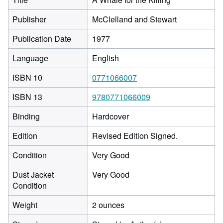
Publisher
McClelland and Stewart
Publication Date
1977
Language
English
ISBN 10
0771066007
ISBN 13
9780771066009
Binding
Hardcover
Edition
Revised Edition Signed.
Condition
Very Good
Dust Jacket
Very Good
Condition
Weight
2 ounces