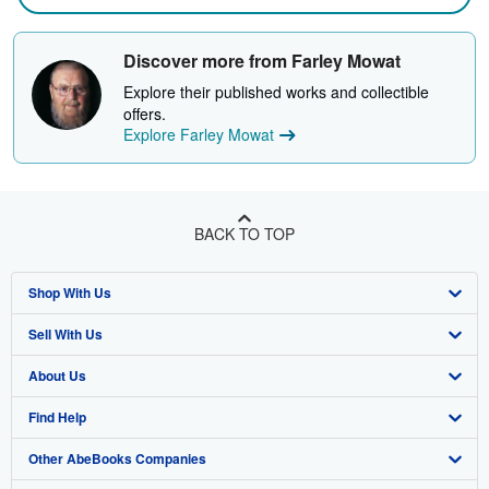
Discover more from Farley Mowat
Explore their published works and collectible
offers.
Explore Farley Mowat
BACK TO TOP
Shop With Us
Sell With Us
Advanced Search
About Us
Browse Collections
Start Selling
Find Help
My Account
Join Our Affiliate Program
About AbeBooks
Other AbeBooks Companies
My Orders
Book Buyback
Media
Help