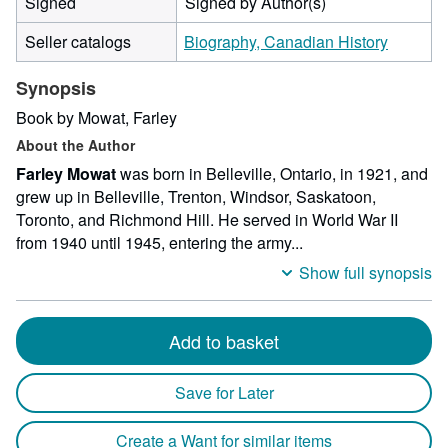
Signed
Signed by Author(s)
Seller catalogs
Biography, Canadian History
Synopsis
Book by Mowat, Farley
About the Author
Farley Mowat
was born in Belleville, Ontario, in 1921, and
grew up in Belleville, Trenton, Windsor, Saskatoon,
Toronto, and Richmond Hill. He served in World War II
from 1940 until 1945, entering the army...
Show full synopsis
Add to basket
Save for Later
Create a Want for similar items