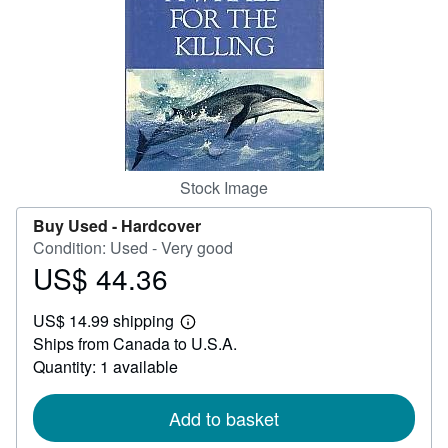
Help
CLOSE
Stock Image
Buy Used -
Hardcover
Condition: Used - Very good
US$ 44.36
Price
US$
US$ 14.99 shipping
44.36
Learn
Ships from Canada to U.S.A.
more
about
Quantity: 1 available
shipping
rates
Add to basket