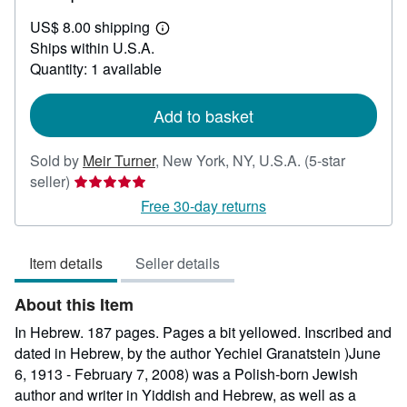
US$
US$ 8.00 shipping
30.00
Learn
Ships within U.S.A.
more
about
Quantity: 1 available
shipping
rates
Add to basket
Sold by
Meir Turner
,
New York, NY, U.S.A.
(5-star
Seller
seller)
rating
Free 30-day returns
5
out
Item details
Seller details
of
5
About this Item
stars
In Hebrew. 187 pages. Pages a bit yellowed. Inscribed and
dated in Hebrew, by the author Yechiel Granatstein )June
6, 1913 - February 7, 2008) was a Polish-born Jewish
author and writer in Yiddish and Hebrew, as well as a