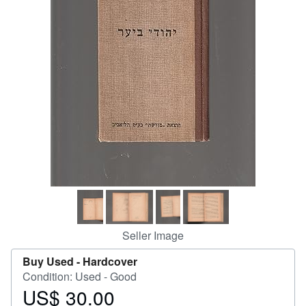
Help
CLOSE
Seller Image
Buy Used -
Hardcover
Condition: Used - Good
US$ 30.00
Price