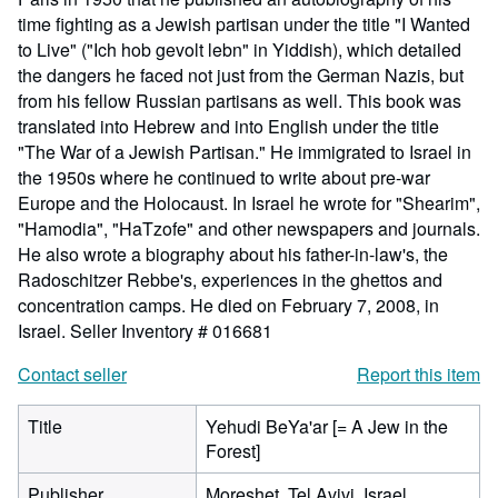
time fighting as a Jewish partisan under the title "I Wanted
to Live" ("Ich hob gevolt lebn" in Yiddish), which detailed
the dangers he faced not just from the German Nazis, but
from his fellow Russian partisans as well. This book was
translated into Hebrew and into English under the title
"The War of a Jewish Partisan." He immigrated to Israel in
the 1950s where he continued to write about pre-war
Europe and the Holocaust. In Israel he wrote for "Shearim",
"Hamodia", "HaTzofe" and other newspapers and journals.
He also wrote a biography about his father-in-law's, the
Radoschitzer Rebbe's, experiences in the ghettos and
concentration camps. He died on February 7, 2008, in
Israel.
Seller Inventory # 016681
Contact seller
Report this item
Title
Yehudi BeYa'ar [= A Jew in the
Forest]
Publisher
Moreshet, Tel Avivi, Israel