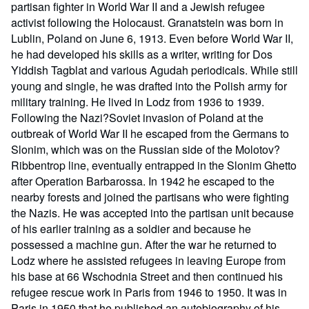
partisan fighter in World War II and a Jewish refugee
activist following the Holocaust. Granatstein was born in
Lublin, Poland on June 6, 1913. Even before World War II,
he had developed his skills as a writer, writing for Dos
Yiddish Tagblat and various Agudah periodicals. While still
young and single, he was drafted into the Polish army for
military training. He lived in Lodz from 1936 to 1939.
Following the Nazi?Soviet invasion of Poland at the
outbreak of World War II he escaped from the Germans to
Slonim, which was on the Russian side of the Molotov?
Ribbentrop line, eventually entrapped in the Slonim Ghetto
after Operation Barbarossa. In 1942 he escaped to the
nearby forests and joined the partisans who were fighting
the Nazis. He was accepted into the partisan unit because
of his earlier training as a soldier and because he
possessed a machine gun. After the war he returned to
Lodz where he assisted refugees in leaving Europe from
his base at 66 Wschodnia Street and then continued his
refugee rescue work in Paris from 1946 to 1950. It was in
Paris in 1950 that he published an autobiography of his