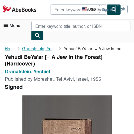
Skip to main content
AbeBooks.com
USD
Sign in
Site
shopping
preferences
Menu
My Account
Home
Granatstein, Yechiel
Yehudi BeYa'ar [= A Jew in the Forest]
Yehudi BeYa'ar [= A Jew in the Forest]
My Purchases
(Hardcover)
Advanced Search
Granatstein, Yechiel
Published by
Moreshet, Tel Avivi, Israel, 1955
Browse Collections
Signed
Rare Books
Art & Collectibles
Textbooks
Sellers
Start Selling