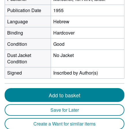
Publication Date
1955
Language
Hebrew
Binding
Hardcover
Condition
Good
Dust Jacket
No Jacket
Condition
Signed
Inscribed by Author(s)
Add to basket
Save for Later
Create a Want for similar items