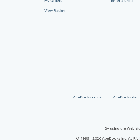
My Orders
Refer a seller
View Basket
AbeBooks.co.uk
AbeBooks.de
By using the Web si
© 1996 - 2026 AbeBooks Inc. All Ri