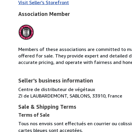
Visit Seller's Storefront
Association Member
Members of these associations are committed to mai
offered for sale. They provide expert and detailed de
accurate pricing, and operate with fairness and hon
Seller's business information
Centre de distributeur de végétaux
ZI de LAUBARDEMONT, SABLONS, 33910, France
Sale & Shipping Terms
Terms of Sale
Tous nos envois sont effectués en courrier ou colis
cartes bleues sont acceptées.