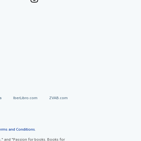
a
IberLibro.com
ZVAB.com
erms and Conditions
.
" and "Passion for books. Books for