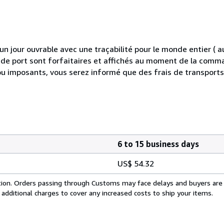
 jour ouvrable avec une traçabilité pour le monde entier (
is de port sont forfaitaires et affichés au moment de la comma
ou imposants, vous serez informé que des frais de transport
6 to 15 business days
US$ 54.32
cation. Orders passing through Customs may face delays and buyers are
 additional charges to cover any increased costs to ship your items.