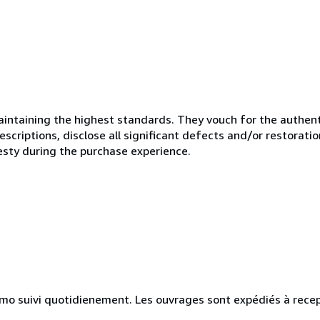
ntaining the highest standards. They vouch for the authenti
scriptions, disclose all significant defects and/or restoratio
esty during the purchase experience.
simo suivi quotidienement. Les ouvrages sont expédiés à rece