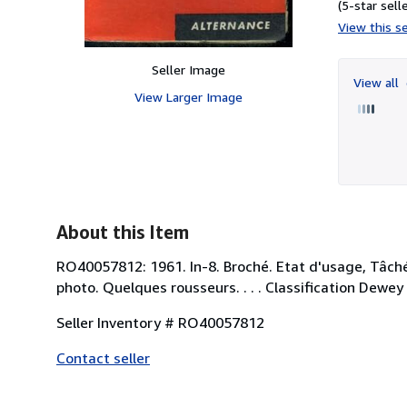
(5-star selle
View this se
Seller Image
View all
View Larger Image
About this Item
RO40057812: 1961. In-8. Broché. Etat d'usage, Tâchée
photo. Quelques rousseurs. . . . Classification Dewe
Seller Inventory # RO40057812
Contact seller