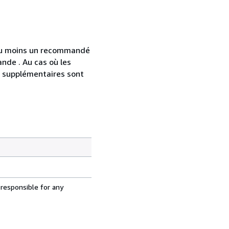
 au moins un recommandé
nde . Au cas où les
s supplémentaires sont
 responsible for any