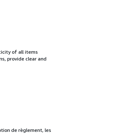
city of all items
ns, provide clear and
ption de règlement, les