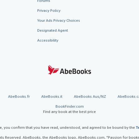
Forums
Privacy Policy
Your Ads Privacy Choices
Designated Agent
Accessibility
AbeBooks.fr
AbeBooks.it
AbeBooks Aus/NZ
AbeBooks.c
BookFinder.com
Find any book at the best price
te, you confirm that you have read, understood, and agreed to be bound by the
T
ghts Reserved. AbeBooks, the AbeBooks logo, AbeBooks.com, "Passion for books.