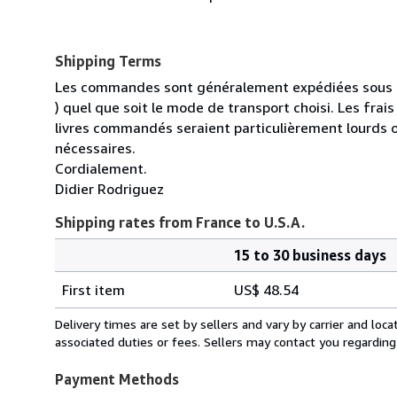
Shipping Terms
Les commandes sont généralement expédiées sous un
) quel que soit le mode de transport choisi. Les fra
livres commandés seraient particulièrement lourds 
nécessaires.
Cordialement.
Didier Rodriguez
Shipping rates from France to U.S.A.
15 to 30 business days
Order
Shipping
quantity
First item
US$ 48.54
rates
from
Delivery times are set by sellers and vary by carrier and lo
France
associated duties or fees. Sellers may contact you regarding
to
U.S.A.
Payment Methods