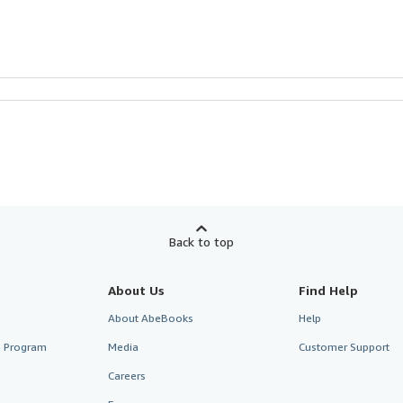
Back to top
About Us
Find Help
About AbeBooks
Help
te Program
Media
Customer Support
Careers