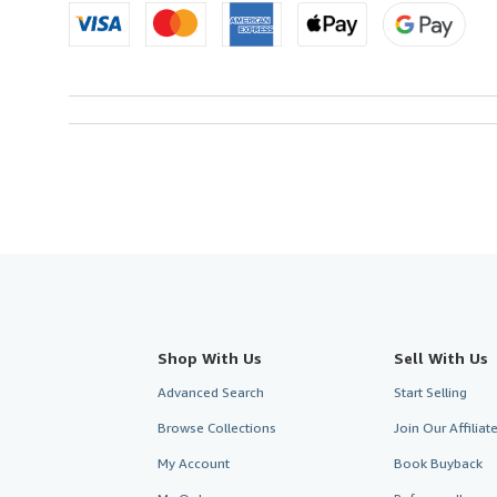
Shop With Us
Sell With Us
Advanced Search
Start Selling
Browse Collections
Join Our Affilia
My Account
Book Buyback