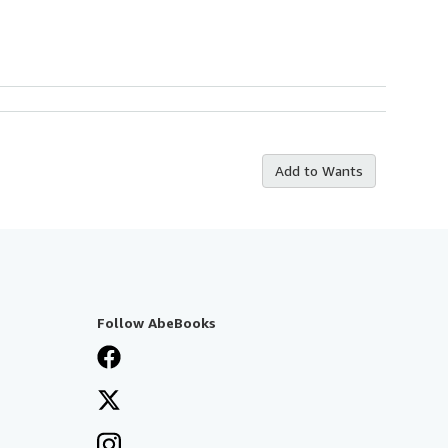
Add to Wants
Follow AbeBooks