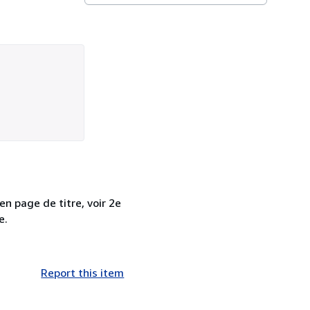
n page de titre, voir 2e
e.
Report this item