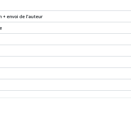
n + envoi de l'auteur
e