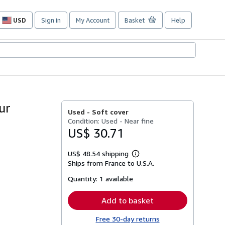
USD
Sign in
My Account
Basket
Help
Site
shopping
preferences
ur
Used -
Soft cover
Condition: Used - Near fine
US$ 30.71
US$ 48.54 shipping
Learn
Ships from France to U.S.A.
more
about
Quantity:
1 available
shipping
rates
Add to basket
Free 30-day returns