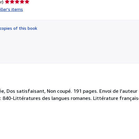
Seller
r)
rating
ller's items
5
out
of
copies of this book
5
stars
, Dos satisfaisant, Non coupé. 191 pages. Envoi de l'auteur e
y : 840-Littératures des langues romanes. Littérature français