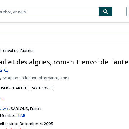
bles
Textbooks
Sellers
Start Selling
+ envoi de l'auteur
ail et des algues, roman + envoi de l'aute
-C.
by
Scorpion Collection Alternance, 1961
USED - NEAR FINE
SOFT COVER
ter
Livre
,
SABLONS, France
n Member:
ILAB
ller since December 4, 2003