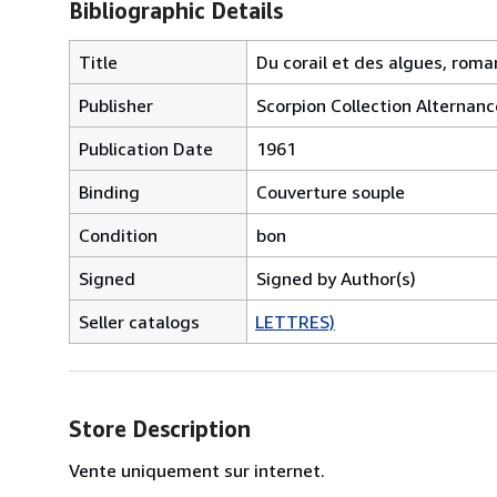
Bibliographic Details
Title
Du corail et des algues, roma
Publisher
Scorpion Collection Alternanc
Publication Date
1961
Binding
Couverture souple
Condition
bon
Signed
Signed by Author(s)
Seller catalogs
LETTRES)
Store Description
Vente uniquement sur internet.