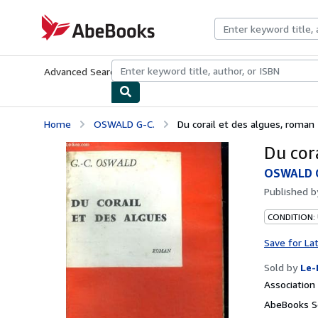
Skip to main content
AbeBooks.com
Advanced Search
Browse Collections
Rare Books
Art & Collecti
Home
OSWALD G-C.
Du corail et des algues, roman 
Du cor
OSWALD G
Published 
CONDITION: 
Save for La
Sold by
Le-
Associatio
AbeBooks Se