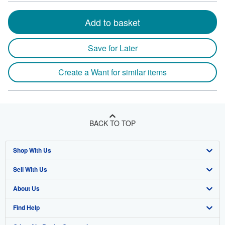
Add to basket
Save for Later
Create a Want for similar items
BACK TO TOP
Shop With Us
Sell With Us
Advanced Search
About Us
Browse Collections
Start Selling
Find Help
My Account
Join Our Affiliate Program
About AbeBooks