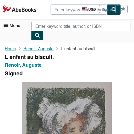
Skip to main content
AbeBooks.com
USD
Sign in
Site
shopping
preferences
Menu
My Account
Home
Renoir, Auguste
L enfant au biscuit.
L enfant au biscuit.
My Purchases
Renoir, Auguste
Advanced Search
Signed
Browse Collections
Rare Books
Art & Collectibles
Textbooks
Sellers
Start Selling