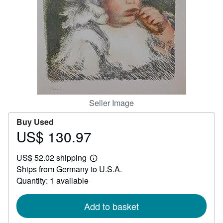
Help
CLOSE
Seller Image
Buy Used
US$ 130.97
Price
US$
US$ 52.02 shipping
130.97
Learn
Ships from Germany to U.S.A.
more
about
Quantity: 1 available
shipping
rates
Add to basket