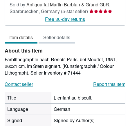
Sold by
Antiquariat Martin Barbian & Grund GbR
,
Seller
Saarbruecken, Germany
(5-star seller)
rating
Free 30-day returns
5
out
Item details
Seller details
of
5
About this Item
stars
Farblithographie nach Renoir, Paris, bei Mourlot, 1951,
26x21 cm. Im Stein signiert. (Künstlergraphik / Colour
Lithograph).
Seller Inventory # 71444
Contact seller
Report this item
Title
L enfant au biscuit.
Language
German
Signed
Signed by Author(s)