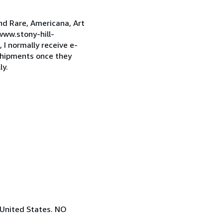
and Rare, Americana, Art
www.stony-hill-
I normally receive e-
 shipments once they
ly.
 United States. NO