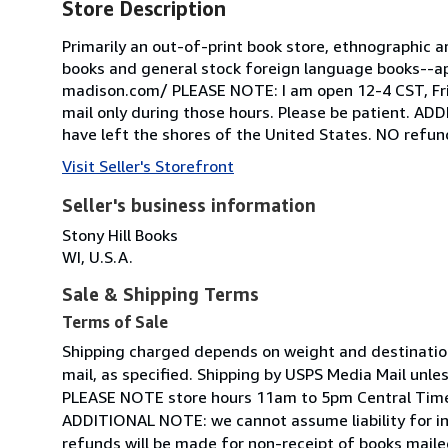
Store Description
Primarily an out-of-print book store, ethnographic ar
books and general stock foreign language books--app
madison.com/ PLEASE NOTE: I am open 12-4 CST, Frida
mail only during those hours. Please be patient. AD
have left the shores of the United States. NO refund
Visit Seller's Storefront
Seller's business information
Stony Hill Books
WI, U.S.A.
Sale & Shipping Terms
Terms of Sale
Shipping charged depends on weight and destination:
mail, as specified. Shipping by USPS Media Mail unle
PLEASE NOTE store hours 11am to 5pm Central Tim
ADDITIONAL NOTE: we cannot assume liability for in
refunds will be made for non-receipt of books mailed