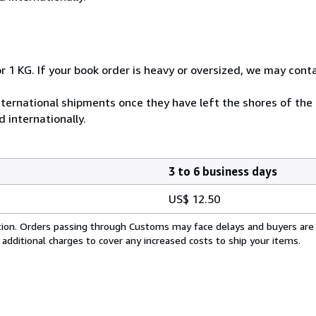
r 1 KG. If your book order is heavy or oversized, we may cont
ternational shipments once they have left the shores of the
 internationally.
3 to 6 business days
US$ 12.50
cation. Orders passing through Customs may face delays and buyers are
 additional charges to cover any increased costs to ship your items.