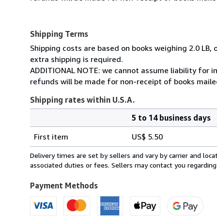
Shipping Terms
Shipping costs are based on books weighing 2.0 LB, o
extra shipping is required.
ADDITIONAL NOTE: we cannot assume liability for in
refunds will be made for non-receipt of books mailed
Shipping rates within U.S.A.
5 to 14 business days
Order
Shipping
quantity
First item
US$ 5.50
rates
within
Delivery times are set by sellers and vary by carrier and lo
U.S.A.
associated duties or fees. Sellers may contact you regarding
Payment Methods