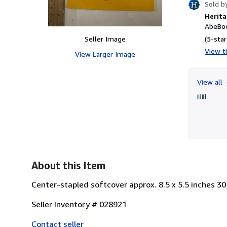
Sold b
Herita
AbeBoo
Seller Image
(5-star
View th
View Larger Image
View all
About this Item
Center-stapled softcover approx. 8.5 x 5.5 inches 30
Seller Inventory # 028921
Contact seller