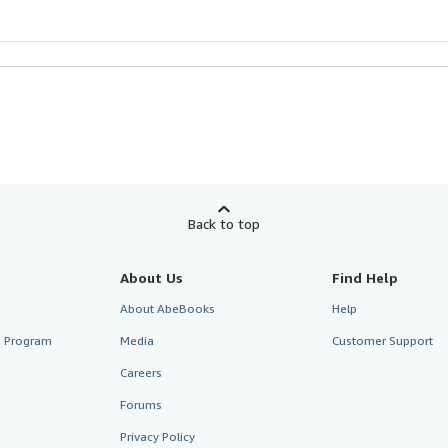
Back to top
About Us
Find Help
About AbeBooks
Help
te Program
Media
Customer Support
Careers
Forums
Privacy Policy