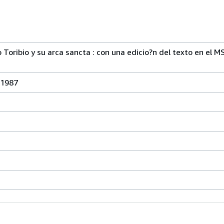
Toribio y su arca sancta : con una edicio?n del texto en el MS
 1987