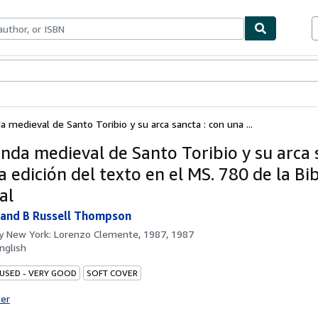
bles
Textbooks
Sellers
Start Selling
a medieval de Santo Toribio y su arca sancta : con una ...
enda medieval de Santo Toribio y su arca 
 edición del texto en el MS. 780 de la Bi
al
 and B Russell Thompson
by
New York: Lorenzo Clemente, 1987, 1987
nglish
 USED - VERY GOOD
SOFT COVER
ter