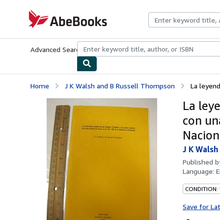
Skip to main content
AbeBooks.com
Advanced Search
Browse Collections
Rare Books
Art & Collecti
Home
J K Walsh and B Russell Thompson
La leyend
La ley
con una
Nacion
J K Walsh
Published 
Language:
E
CONDITION:
Save for La