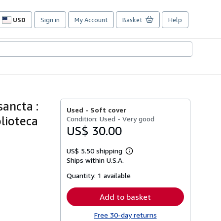
USD
Sign in
My Account
Basket
Help
Site
shopping
preferences
sancta :
Used -
Soft cover
blioteca
Condition: Used - Very good
US$ 30.00
US$ 5.50 shipping
Learn
Ships within U.S.A.
more
about
Quantity:
1 available
shipping
rates
Add to basket
Free 30-day returns