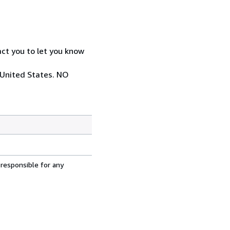
act you to let you know
 United States. NO
 responsible for any