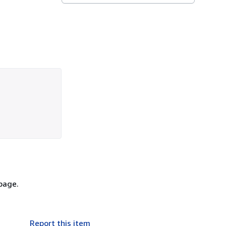
 page.
Report this item