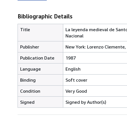
Bibliographic Details
Title
La leyenda medieval de Santo 
Nacional
Publisher
New York: Lorenzo Clemente,
Publication Date
1987
Language
English
Binding
Soft cover
Condition
Very Good
Signed
Signed by Author(s)