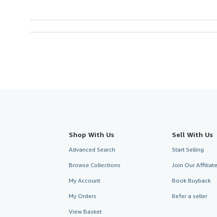
Shop With Us
Sell With Us
Advanced Search
Start Selling
Browse Collections
Join Our Affilia
My Account
Book Buyback
My Orders
Refer a seller
View Basket