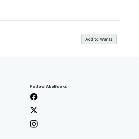
Add to Wants
Follow AbeBooks