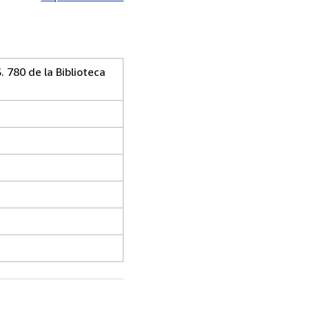
. 780 de la Biblioteca