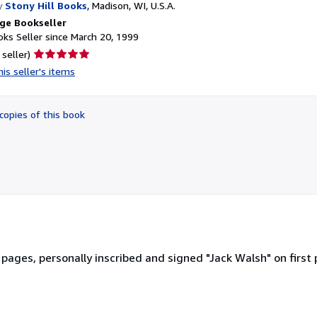
y
Stony Hill Books
,
Madison, WI, U.S.A.
ge Bookseller
ks Seller since March 20, 1999
Seller
 seller)
rating
is seller's items
5
out
of
copies of this book
5
stars
 pages, personally inscribed and signed "Jack Walsh" on first