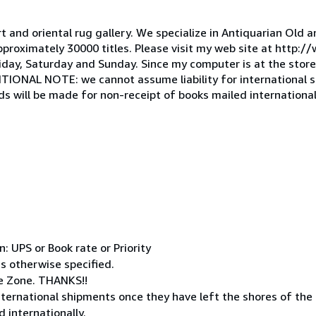
t and oriental rug gallery. We specialize in Antiquarian Old 
roximately 30000 titles. Please visit my web site at http://
y, Saturday and Sunday. Since my computer is at the store, 
DITIONAL NOTE: we cannot assume liability for international
s will be made for non-receipt of books mailed international
 UPS or Book rate or Priority
ss otherwise specified.
e Zone. THANKS!!
ternational shipments once they have left the shores of the
 internationally.