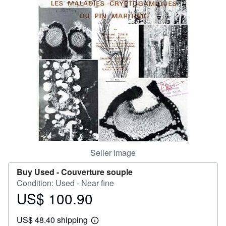
Help
CLOSE
Seller Image
Buy Used -
Couverture souple
Condition: Used - Near fine
US$ 100.90
Price
US$
US$ 48.40 shipping
100.90
Learn