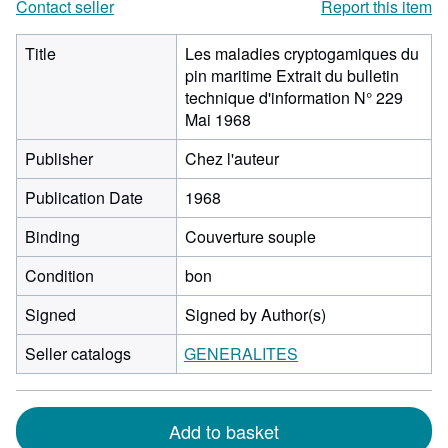
Contact seller
Report this item
Title
Les maladies cryptogamiques du
pin maritime Extrait du bulletin
technique d'information N° 229
Mai 1968
Publisher
Chez l'auteur
Publication Date
1968
Binding
Couverture souple
Condition
bon
Signed
Signed by Author(s)
Seller catalogs
GENERALITES
Add to basket