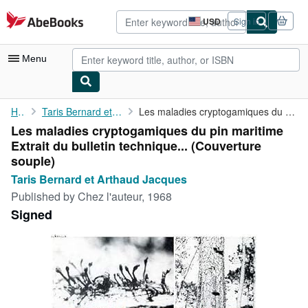
Skip to main content
AbeBooks.com
USD
Sign in
Site
shopping
preferences
Menu
My Account
Home
Taris Bernard et Arthaud Jacques
Les maladies cryptogamiques du pin maritime Extrait du bulletin ...
Les maladies cryptogamiques du pin maritime
My Purchases
Extrait du bulletin technique... (Couverture
Advanced Search
souple)
Taris Bernard et Arthaud Jacques
Browse Collections
Published by
Chez l'auteur, 1968
Rare Books
Signed
Art & Collectibles
Textbooks
Sellers
Start Selling