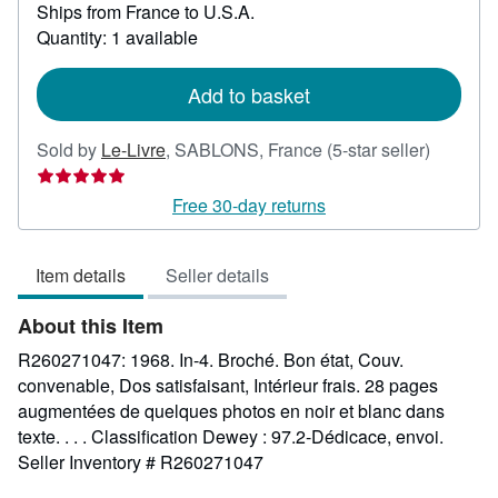
Ships from France to U.S.A.
more
about
Quantity: 1 available
shipping
rates
Add to basket
Seller
Sold by
Le-Livre
,
SABLONS, France
(5-star seller)
rating
5
Free 30-day returns
out
of
Item details
Seller details
5
stars
About this Item
R260271047: 1968. In-4. Broché. Bon état, Couv.
convenable, Dos satisfaisant, Intérieur frais. 28 pages
augmentées de quelques photos en noir et blanc dans
texte. . . . Classification Dewey : 97.2-Dédicace, envoi.
Seller Inventory # R260271047