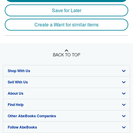
Save for Later
Create a Want for similar items
BACK TO TOP
Shop With Us
Sell With Us
Advanced Search
About Us
Browse Collections
Start Selling
Find Help
My Account
Join Our Affiliate Program
About AbeBooks
Other AbeBooks Companies
My Orders
Book Buyback
Media
Help
Follow AbeBooks
View Basket
Refer a seller
Careers
Customer Support
AbeBooks.co.uk